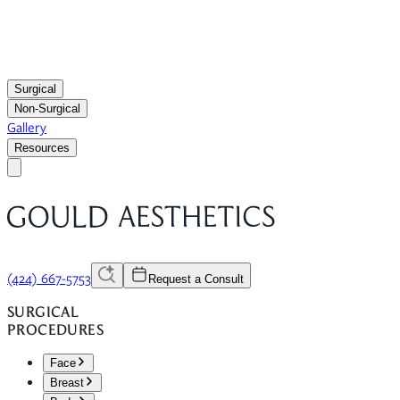
Surgical
Non-Surgical
Gallery
Resources
(424) 667-5753
Request a Consult
SURGICAL
PROCEDURES
Face
Breast