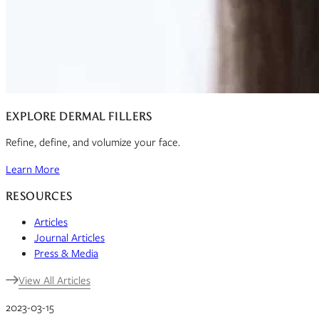
EXPLORE DERMAL FILLERS
Refine, define, and volumize your face.
Learn More
RESOURCES
Articles
Journal Articles
Press & Media
View All Articles
2023-03-15