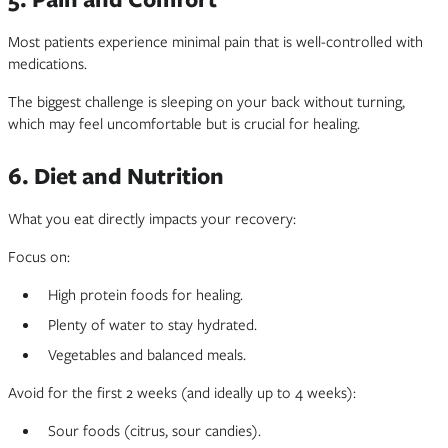
Most patients experience minimal pain that is well-controlled with
medications.
The biggest challenge is sleeping on your back without turning,
which may feel uncomfortable but is crucial for healing.
6. Diet and Nutrition
What you eat directly impacts your recovery:
Focus on:
High protein foods for healing.
Plenty of water to stay hydrated.
Vegetables and balanced meals.
Avoid for the first 2 weeks (and ideally up to 4 weeks):
Sour foods (citrus, sour candies).