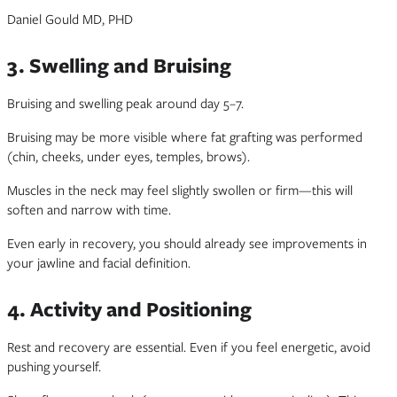
Daniel Gould MD, PHD
3. Swelling and Bruising
Bruising and swelling peak around day 5–7.
Bruising may be more visible where fat grafting was performed
(chin, cheeks, under eyes, temples, brows).
Muscles in the neck may feel slightly swollen or firm—this will
soften and narrow with time.
Even early in recovery, you should already see improvements in
your jawline and facial definition.
4. Activity and Positioning
Rest and recovery are essential. Even if you feel energetic, avoid
pushing yourself.