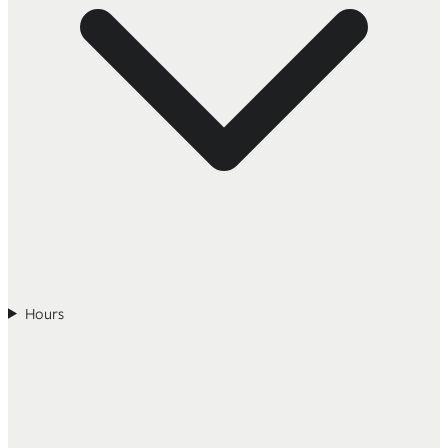
Hours