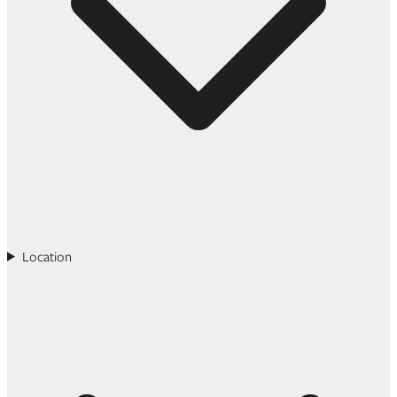
Location