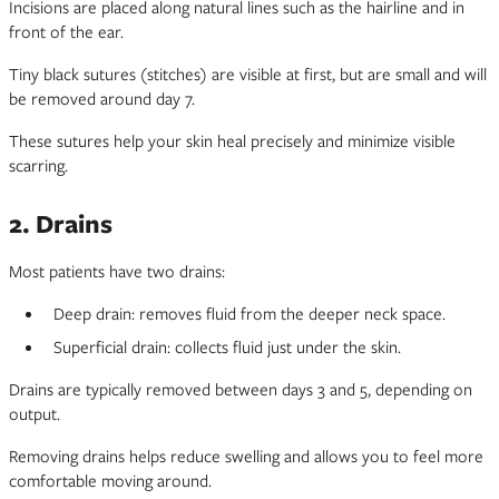
Incisions are placed along natural lines such as the hairline and in
front of the ear.
Tiny black sutures (stitches) are visible at first, but are small and will
be removed around day 7.
These sutures help your skin heal precisely and minimize visible
scarring.
2. Drains
Most patients have two drains:
Deep drain: removes fluid from the deeper neck space.
Superficial drain: collects fluid just under the skin.
Drains are typically removed between days 3 and 5, depending on
output.
Removing drains helps reduce swelling and allows you to feel more
comfortable moving around.