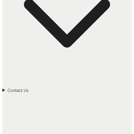
Contact Us