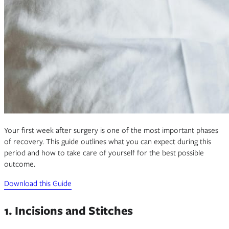
Your first week after surgery is one of the most important phases
of recovery. This guide outlines what you can expect during this
period and how to take care of yourself for the best possible
outcome.
Download this Guide
1. Incisions and Stitches