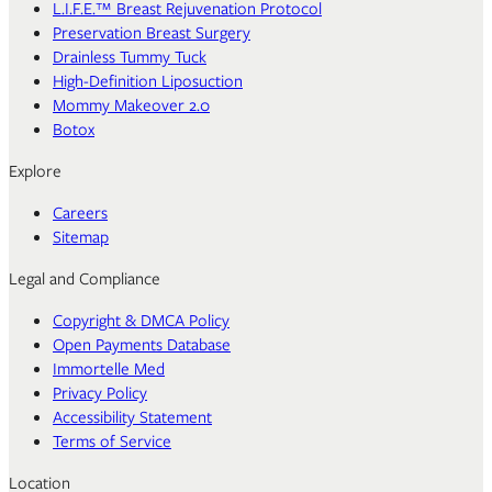
L.I.F.E.™ Breast Rejuvenation Protocol
Preservation Breast Surgery
Drainless Tummy Tuck
High-Definition Liposuction
Mommy Makeover 2.0
Botox
Explore
Careers
Sitemap
Legal and Compliance
Copyright & DMCA Policy
Open Payments Database
Immortelle Med
Privacy Policy
Accessibility Statement
Terms of Service
Location