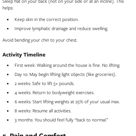
Sleep flat on your back (not on your side or at an incline). This
helps:
Keep skin in the correct position.
Improve lymphatic drainage and reduce swelling.
Avoid bending your chin to your chest.
Activity Timeline
First week: Walking around the house is fine. No lifting.
Day 10: May begin lifting light objects (like groceries).
2 weeks: Safe to lift 5+ pounds.
4 weeks: Return to bodyweight exercises.
6 weeks: Start lifting weights at 25% of your usual max.
8 weeks: Resume all activities.
3 months: You should feel fully “back to normal.”
5. Pain and Comfort