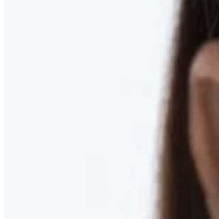
RESTORED. NOT PULLED.
Discover Deep Plane Facelift
Learn More
DISCOVER PRESERVÉ™
Discover a Less Invasive Approach to Breast Surgery