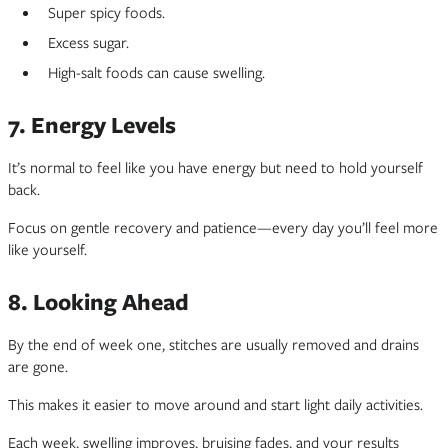
Super spicy foods.
Excess sugar.
High-salt foods can cause swelling.
7. Energy Levels
It’s normal to feel like you have energy but need to hold yourself
back.
Focus on gentle recovery and patience—every day you’ll feel more
like yourself.
8. Looking Ahead
By the end of week one, stitches are usually removed and drains
are gone.
This makes it easier to move around and start light daily activities.
Each week, swelling improves, bruising fades, and your results