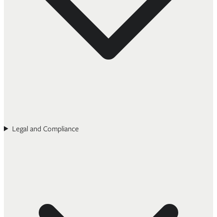
Legal and Compliance