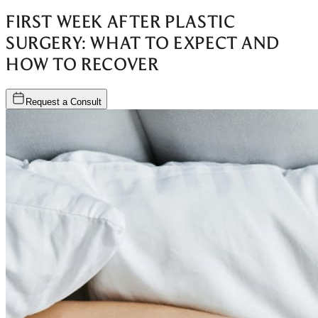
FIRST WEEK AFTER PLASTIC
SURGERY: WHAT TO EXPECT AND
HOW TO RECOVER
Request a Consult