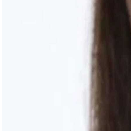
Learn More
MOMMY MAKEOVER
Discover what your body needs to feel like you again
Learn More