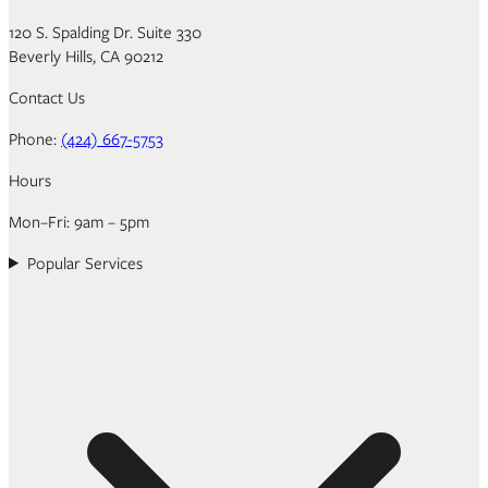
120 S. Spalding Dr. Suite 330
Beverly Hills, CA 90212
Contact Us
Phone:
(424) 667-5753
Hours
Mon–Fri: 9am – 5pm
Popular Services