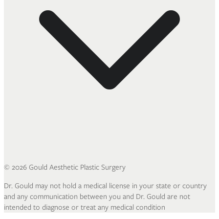
©
2026
Gould Aesthetic Plastic Surgery
Dr. Gould may not hold a medical license in your state or country
and any communication between you and Dr. Gould are not
intended to diagnose or treat any medical condition