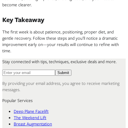
become clearer.
Key Takeaway
The first week is about patience, positioning, proper diet, and
gentle recovery. Follow these steps and you’ll notice a dramatic
improvement early on—your results will continue to refine with
time.
Stay connected with tips, techniques, exclusive deals and more.
Email address for newsletter
Submit
By providing your email address, you agree to receive marketing
messages.
Popular Services
Deep Plane Facelift
The Weekend Lift
Breast Augmentation