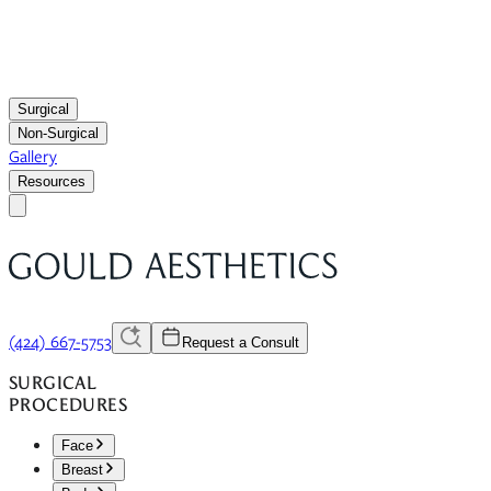
Surgical
Non-Surgical
Gallery
Resources
(424) 667-5753
Request a Consult
SURGICAL
PROCEDURES
Face
Breast