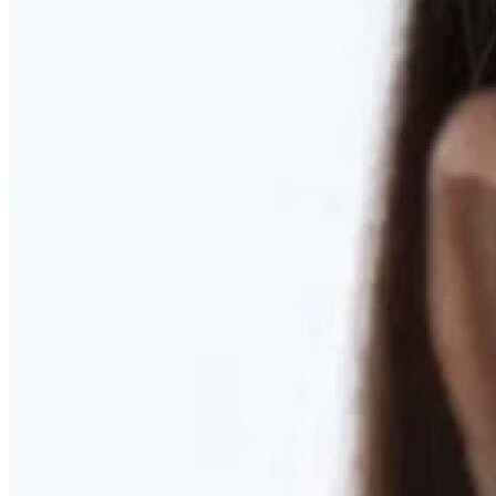
RESTORED. NOT PULLED.
Discover Deep Plane Facelift
Learn More
DISCOVER PRESERVÉ™
Discover a Less Invasive Approach to Breast Surgery