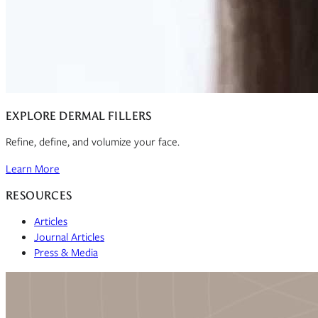
EXPLORE DERMAL FILLERS
Refine, define, and volumize your face.
Learn More
RESOURCES
Articles
Journal Articles
Press & Media