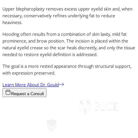
Upper blepharoplasty removes excess upper eyelid skin and, when
necessary, conservatively refines underlying fat to reduce
heaviness.
Hooding often results from a combination of skin laxity, mild fat
prominence, and brow position. The incision is placed within the
natural eyelid crease so the scar heals discreetly, and only the tissue
needed to restore eyelid definition is addressed.
The goal is a more rested appearance through structural support,
with expression preserved.
Learn More About Dr. Gould
Request a Consult