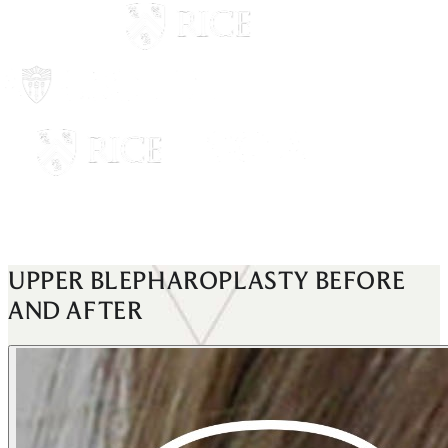
UPPER BLEPHAROPLASTY
BEFORE
AND AFTER