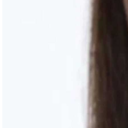
Learn More
MOMMY MAKEOVER
Discover what your body needs to feel like you again
Learn More