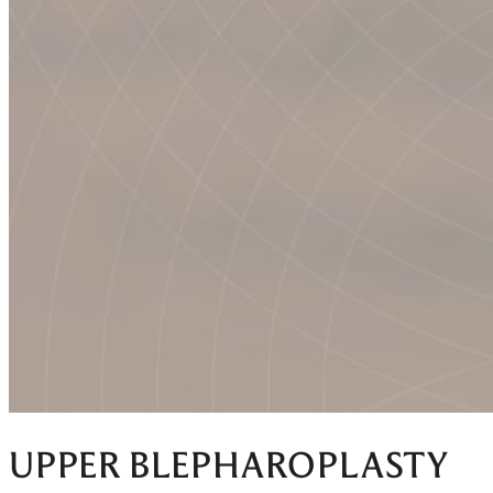
UPPER BLEPHAROPLASTY