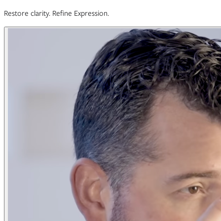
Restore clarity. Refine Expression.