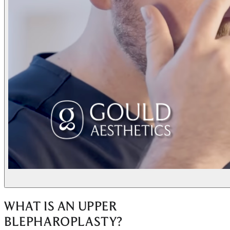
WHAT IS AN UPPER
BLEPHAROPLASTY?