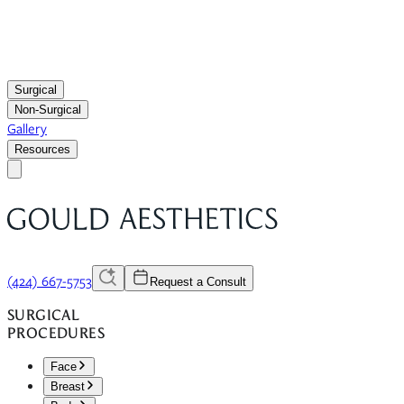
Surgical
Non-Surgical
Gallery
Resources
(424) 667-5753
Request a Consult
SURGICAL
PROCEDURES
Face
Breast