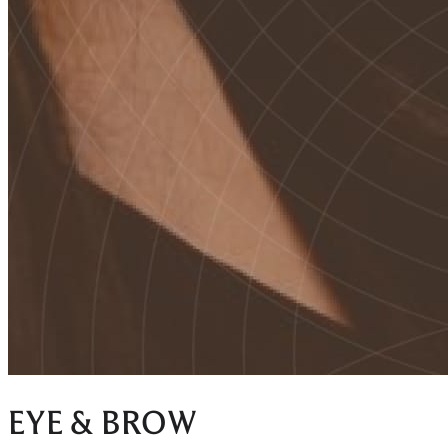
EYE & BROW