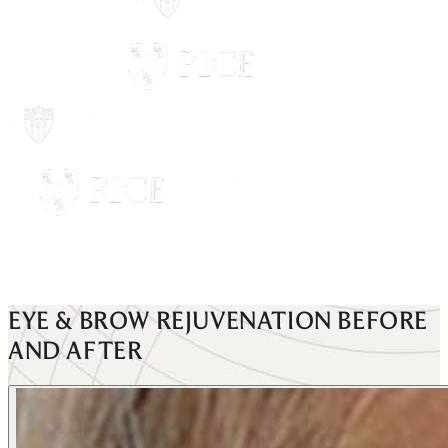
EYE & BROW REJUVENATION
BEFORE
AND AFTER