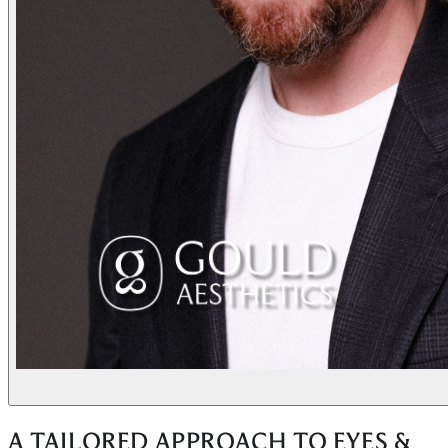
A TAILORED APPROACH TO EYES &