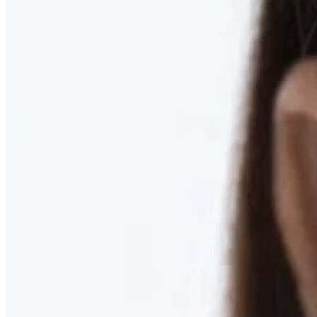
RESTORED. NOT PULLED.
Discover Deep Plane Facelift
Learn More
DISCOVER PRESERVÉ™
Discover a Less Invasive Approach to Breast Surgery