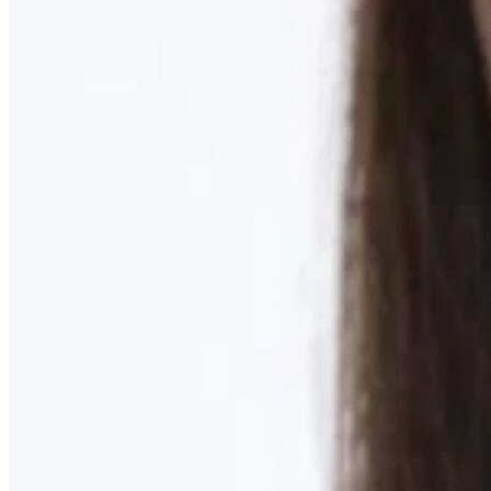
Learn More
MOMMY MAKEOVER
Discover what your body needs to feel like you again
Learn More