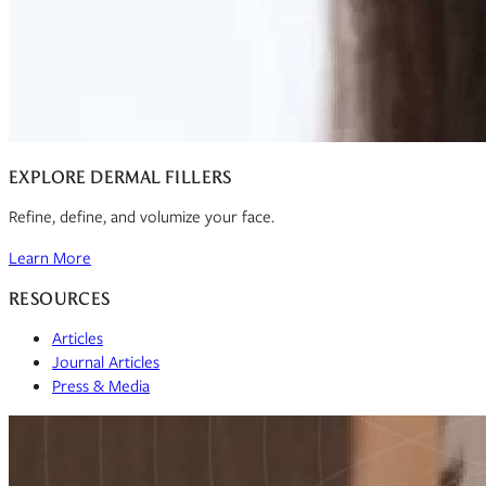
EXPLORE DERMAL FILLERS
Refine, define, and volumize your face.
Learn More
RESOURCES
Articles
Journal Articles
Press & Media