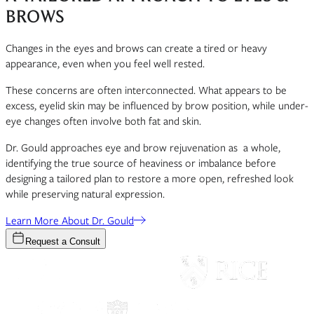
BROWS
Changes in the eyes and brows can create a tired or heavy
appearance, even when you feel well rested.
These concerns are often interconnected. What appears to be
excess, eyelid skin may be influenced by brow position, while under-
eye changes often involve both fat and skin.
Dr. Gould approaches eye and brow rejuvenation as a whole,
identifying the true source of heaviness or imbalance before
designing a tailored plan to restore a more open, refreshed look
while preserving natural expression.
Learn More About Dr. Gould
Request a Consult