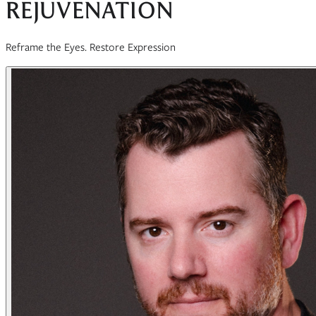
REJUVENATION
Reframe the Eyes. Restore Expression