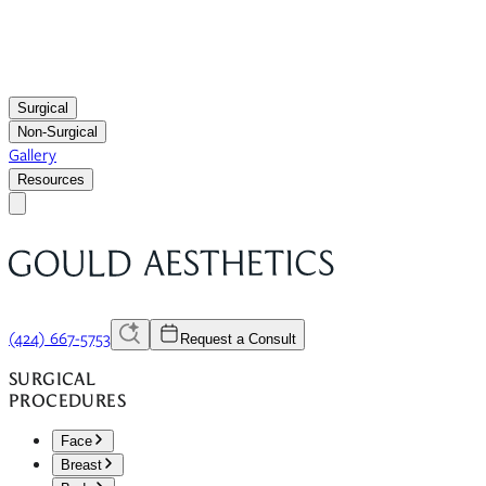
Surgical
Non-Surgical
Gallery
Resources
(424) 667-5753
Request a Consult
SURGICAL
PROCEDURES
Face
Breast