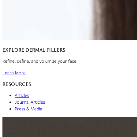
EXPLORE DERMAL FILLERS
Refine, define, and volumize your face.
Learn More
RESOURCES
Articles
Journal Articles
Press & Media