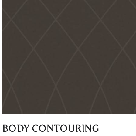
BODY CONTOURING