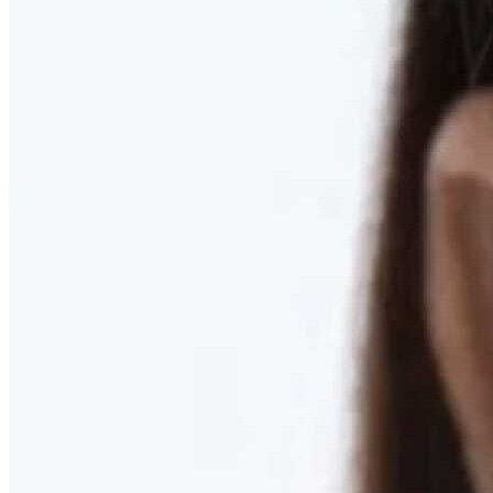
RESTORED. NOT PULLED.
Discover Deep Plane Facelift
Learn More
DISCOVER PRESERVÉ™
Discover a Less Invasive Approach to Breast Surgery