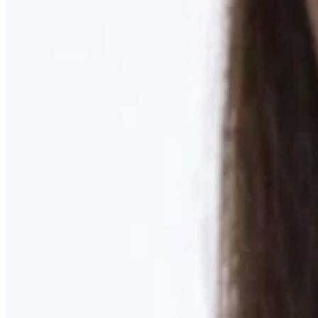
Learn More
MOMMY MAKEOVER
Discover what your body needs to feel like you again
Learn More