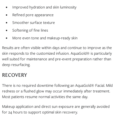
Improved hydration and skin luminosity
Refined pore appearance
Smoother surface texture
Softening of fine lines
More even tone and makeup-ready skin
Results are often visible within days and continue to improve as the
skin responds to the customized infusion. AquaGold® is particularly
well suited for maintenance and pre-event preparation rather than
deep resurfacing.
RECOVERY
There is no required downtime following an AquaGold® Facial. Mild
redness or a flushed glow may occur immediately after treatment.
Most patients resume normal activities the same day.
Makeup application and direct sun exposure are generally avoided
for 24 hours to support optimal skin recovery.