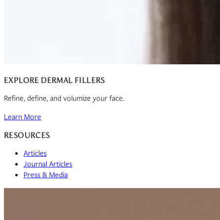
EXPLORE DERMAL FILLERS
Refine, define, and volumize your face.
Learn More
RESOURCES
Articles
Journal Articles
Press & Media