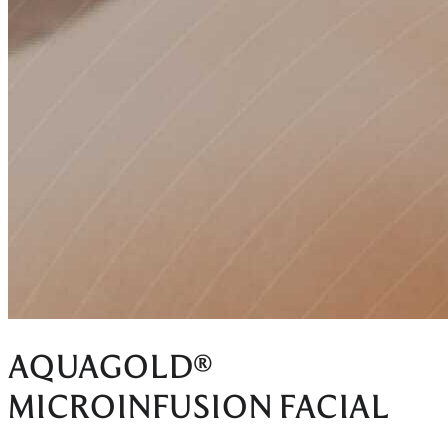
AQUAGOLD®
MICROINFUSION FACIAL