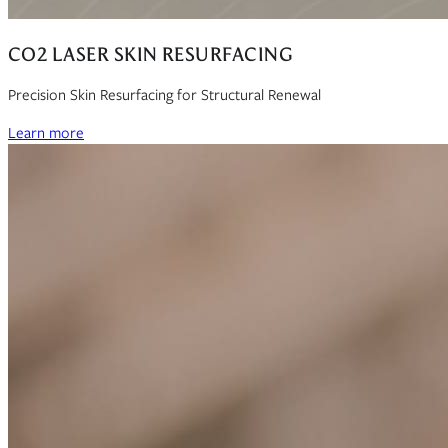
CO2 LASER SKIN RESURFACING
Precision Skin Resurfacing for Structural Renewal
Learn more