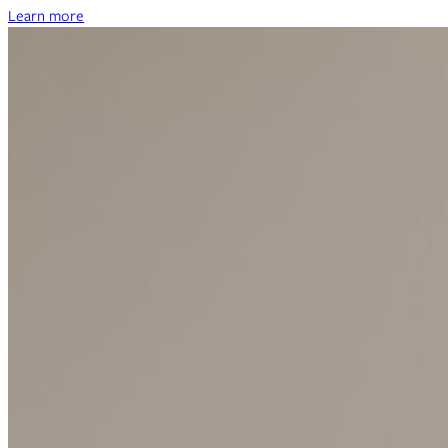
Learn more