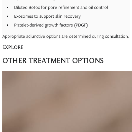
Diluted Botox for pore refinement and oil control
Exosomes to support skin recovery
Platelet-derived growth factors (PDGF)
Appropriate adjunctive options are determined during consultation.
EXPLORE
OTHER TREATMENT OPTIONS