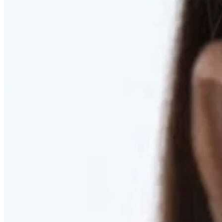
RESTORED. NOT PULLED.
Discover Deep Plane Facelift
Learn More
DISCOVER PRESERVÉ™
Discover a Less Invasive Approach to Breast Surgery