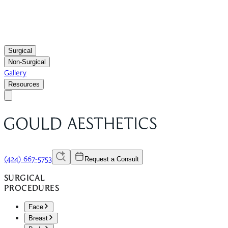
Surgical
Non-Surgical
Gallery
Resources
(424) 667-5753
Request a Consult
SURGICAL
PROCEDURES
Face
Breast