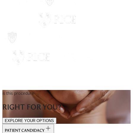
is this procedure
RIGHT FOR YOU?
EXPLORE YOUR OPTIONS
PATIENT CANDIDACY