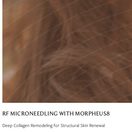
RF MICRONEEDLING WITH MORPHEUS8
Deep Collagen Remodeling for Structural Skin Renewal