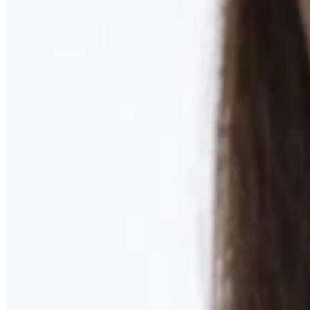
Learn More
MOMMY MAKEOVER
Discover what your body needs to feel like you again
Learn More