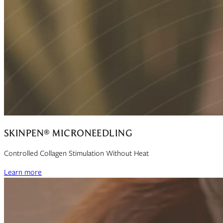
SKINPEN® MICRONEEDLING
Controlled Collagen Stimulation Without Heat
Learn more