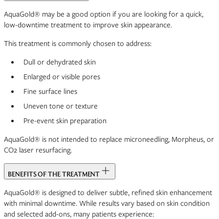
AquaGold® may be a good option if you are looking for a quick,
low-downtime treatment to improve skin appearance.
This treatment is commonly chosen to address:
Dull or dehydrated skin
Enlarged or visible pores
Fine surface lines
Uneven tone or texture
Pre-event skin preparation
AquaGold® is not intended to replace microneedling, Morpheus, or
CO2 laser resurfacing.
BENEFITS OF THE TREATMENT
AquaGold® is designed to deliver subtle, refined skin enhancement
with minimal downtime. While results vary based on skin condition
and selected add-ons, many patients experience: