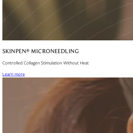
SKINPEN® MICRONEEDLING
Controlled Collagen Stimulation Without Heat
Learn more