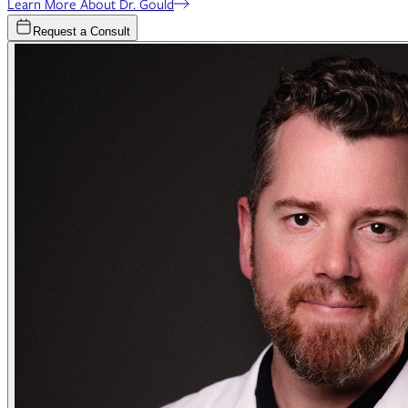
Learn More About Dr. Gould
Request a Consult