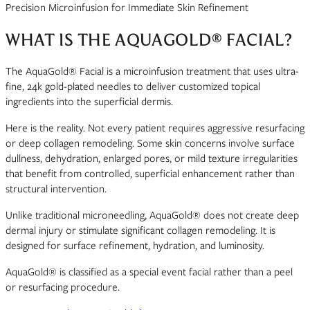
Precision Microinfusion for Immediate Skin Refinement
WHAT IS THE AQUAGOLD® FACIAL?
The AquaGold® Facial is a microinfusion treatment that uses ultra-
fine, 24k gold-plated needles to deliver customized topical
ingredients into the superficial dermis.
Here is the reality. Not every patient requires aggressive resurfacing
or deep collagen remodeling. Some skin concerns involve surface
dullness, dehydration, enlarged pores, or mild texture irregularities
that benefit from controlled, superficial enhancement rather than
structural intervention.
Unlike traditional microneedling, AquaGold® does not create deep
dermal injury or stimulate significant collagen remodeling. It is
designed for surface refinement, hydration, and luminosity.
AquaGold® is classified as a special event facial rather than a peel
or resurfacing procedure.