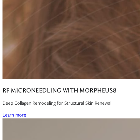
RF MICRONEEDLING WITH MORPHEUS8
Deep Collagen Remodeling for Structural Skin Renewal
Learn more