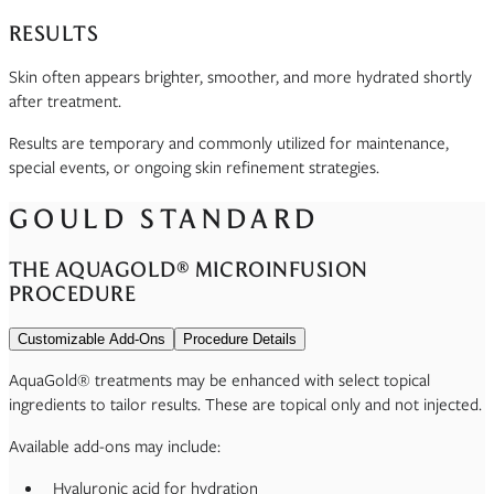
RESULTS
Skin often appears brighter, smoother, and more hydrated shortly
after treatment.
Results are temporary and commonly utilized for maintenance,
special events, or ongoing skin refinement strategies.
GOULD STANDARD
THE AQUAGOLD® MICROINFUSION
PROCEDURE
Customizable Add-Ons
Procedure Details
AquaGold® treatments may be enhanced with select topical
ingredients to tailor results. These are topical only and not injected.
Available add-ons may include:
Hyaluronic acid for hydration