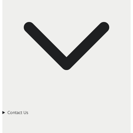
Contact Us