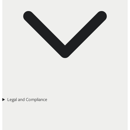
Legal and Compliance