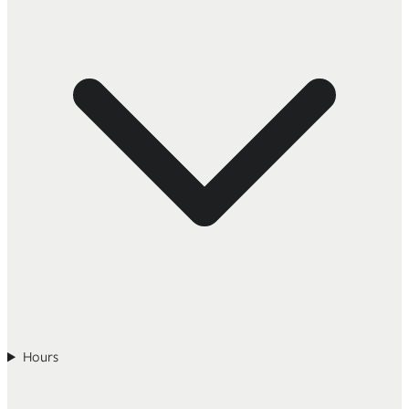
Hours