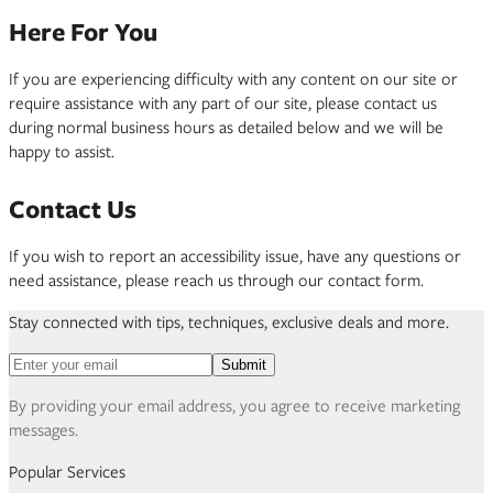
Here For You
If you are experiencing difficulty with any content on our site or
require assistance with any part of our site, please contact us
during normal business hours as detailed below and we will be
happy to assist.
Contact Us
If you wish to report an accessibility issue, have any questions or
need assistance, please reach us through our contact form.
Stay connected with tips, techniques, exclusive deals and more.
Email address for newsletter
Submit
By providing your email address, you agree to receive marketing
messages.
Popular Services