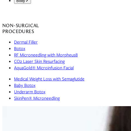
Body
Deep Plane Facelift
Breast Augmentation
The Weekend Lift
Drainless Tummy Tuck
Breast Lift
Eye & Brow Rejuvenation
NON-SURGICAL
High-Definition Liposuction
L.I.F.E.™ Breast Rejuvenation Protocol
Ozempic Face
PROCEDURES
Mommy Makeover 2.0
Breast Reduction
Otoplasty
Labiaplasty
Dermal Filler
Preservation Breast Surgery
Brachioplasty
Lip Lift
Botox
Inverted Nipple Repair
The Total Face & Body Rejuvenation
Lower Blepharoplasty
RF Microneedling with Morpheus8
Breast Revision
Brow Lift
CO2 Laser Skin Resurfacing
Gynecomastia Surgery
Fat Transfer Breast Augmentation
Direct Neck Lift
AquaGold® Microinfusion Facial
Body Contouring
Upper Blepharoplasty
Back Lift
Medical Weight Loss with Semaglutide
Fat Transfer
Baby Botox
Post Weight Loss Treatments
Underarm Botox
Lower Body Lift
SkinPen® Microneedling