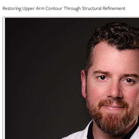
Restoring Upper Arm Contour Through Structural Refinement