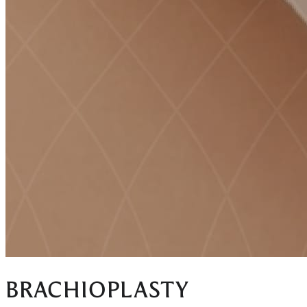
BRACHIOPLASTY