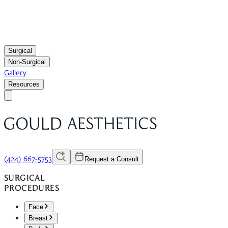
Surgical
Non-Surgical
Gallery
Resources
(424) 667-5753
Request a Consult
SURGICAL
PROCEDURES
Face
Breast