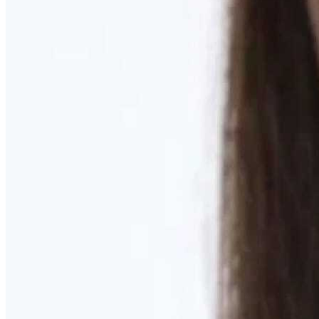
Learn More
MOMMY MAKEOVER
Discover what your body needs to feel like you again
Learn More