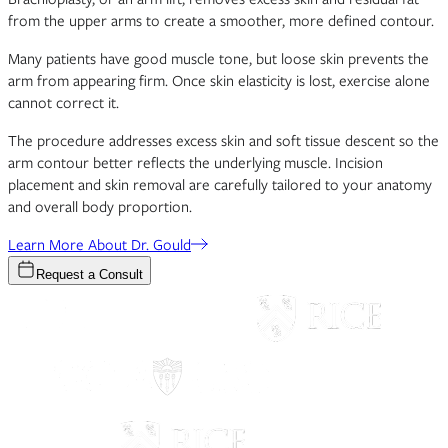
from the upper arms to create a smoother, more defined contour.
Many patients have good muscle tone, but loose skin prevents the
arm from appearing firm. Once skin elasticity is lost, exercise alone
cannot correct it.
The procedure addresses excess skin and soft tissue descent so the
arm contour better reflects the underlying muscle. Incision
placement and skin removal are carefully tailored to your anatomy
and overall body proportion.
Learn More About Dr. Gould
Request a Consult