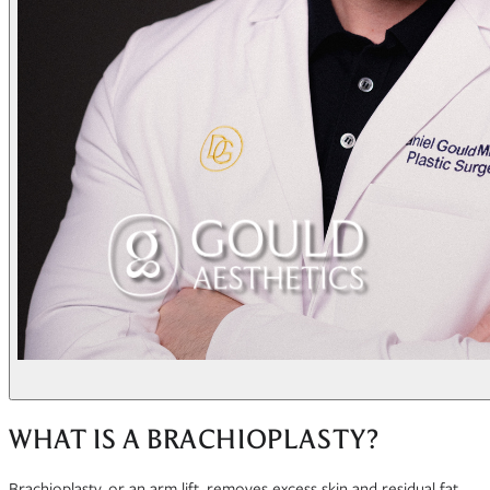
WHAT IS A BRACHIOPLASTY?
Brachioplasty, or an arm lift, removes excess skin and residual fat