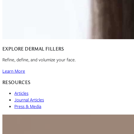
EXPLORE DERMAL FILLERS
Refine, define, and volumize your face.
Learn More
RESOURCES
Articles
Journal Articles
Press & Media