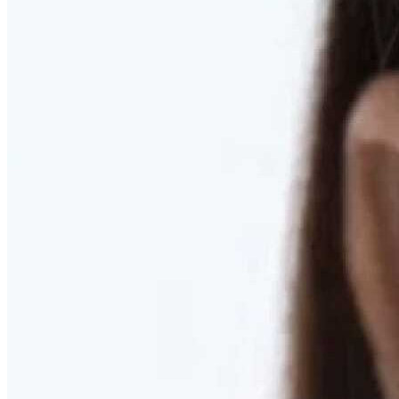
RESTORED. NOT PULLED.
Discover Deep Plane Facelift
Learn More
DISCOVER PRESERVÉ™
Discover a Less Invasive Approach to Breast Surgery