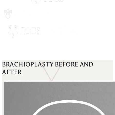
BRACHIOPLASTY
BEFORE AND
AFTER