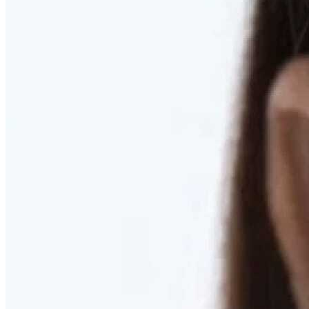
RESTORED. NOT PULLED.
Discover Deep Plane Facelift
Learn More
DISCOVER PRESERVÉ™
Discover a Less Invasive Approach to Breast Surgery