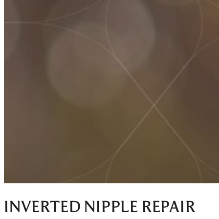
INVERTED NIPPLE REPAIR