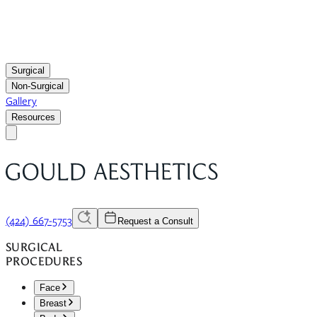
Surgical
Non-Surgical
Gallery
Resources
(424) 667-5753
Request a Consult
SURGICAL
PROCEDURES
Face
Breast