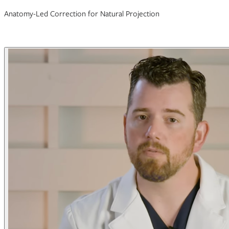
Anatomy-Led Correction for Natural Projection