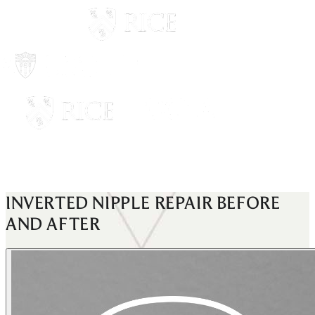
INVERTED NIPPLE REPAIR
BEFORE
AND AFTER