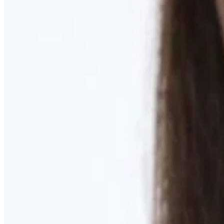
Learn More
MOMMY MAKEOVER
Discover what your body needs to feel like you again
Learn More