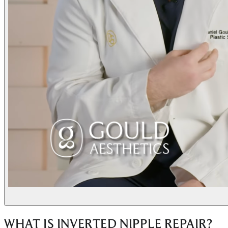
WHAT IS INVERTED NIPPLE REPAIR?