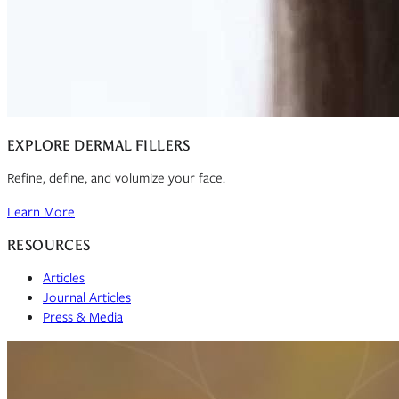
EXPLORE DERMAL FILLERS
Refine, define, and volumize your face.
Learn More
RESOURCES
Articles
Journal Articles
Press & Media