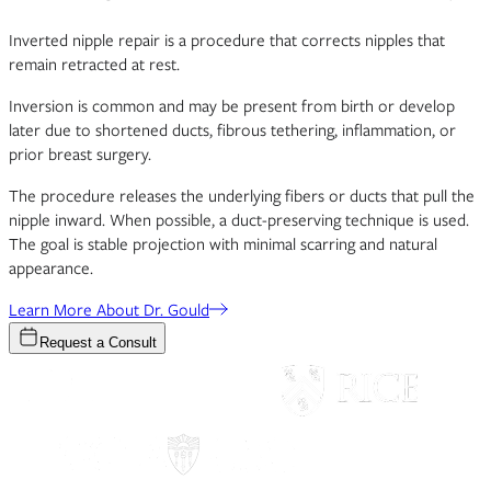
Inverted nipple repair is a procedure that corrects nipples that
remain retracted at rest.
Inversion is common and may be present from birth or develop
later due to shortened ducts, fibrous tethering, inflammation, or
prior breast surgery.
The procedure releases the underlying fibers or ducts that pull the
nipple inward. When possible, a duct-preserving technique is used.
The goal is stable projection with minimal scarring and natural
appearance.
Learn More About Dr. Gould
Request a Consult