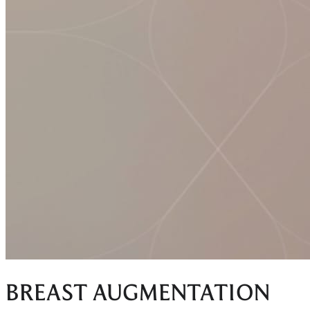
BREAST AUGMENTATION