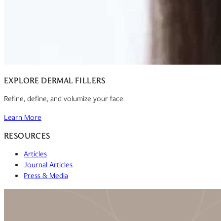
EXPLORE DERMAL FILLERS
Refine, define, and volumize your face.
Learn More
RESOURCES
Articles
Journal Articles
Press & Media