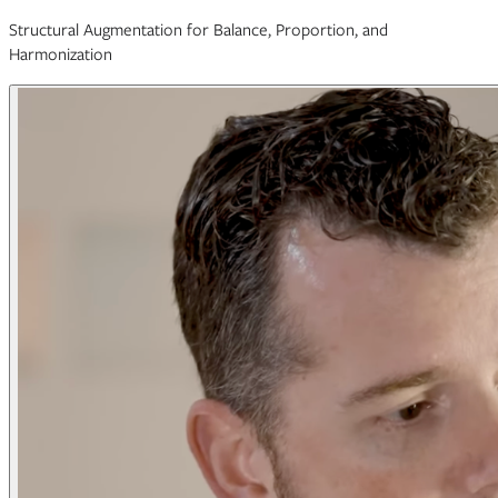
Structural Augmentation for Balance, Proportion, and
Harmonization