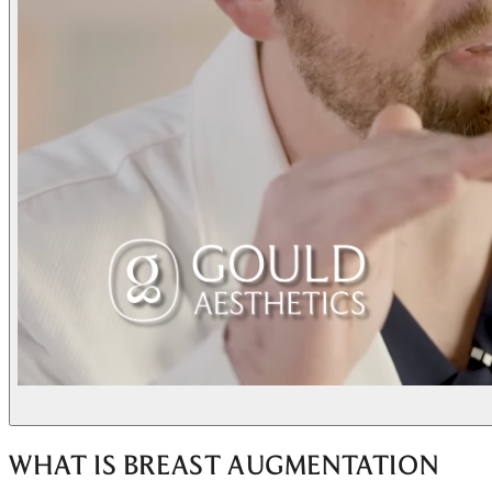
WHAT IS BREAST AUGMENTATION