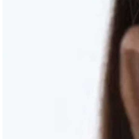
RESTORED. NOT PULLED.
Discover Deep Plane Facelift
Learn More
DISCOVER PRESERVÉ™
Discover a Less Invasive Approach to Breast Surgery