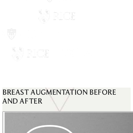
BREAST AUGMENTATION
BEFORE
AND AFTER