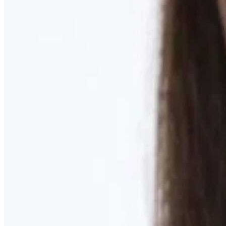
Learn More
MOMMY MAKEOVER
Discover what your body needs to feel like you again
Learn More