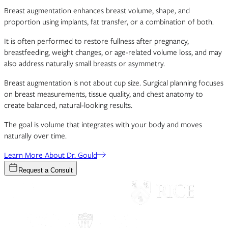
Breast augmentation enhances breast volume, shape, and
proportion using implants, fat transfer, or a combination of both.
It is often performed to restore fullness after pregnancy,
breastfeeding, weight changes, or age-related volume loss, and may
also address naturally small breasts or asymmetry.
Breast augmentation is not about cup size. Surgical planning focuses
on breast measurements, tissue quality, and chest anatomy to
create balanced, natural-looking results.
The goal is volume that integrates with your body and moves
naturally over time.
Learn More About Dr. Gould
Request a Consult