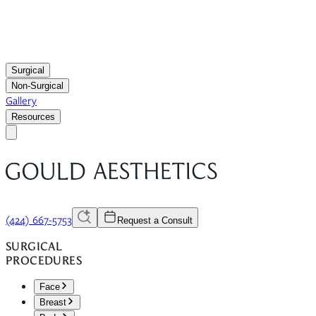
Surgical
Non-Surgical
Gallery
Resources
(424) 667-5753
Request a Consult
SURGICAL
PROCEDURES
Face
Breast