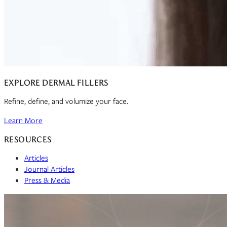
EXPLORE DERMAL FILLERS
Refine, define, and volumize your face.
Learn More
RESOURCES
Articles
Journal Articles
Press & Media