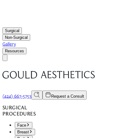
Surgical
Non-Surgical
Gallery
Resources
(424) 667-5753
Request a Consult
SURGICAL
PROCEDURES
Face
Breast