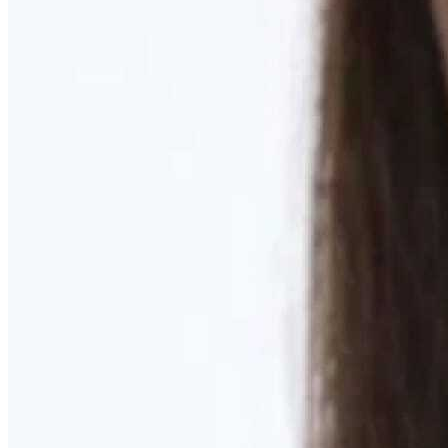
Learn More
MOMMY MAKEOVER
Discover what your body needs to feel like you again
Learn More