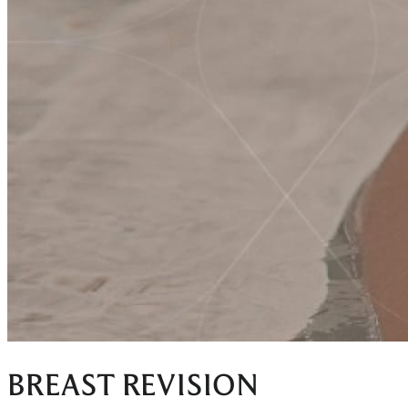
BREAST REVISION