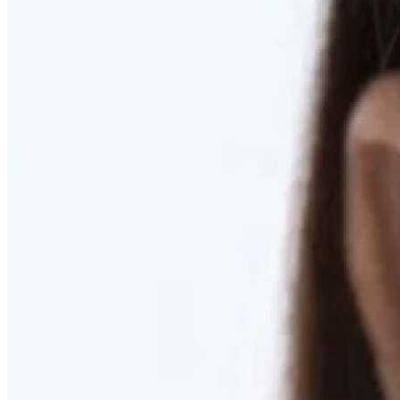
RESTORED. NOT PULLED.
Discover Deep Plane Facelift
Learn More
DISCOVER PRESERVÉ™
Discover a Less Invasive Approach to Breast Surgery