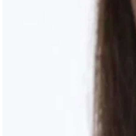
Learn More
MOMMY MAKEOVER
Discover what your body needs to feel like you again
Learn More