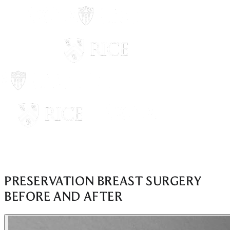
PRESERVATION BREAST SURGERY
BEFORE AND AFTER