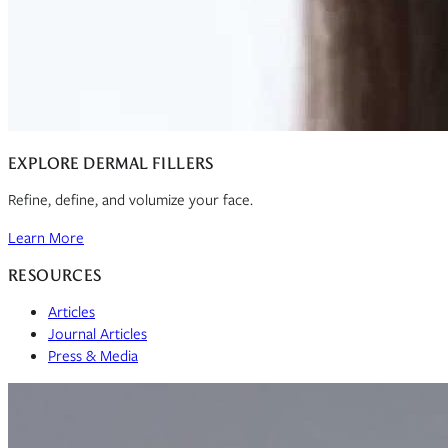
EXPLORE DERMAL FILLERS
Refine, define, and volumize your face.
Learn More
RESOURCES
Articles
Journal Articles
Press & Media