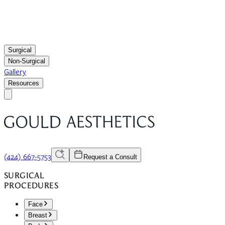
Surgical
Non-Surgical
Gallery
Resources
(424) 667-5753
Request a Consult
SURGICAL
PROCEDURES
Face
Breast