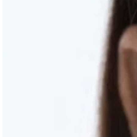
RESTORED. NOT PULLED.
Discover Deep Plane Facelift
Learn More
DISCOVER PRESERVÉ™
Discover a Less Invasive Approach to Breast Surgery