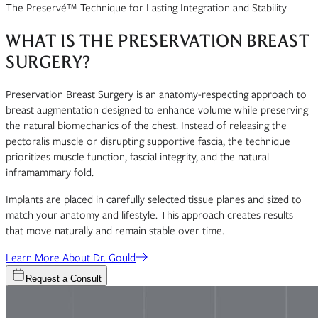
The Preservé™ Technique for Lasting Integration and Stability
WHAT IS THE PRESERVATION BREAST
SURGERY?
Preservation Breast Surgery is an anatomy-respecting approach to
breast augmentation designed to enhance volume while preserving
the natural biomechanics of the chest. Instead of releasing the
pectoralis muscle or disrupting supportive fascia, the technique
prioritizes muscle function, fascial integrity, and the natural
inframammary fold.
Implants are placed in carefully selected tissue planes and sized to
match your anatomy and lifestyle. This approach creates results
that move naturally and remain stable over time.
Learn More About Dr. Gould
Request a Consult