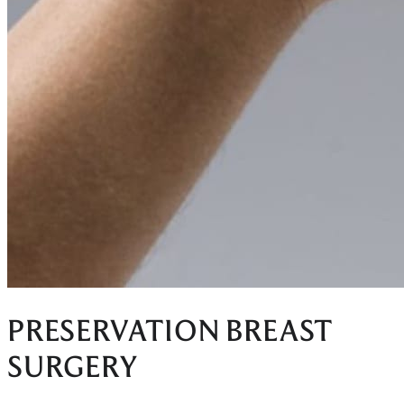
PRESERVATION BREAST
SURGERY