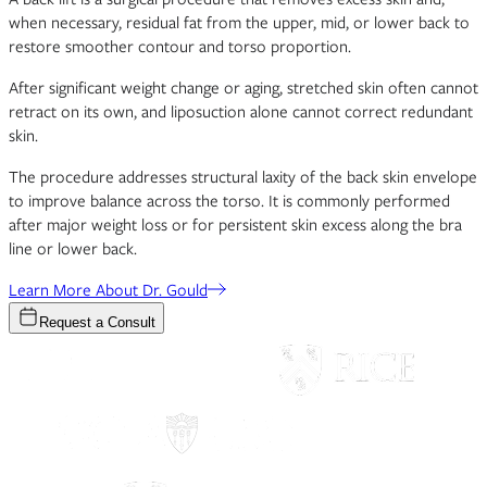
when necessary, residual fat from the upper, mid, or lower back to
restore smoother contour and torso proportion.
After significant weight change or aging, stretched skin often cannot
retract on its own, and liposuction alone cannot correct redundant
skin.
The procedure addresses structural laxity of the back skin envelope
to improve balance across the torso. It is commonly performed
after major weight loss or for persistent skin excess along the bra
line or lower back.
Learn More About Dr. Gould
Request a Consult