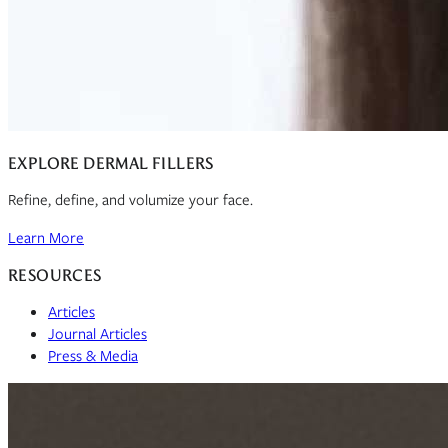
EXPLORE DERMAL FILLERS
Refine, define, and volumize your face.
Learn More
RESOURCES
Articles
Journal Articles
Press & Media