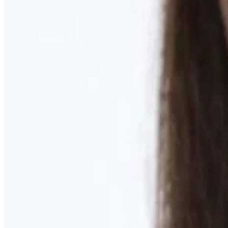
Learn More
MOMMY MAKEOVER
Discover what your body needs to feel like you again
Learn More