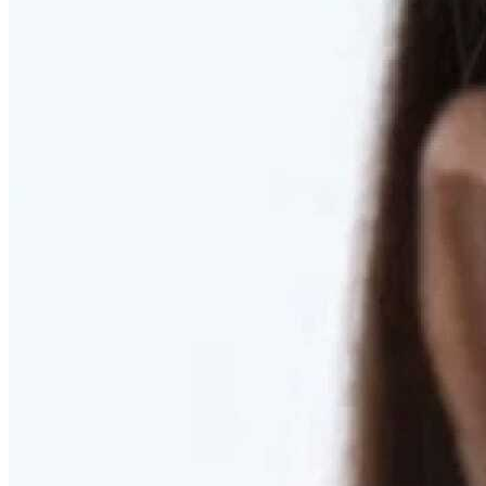
RESTORED. NOT PULLED.
Discover Deep Plane Facelift
Learn More
DISCOVER PRESERVÉ™
Discover a Less Invasive Approach to Breast Surgery