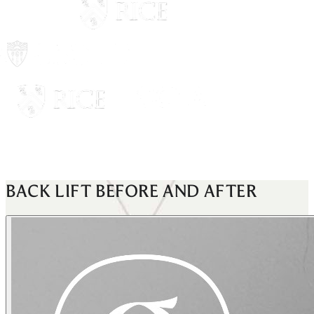
BACK LIFT
BEFORE AND AFTER