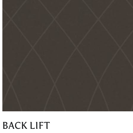
BACK LIFT