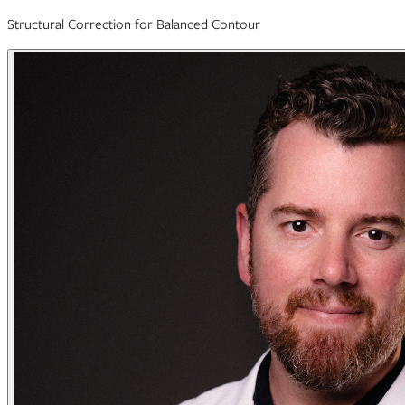
Structural Correction for Balanced Contour