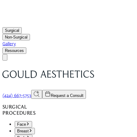
Surgical
Non-Surgical
Gallery
Resources
(424) 667-5753
Request a Consult
SURGICAL
PROCEDURES
Face
Breast