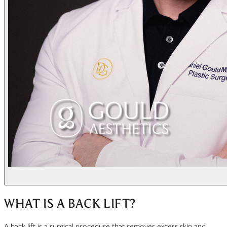
WHAT IS A BACK LIFT?
A back lift is a surgical procedure that removes excess skin and,