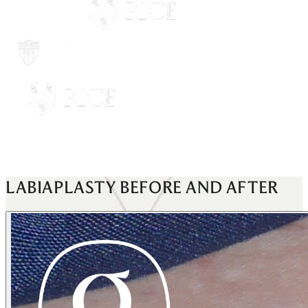
LABIAPLASTY
BEFORE AND AFTER