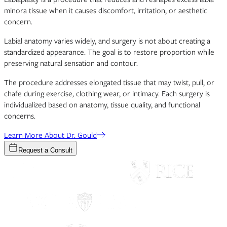
minora tissue when it causes discomfort, irritation, or aesthetic
concern.
Labial anatomy varies widely, and surgery is not about creating a
standardized appearance. The goal is to restore proportion while
preserving natural sensation and contour.
The procedure addresses elongated tissue that may twist, pull, or
chafe during exercise, clothing wear, or intimacy. Each surgery is
individualized based on anatomy, tissue quality, and functional
concerns.
Learn More About Dr. Gould
Request a Consult