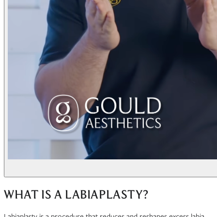
WHAT IS A LABIAPLASTY?
Labiaplasty is a procedure that reduces and reshapes excess labia