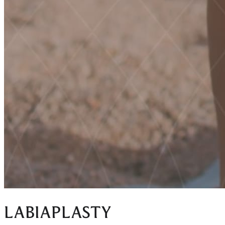
LABIAPLASTY