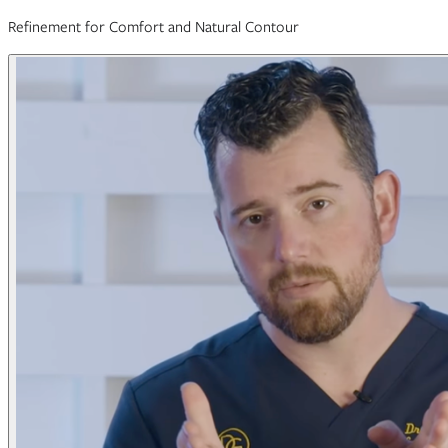
Refinement for Comfort and Natural Contour