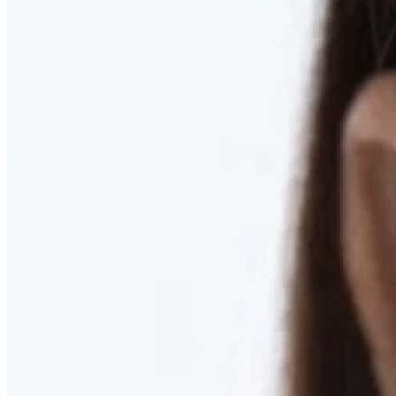
RESTORED. NOT PULLED.
Discover Deep Plane Facelift
Learn More
DISCOVER PRESERVÉ™
Discover a Less Invasive Approach to Breast Surgery