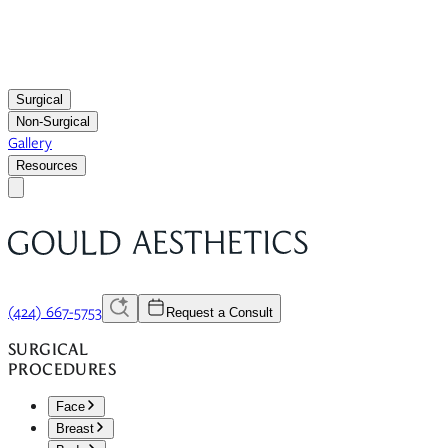
Surgical
Non-Surgical
Gallery
Resources
(424) 667-5753
Request a Consult
SURGICAL
PROCEDURES
Face
Breast