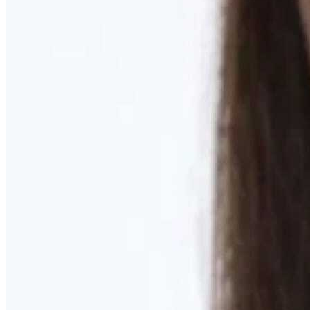
Learn More
MOMMY MAKEOVER
Discover what your body needs to feel like you again
Learn More