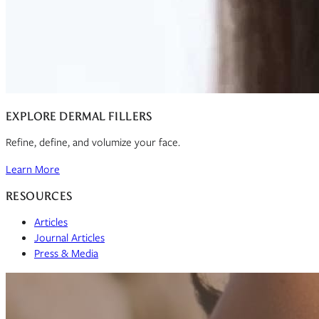
EXPLORE DERMAL FILLERS
Refine, define, and volumize your face.
Learn More
RESOURCES
Articles
Journal Articles
Press & Media