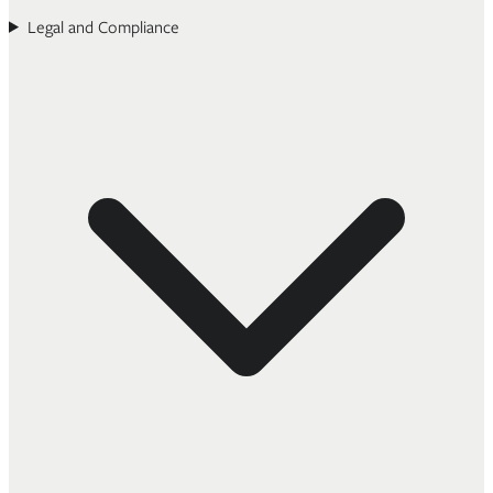
Legal and Compliance