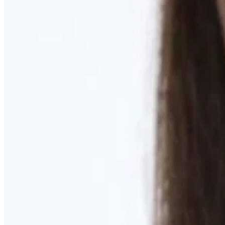
Learn More
MOMMY MAKEOVER
Discover what your body needs to feel like you again
Learn More