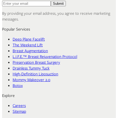
Email address for newsletter
Submit
By providing your email address, you agree to receive marketing
messages.
Popular Services
Deep Plane Facelift
The Weekend Lift
Breast Augmentation
L.I.F.E.™ Breast Rejuvenation Protocol
Preservation Breast Surgery
Drainless Tummy Tuck
High-Definition Liposuction
Mommy Makeover 2.0
Botox
Explore
Careers
Sitemap