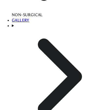
NON-SURGICAL
GALLERY