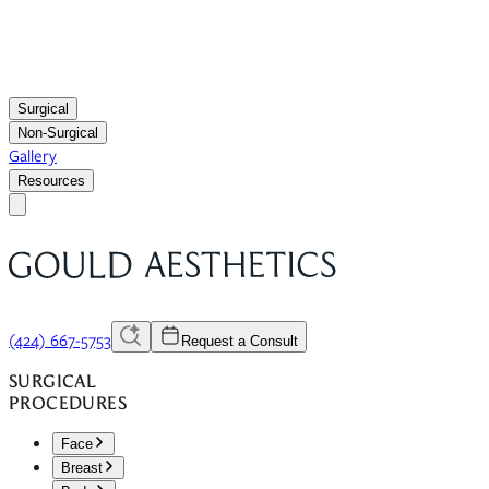
Surgical
Non-Surgical
Gallery
Resources
(424) 667-5753
Request a Consult
SURGICAL
PROCEDURES
Face
Breast