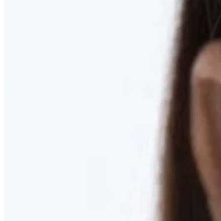
RESTORED. NOT PULLED.
Discover Deep Plane Facelift
Learn More
DISCOVER PRESERVÉ™
Discover a Less Invasive Approach to Breast Surgery