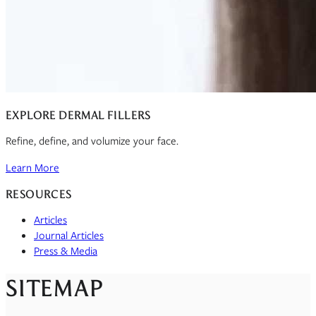
EXPLORE DERMAL FILLERS
Refine, define, and volumize your face.
Learn More
RESOURCES
Articles
Journal Articles
Press & Media
SITEMAP