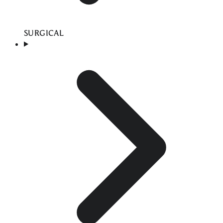
SURGICAL