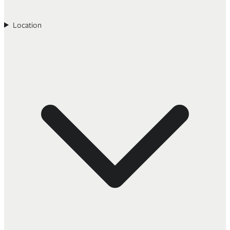
Location