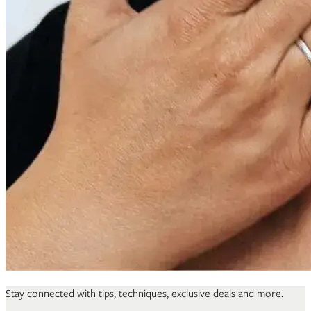
Stay connected with tips, techniques, exclusive deals and more.