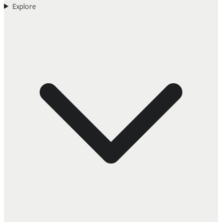
Explore