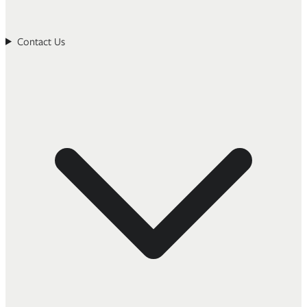
Contact Us