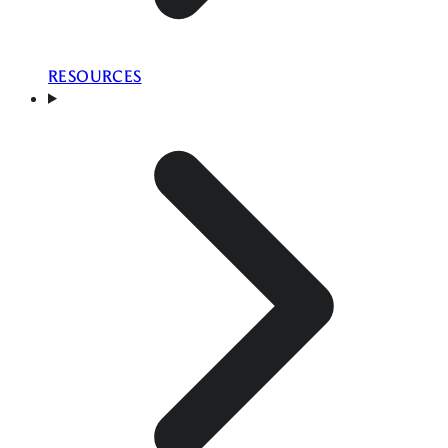
RESOURCES