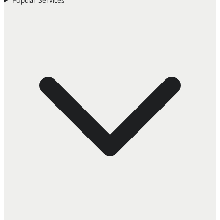
Popular Services