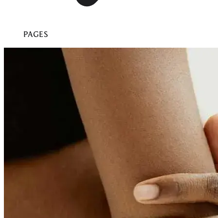
PAGES