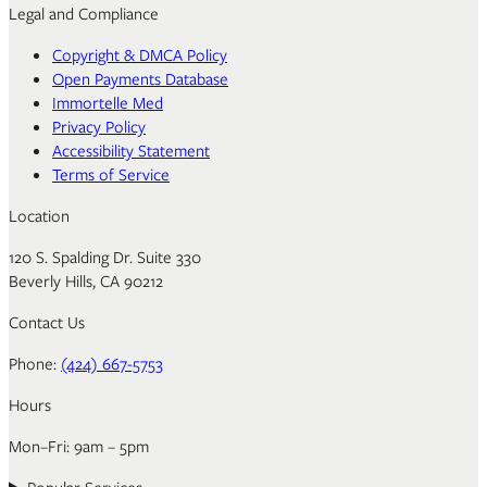
Legal and Compliance
Copyright & DMCA Policy
Open Payments Database
Immortelle Med
Privacy Policy
Accessibility Statement
Terms of Service
Location
120 S. Spalding Dr. Suite 330
Beverly Hills, CA 90212
Contact Us
Phone:
(424) 667-5753
Hours
Mon–Fri: 9am – 5pm