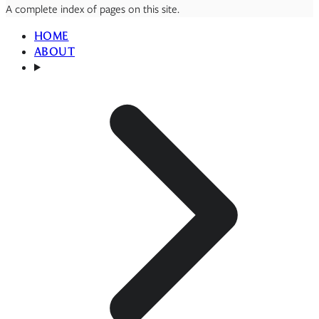
A complete index of pages on this site.
HOME
ABOUT