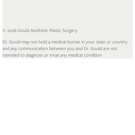
©
2026
Gould Aesthetic Plastic Surgery
Dr. Gould may not hold a medical license in your state or country
and any communication between you and Dr. Gould are not
intended to diagnose or treat any medical condition