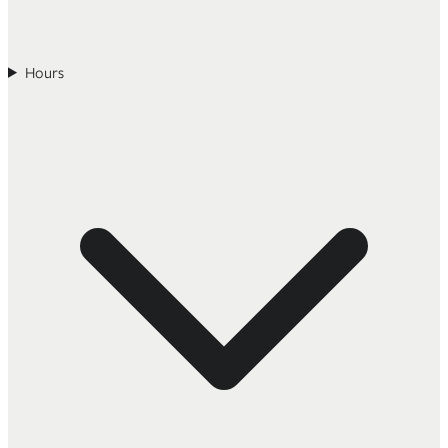
Hours