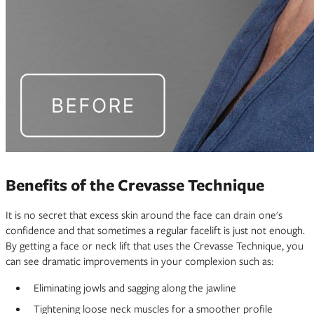
Benefits of the Crevasse Technique
It is no secret that excess skin around the face can drain one's
confidence and that sometimes a regular facelift is just not enough.
By getting a face or neck lift that uses the Crevasse Technique, you
can see dramatic improvements in your complexion such as:
Eliminating jowls and sagging along the jawline
Tightening loose neck muscles for a smoother profile