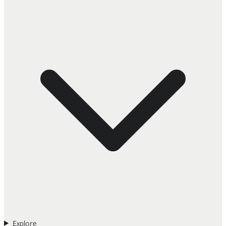
Explore