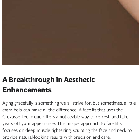
A Breakthrough in Aesthetic
Enhancements
Aging gracefully is something we all strive for, but sometimes, a little
extra help can make all the difference. A facelift that uses the
Crevasse Technique offers a noticeable way to refresh and take
years off your appearance. This unique approach to facelifts
focuses on deep muscle tightening, sculpting the face and neck to
provide natural-looking results with precision and care.