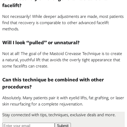
facelift?
Not necessarily! While deeper adjustments are made, most patients
find that recovery is comparable to other advanced facelift
methods.
Will I look “pulled” or unnatural?
Not at all! The goal of the Mastoid Crevasse Technique is to create
a natural, youthful lift that avoids the overly tight appearance that
some facelifts can create.
Can this technique be combined with other
procedures?
Absolutely. Many patients pair it with eyelid lifts, fat grafting, or laser
skin resurfacing for a complete rejuvenation.
Stay connected with tips, techniques, exclusive deals and more.
Email address for newsletter
Submit