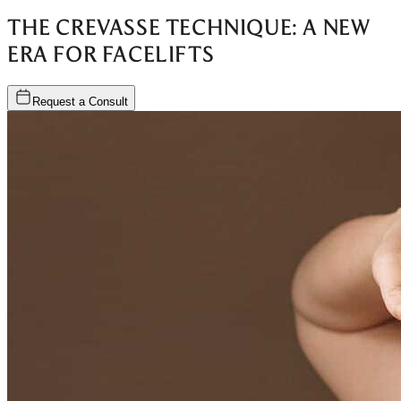
THE CREVASSE TECHNIQUE: A NEW
ERA FOR FACELIFTS
Request a Consult