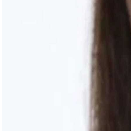
Learn More
MOMMY MAKEOVER
Discover what your body needs to feel like you again
Learn More