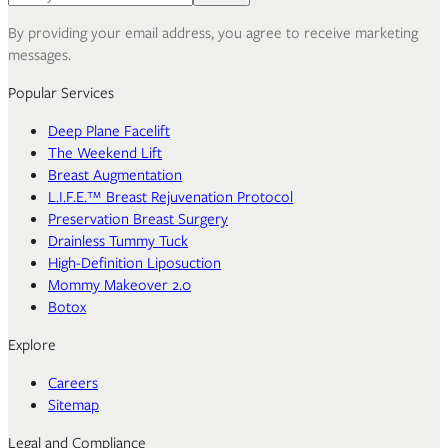
By providing your email address, you agree to receive marketing
messages.
Popular Services
Deep Plane Facelift
The Weekend Lift
Breast Augmentation
L.I.F.E.™ Breast Rejuvenation Protocol
Preservation Breast Surgery
Drainless Tummy Tuck
High-Definition Liposuction
Mommy Makeover 2.0
Botox
Explore
Careers
Sitemap
Legal and Compliance