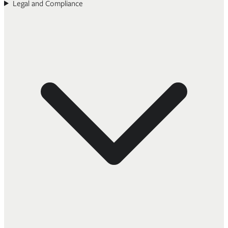
Legal and Compliance