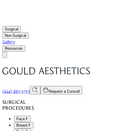
Surgical
Non-Surgical
Gallery
Resources
(424) 667-5753
Request a Consult
SURGICAL
PROCEDURES
Face
Breast