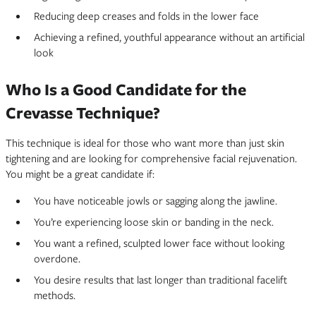
Reducing deep creases and folds in the lower face
Achieving a refined, youthful appearance without an artificial
look
Who Is a Good Candidate for the
Crevasse Technique?
This technique is ideal for those who want more than just skin
tightening and are looking for comprehensive facial rejuvenation.
You might be a great candidate if:
You have noticeable jowls or sagging along the jawline.
You’re experiencing loose skin or banding in the neck.
You want a refined, sculpted lower face without looking
overdone.
You desire results that last longer than traditional facelift
methods.