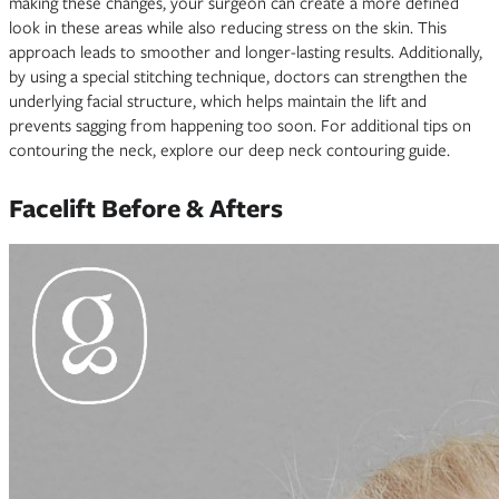
making these changes, your surgeon can create a more defined
look in these areas while also reducing stress on the skin. This
approach leads to smoother and longer-lasting results. Additionally,
by using a special stitching technique, doctors can strengthen the
underlying facial structure, which helps maintain the lift and
prevents sagging from happening too soon. For additional tips on
contouring the neck, explore our deep neck contouring guide.
Facelift Before & Afters