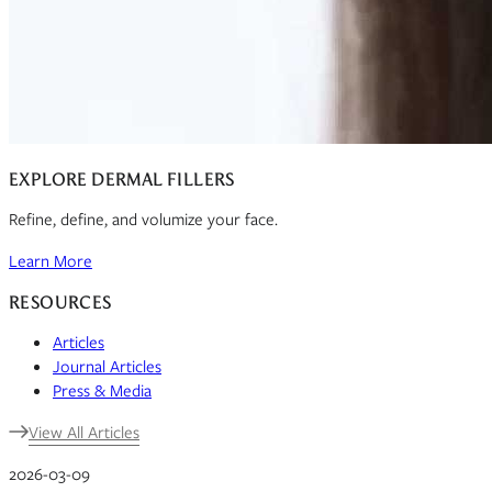
EXPLORE DERMAL FILLERS
Refine, define, and volumize your face.
Learn More
RESOURCES
Articles
Journal Articles
Press & Media
View All Articles
2026-03-09