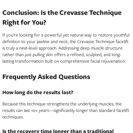
Conclusion: Is the Crevasse Technique
Right for You?
If you’re looking for a powerful yet natural way to restore youthful
definition to your jawline and neck, the Crevasse Technique facelift
is truly a next-level approach. Addressing deep muscle structure
rather than just pulling skin offers a refined, sculpted, and long-
lasting transformation built on comprehensive facial rejuvenation.
Frequently Asked Questions
How long do the results last?
Because this technique strengthens the underlying muscles, the
results can last 10+ years—significantly longer than standard facelift
techniques.
Is the recovery time longer than a traditional