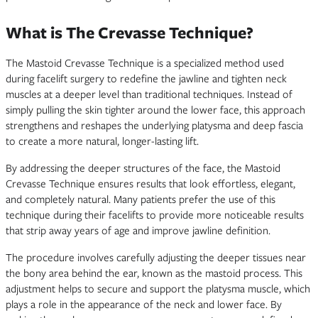
What is The Crevasse Technique?
The Mastoid Crevasse Technique is a specialized method used
during facelift surgery to redefine the jawline and tighten neck
muscles at a deeper level than traditional techniques. Instead of
simply pulling the skin tighter around the lower face, this approach
strengthens and reshapes the underlying platysma and deep fascia
to create a more natural, longer-lasting lift.
By addressing the deeper structures of the face, the Mastoid
Crevasse Technique ensures results that look effortless, elegant,
and completely natural. Many patients prefer the use of this
technique during their facelifts to provide more noticeable results
that strip away years of age and improve jawline definition.
The procedure involves carefully adjusting the deeper tissues near
the bony area behind the ear, known as the mastoid process. This
adjustment helps to secure and support the platysma muscle, which
plays a role in the appearance of the neck and lower face. By