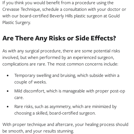
If you think you would benefit from a procedure using the
Crevasse Technique, schedule a consultation with your doctor or
with our board-certified Beverly Hills plastic surgeon at Gould
Plastic Surgery.
Are There Any Risks or Side Effects?
As with any surgical procedure, there are some potential risks
involved, but when performed by an experienced surgeon,
complications are rare. The most common concerns include:
Temporary swelling and bruising, which subside within a
couple of weeks.
Mild discomfort, which is manageable with proper post-op
care.
Rare risks, such as asymmetry, which are minimized by
choosing a skilled, board-certified surgeon.
With proper technique and aftercare, your healing process should
be smooth, and your results stunning.