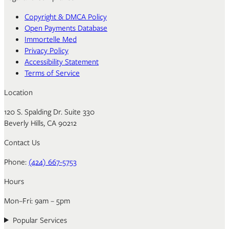
Copyright & DMCA Policy
Open Payments Database
Immortelle Med
Privacy Policy
Accessibility Statement
Terms of Service
Location
120 S. Spalding Dr. Suite 330
Beverly Hills, CA 90212
Contact Us
Phone:
(424) 667-5753
Hours
Mon–Fri: 9am – 5pm
Popular Services