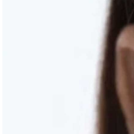
RESTORED. NOT PULLED.
Discover Deep Plane Facelift
Learn More
DISCOVER PRESERVÉ™
Discover a Less Invasive Approach to Breast Surgery