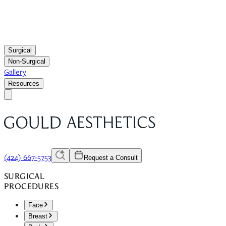
Surgical
Non-Surgical
Gallery
Resources
(424) 667-5753
Request a Consult
SURGICAL
PROCEDURES
Face
Breast