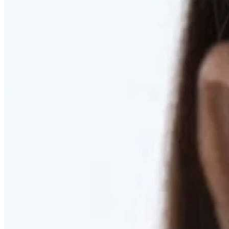
RESTORED. NOT PULLED.
Discover Deep Plane Facelift
Learn More
DISCOVER PRESERVÉ™
Discover a Less Invasive Approach to Breast Surgery