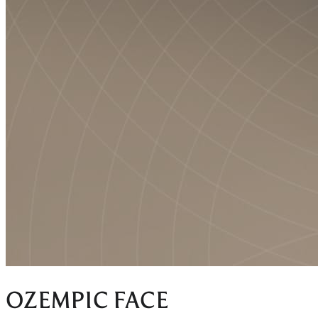
OZEMPIC FACE