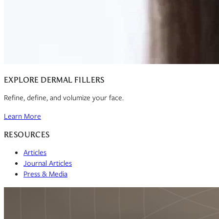
EXPLORE DERMAL FILLERS
Refine, define, and volumize your face.
Learn More
RESOURCES
Articles
Journal Articles
Press & Media