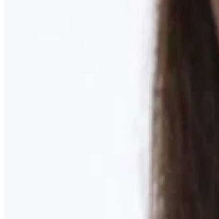
Learn More
MOMMY MAKEOVER
Discover what your body needs to feel like you again
Learn More