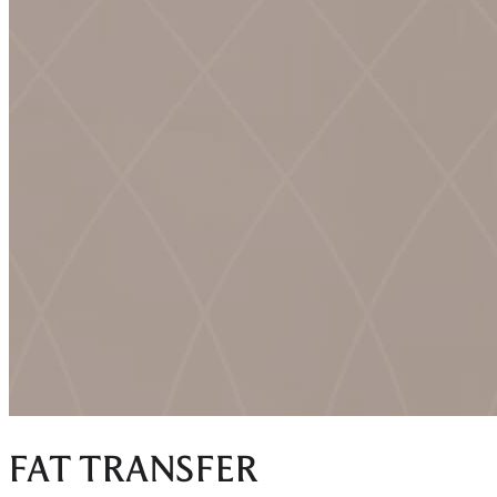
FAT TRANSFER