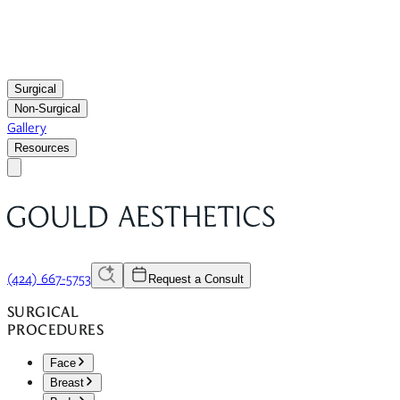
Surgical
Non-Surgical
Gallery
Resources
(424) 667-5753
Request a Consult
SURGICAL
PROCEDURES
Face
Breast