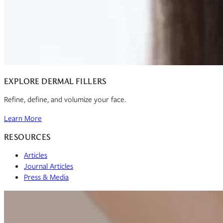
EXPLORE DERMAL FILLERS
Refine, define, and volumize your face.
Learn More
RESOURCES
Articles
Journal Articles
Press & Media