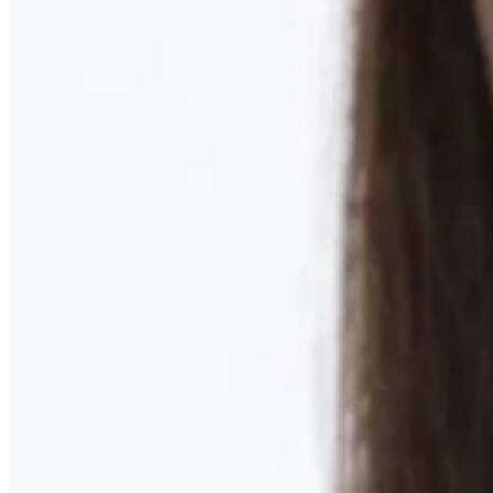
Learn More
MOMMY MAKEOVER
Discover what your body needs to feel like you again
Learn More