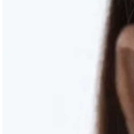
RESTORED. NOT PULLED.
Discover Deep Plane Facelift
Learn More
DISCOVER PRESERVÉ™
Discover a Less Invasive Approach to Breast Surgery