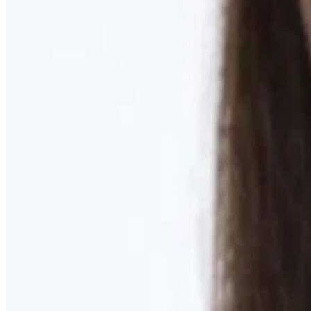
Learn More
MOMMY MAKEOVER
Discover what your body needs to feel like you again
Learn More