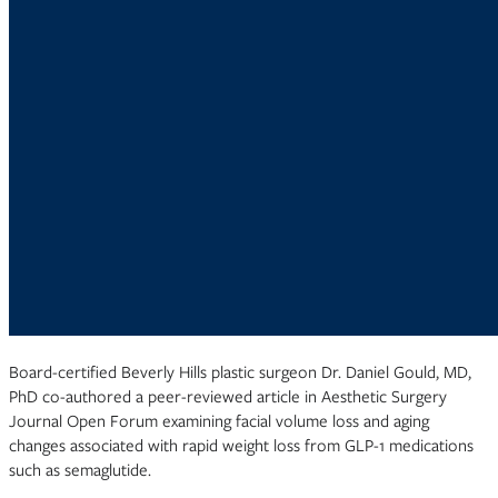
Board-certified Beverly Hills plastic surgeon Dr. Daniel Gould, MD,
PhD co-authored a peer-reviewed article in Aesthetic Surgery
Journal Open Forum examining facial volume loss and aging
changes associated with rapid weight loss from GLP-1 medications
such as semaglutide.