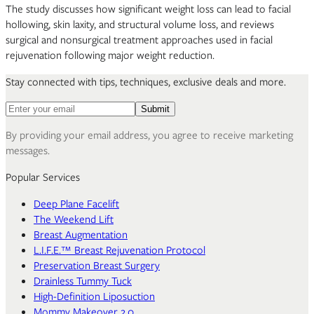
The study discusses how significant weight loss can lead to facial
hollowing, skin laxity, and structural volume loss, and reviews
surgical and nonsurgical treatment approaches used in facial
rejuvenation following major weight reduction.
Stay connected with tips, techniques, exclusive deals and more.
Email address for newsletter
Submit
By providing your email address, you agree to receive marketing
messages.
Popular Services
Deep Plane Facelift
The Weekend Lift
Breast Augmentation
L.I.F.E.™ Breast Rejuvenation Protocol
Preservation Breast Surgery
Drainless Tummy Tuck
High-Definition Liposuction
Mommy Makeover 2.0