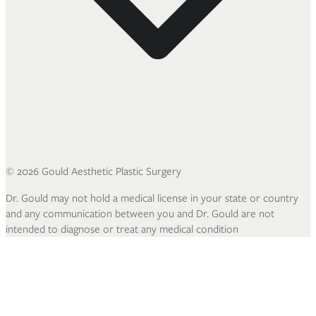
©
2026
Gould Aesthetic Plastic Surgery
Dr. Gould may not hold a medical license in your state or country
and any communication between you and Dr. Gould are not
intended to diagnose or treat any medical condition