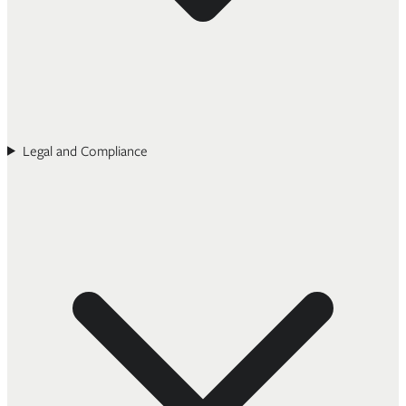
Legal and Compliance