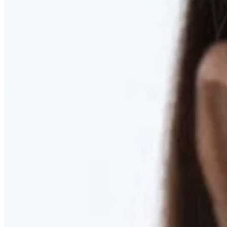
RESTORED. NOT PULLED.
Discover Deep Plane Facelift
Learn More
DISCOVER PRESERVÉ™
Discover a Less Invasive Approach to Breast Surgery