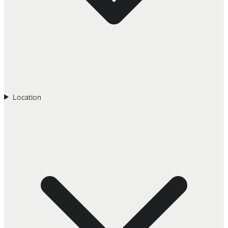
Location