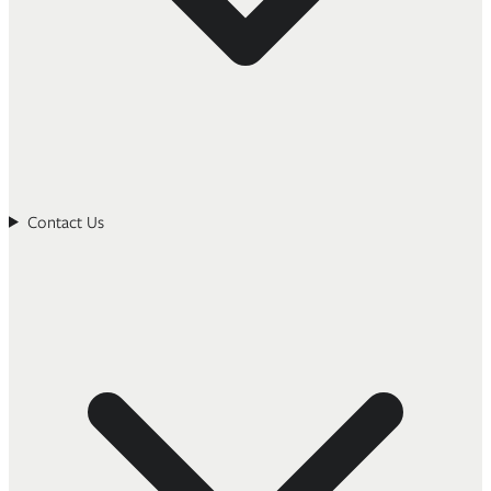
Contact Us