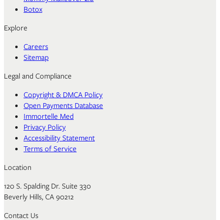
Botox
Explore
Careers
Sitemap
Legal and Compliance
Copyright & DMCA Policy
Open Payments Database
Immortelle Med
Privacy Policy
Accessibility Statement
Terms of Service
Location
120 S. Spalding Dr. Suite 330
Beverly Hills, CA 90212
Contact Us