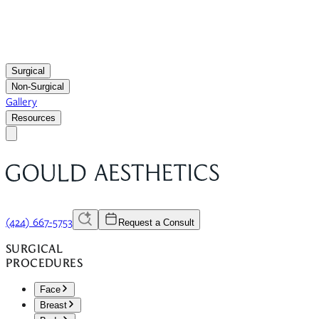
Surgical
Non-Surgical
Gallery
Resources
(424) 667-5753
Request a Consult
SURGICAL
PROCEDURES
Face
Breast