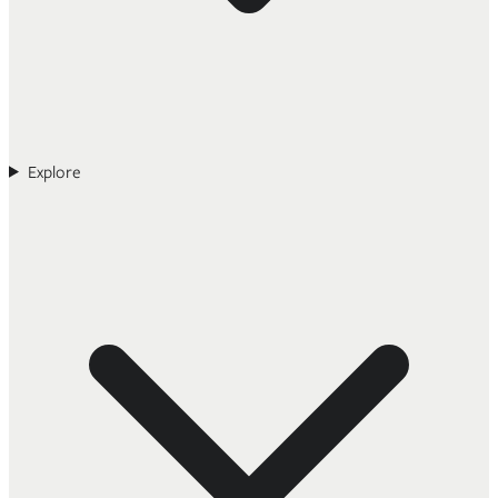
Explore