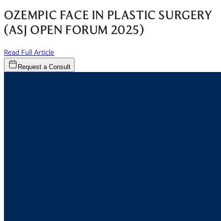
OZEMPIC FACE IN PLASTIC SURGERY
(ASJ OPEN FORUM 2025)
(opens in new window)
Read Full Article
Request a Consult