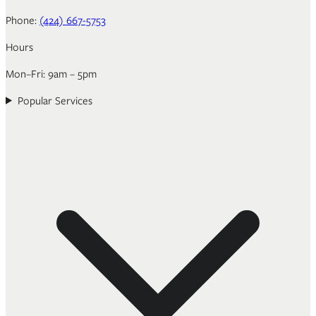
Phone:
(424) 667-5753
Hours
Mon–Fri: 9am – 5pm
Popular Services