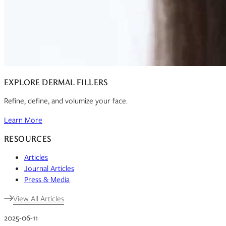
EXPLORE DERMAL FILLERS
Refine, define, and volumize your face.
Learn More
RESOURCES
Articles
Journal Articles
Press & Media
View All Articles
2025-06-11