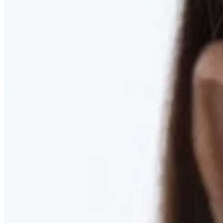
RESTORED. NOT PULLED.
Discover Deep Plane Facelift
Learn More
DISCOVER PRESERVÉ™
Discover a Less Invasive Approach to Breast Surgery