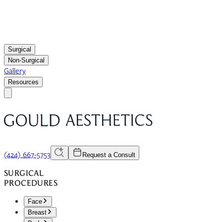
Surgical
Non-Surgical
Gallery
Resources
(424) 667-5753
Request a Consult
SURGICAL
PROCEDURES
Face
Breast