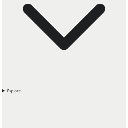
Explore