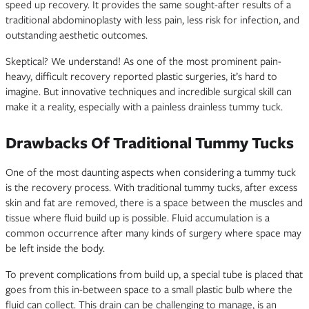
speed up recovery. It provides the same sought-after results of a
traditional abdominoplasty with less pain, less risk for infection, and
outstanding aesthetic outcomes.
Skeptical? We understand! As one of the most prominent pain-
heavy, difficult recovery reported plastic surgeries, it’s hard to
imagine. But innovative techniques and incredible surgical skill can
make it a reality, especially with a painless drainless tummy tuck.
Drawbacks Of Traditional Tummy Tucks
One of the most daunting aspects when considering a tummy tuck
is the recovery process. With traditional tummy tucks, after excess
skin and fat are removed, there is a space between the muscles and
tissue where fluid build up is possible. Fluid accumulation is a
common occurrence after many kinds of surgery where space may
be left inside the body.
To prevent complications from build up, a special tube is placed that
goes from this in-between space to a small plastic bulb where the
fluid can collect. This drain can be challenging to manage, is an