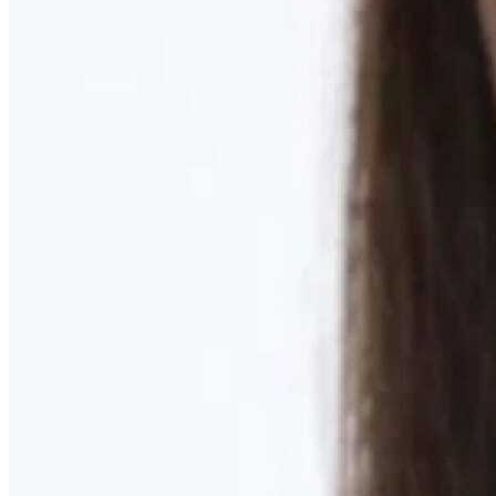
Learn More
MOMMY MAKEOVER
Discover what your body needs to feel like you again
Learn More