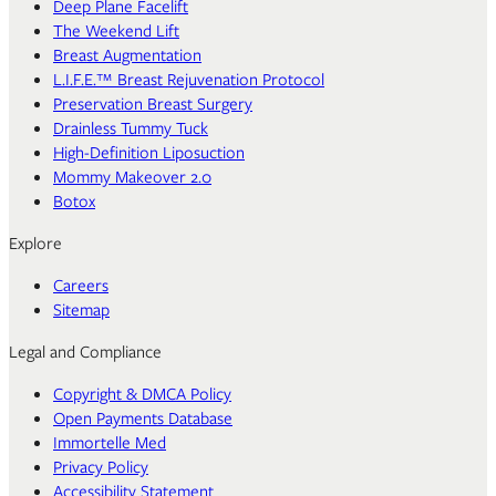
Deep Plane Facelift
The Weekend Lift
Breast Augmentation
L.I.F.E.™ Breast Rejuvenation Protocol
Preservation Breast Surgery
Drainless Tummy Tuck
High-Definition Liposuction
Mommy Makeover 2.0
Botox
Explore
Careers
Sitemap
Legal and Compliance
Copyright & DMCA Policy
Open Payments Database
Immortelle Med
Privacy Policy
Accessibility Statement