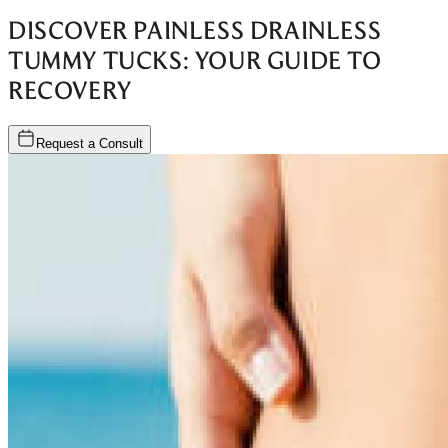
DISCOVER PAINLESS DRAINLESS
TUMMY TUCKS: YOUR GUIDE TO
RECOVERY
Request a Consult