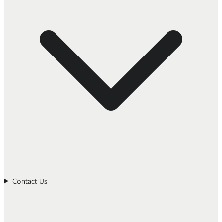
Contact Us