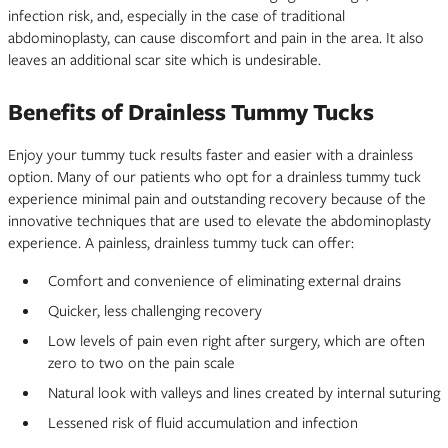
infection risk, and, especially in the case of traditional
abdominoplasty, can cause discomfort and pain in the area. It also
leaves an additional scar site which is undesirable.
Benefits of Drainless Tummy Tucks
Enjoy your tummy tuck results faster and easier with a drainless
option. Many of our patients who opt for a drainless tummy tuck
experience minimal pain and outstanding recovery because of the
innovative techniques that are used to elevate the abdominoplasty
experience. A painless, drainless tummy tuck can offer:
Comfort and convenience of eliminating external drains
Quicker, less challenging recovery
Low levels of pain even right after surgery, which are often
zero to two on the pain scale
Natural look with valleys and lines created by internal suturing
Lessened risk of fluid accumulation and infection