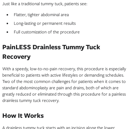
Just like a traditional tummy tuck, patients see:
Flatter, tighter abdominal area
Long-lasting or permanent results
Full customization of the procedure
PainLESS Drainless Tummy Tuck
Recovery
With a speedy, low-to-no-pain recovery, this procedure is especially
beneficial to patients with active lifestyles or demanding schedules.
Two of the most common challenges for patients when it comes to
standard abdominoplasty are pain and drains, both of which are
greatly reduced or eliminated through this procedure for a painless
drainless tummy tuck recovery.
How It Works
A drainless tummy tuck starts with an incision along the lower