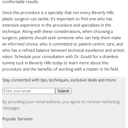
comfortable results.
Since this procedure is a specialty that not every Beverly Hills
plastic surgeon can tackle, it’s important to find one who has
extensive experience in the procedure and specializes in the
technique. Along with these considerations, when choosing a
surgeon, patients should seek someone who can help them make
an informed choice, who is committed to patient-centric care, and
who has a refined balance between technical excellence and artistic
vision. Schedule your consultation with Dr. Gould for a drainless
tummy tuck in Beverly Hills today to learn more about this
procedure and the benefits of working with a master in his field.
Stay connected with tips, techniques, exclusive deals and more.
Email address for newsletter
Submit
By providing your email address, you agree to receive marketing
messages.
Popular Services