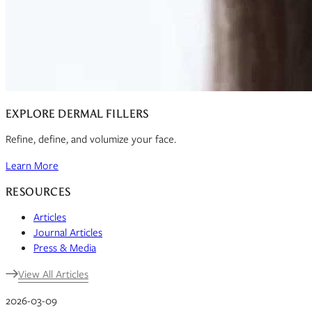
EXPLORE DERMAL FILLERS
Refine, define, and volumize your face.
Learn More
RESOURCES
Articles
Journal Articles
Press & Media
View All Articles
2026-03-09