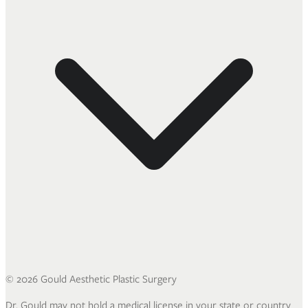
©
2026
Gould Aesthetic Plastic Surgery
Dr. Gould may not hold a medical license in your state or country