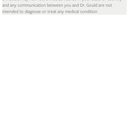
and any communication between you and Dr. Gould are not
intended to diagnose or treat any medical condition