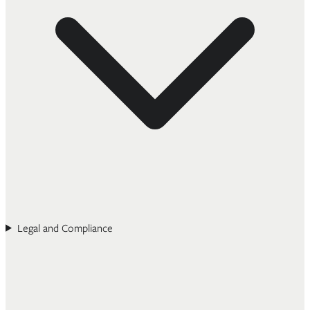
Legal and Compliance