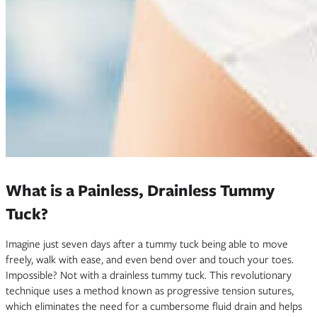
What is a Painless, Drainless Tummy
Tuck?
Imagine just seven days after a tummy tuck being able to move
freely, walk with ease, and even bend over and touch your toes.
Impossible? Not with a drainless tummy tuck. This revolutionary
technique uses a method known as progressive tension sutures,
which eliminates the need for a cumbersome fluid drain and helps