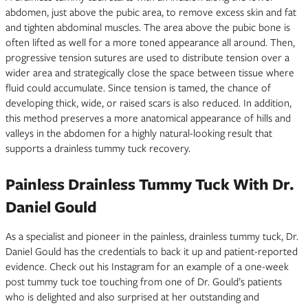
abdomen, just above the pubic area, to remove excess skin and fat
and tighten abdominal muscles. The area above the pubic bone is
often lifted as well for a more toned appearance all around. Then,
progressive tension sutures are used to distribute tension over a
wider area and strategically close the space between tissue where
fluid could accumulate. Since tension is tamed, the chance of
developing thick, wide, or raised scars is also reduced. In addition,
this method preserves a more anatomical appearance of hills and
valleys in the abdomen for a highly natural-looking result that
supports a drainless tummy tuck recovery.
Painless Drainless Tummy Tuck With Dr.
Daniel Gould
As a specialist and pioneer in the painless, drainless tummy tuck, Dr.
Daniel Gould has the credentials to back it up and patient-reported
evidence. Check out his Instagram for an example of a one-week
post tummy tuck toe touching from one of Dr. Gould’s patients
who is delighted and also surprised at her outstanding and