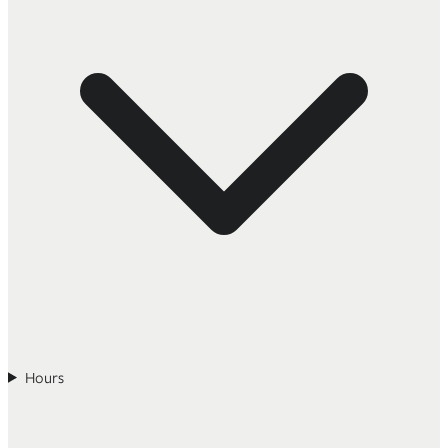
Hours