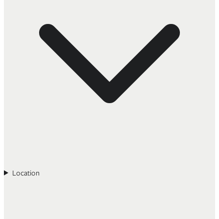
Location