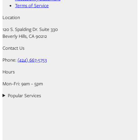
Terms of Service
Location
120 S. Spalding Dr. Suite 330
Beverly Hills, CA 90212
Contact Us
Phone:
(424) 667-5753
Hours
Mon–Fri: 9am – 5pm
Popular Services