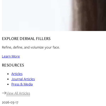
EXPLORE DERMAL FILLERS
Refine, define, and volumize your face.
Learn More
RESOURCES
Articles
Journal Articles
Press & Media
View All Articles
2026-03-17