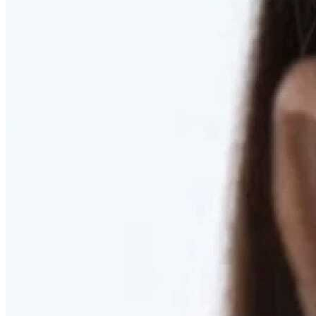
RESTORED. NOT PULLED.
Discover Deep Plane Facelift
Learn More
DISCOVER PRESERVÉ™
Discover a Less Invasive Approach to Breast Surgery