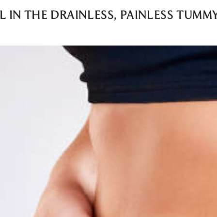
L IN THE DRAINLESS, PAINLESS TUMM