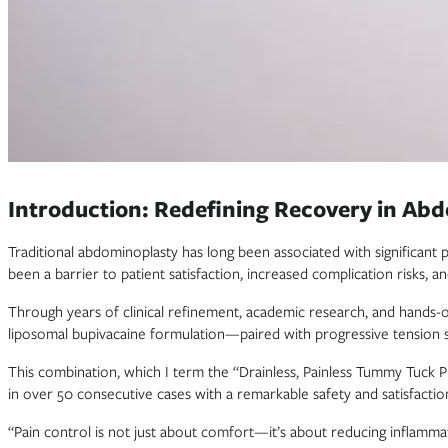
Introduction: Redefining Recovery in Ab
Traditional abdominoplasty has long been associated with significant 
been a barrier to patient satisfaction, increased complication risks,
Through years of clinical refinement, academic research, and hands-
liposomal bupivacaine formulation—paired with progressive tension s
This combination, which I term the “Drainless, Painless Tummy Tuck Pro
in over 50 consecutive cases with a remarkable safety and satisfaction
“Pain control is not just about comfort—it’s about reducing inflamma