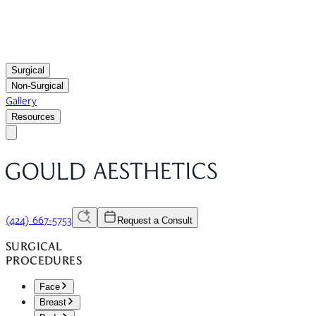
Surgical
Non-Surgical
Gallery
Resources
(424) 667-5753
Request a Consult
SURGICAL
PROCEDURES
Face
Breast