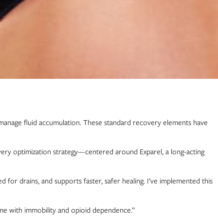
 to manage fluid accumulation. These standard recovery elements have
very optimization strategy—centered around Exparel, a long-acting
 for drains, and supports faster, safer healing. I’ve implemented this
come with immobility and opioid dependence.”