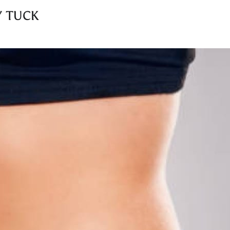
Y TUCK