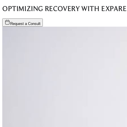
OPTIMIZING RECOVERY WITH EXPARE
Request a Consult