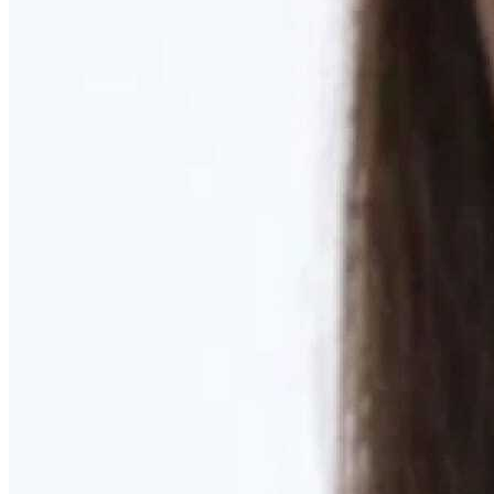
Learn More
MOMMY MAKEOVER
Discover what your body needs to feel like you again
Learn More