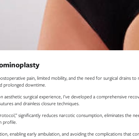
dominoplasty
postoperative pain, limited mobility, and the need for surgical drains
 and prolonged downtime.
on aesthetic surgical experience, I’ve developed a comprehensive reco
utures and drainless closure techniques.
tocol,” significantly reduces narcotic consumption, eliminates the need
 profile.
tion, enabling early ambulation, and avoiding the complications that 