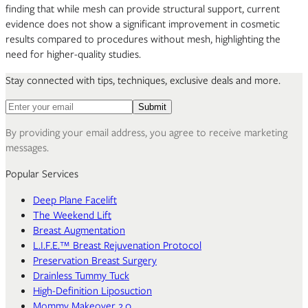
finding that while mesh can provide structural support, current
evidence does not show a significant improvement in cosmetic
results compared to procedures without mesh, highlighting the
need for higher-quality studies.
Stay connected with tips, techniques, exclusive deals and more.
Email address for newsletter
Submit
By providing your email address, you agree to receive marketing
messages.
Popular Services
Deep Plane Facelift
The Weekend Lift
Breast Augmentation
L.I.F.E.™ Breast Rejuvenation Protocol
Preservation Breast Surgery
Drainless Tummy Tuck
High-Definition Liposuction
Mommy Makeover 2.0