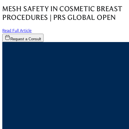
MESH SAFETY IN COSMETIC BREAST
PROCEDURES | PRS GLOBAL OPEN
(opens in new window)
Read Full Article
Request a Consult