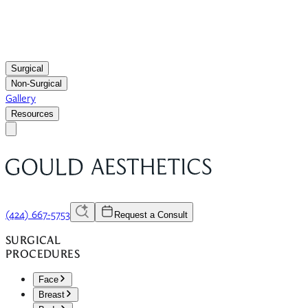
Surgical
Non-Surgical
Gallery
Resources
(424) 667-5753
Request a Consult
SURGICAL
PROCEDURES
Face
Breast