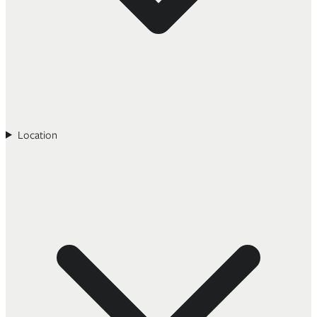
Location