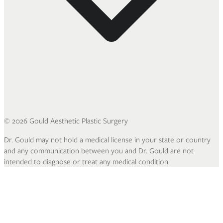
©
2026
Gould Aesthetic Plastic Surgery
Dr. Gould may not hold a medical license in your state or country
and any communication between you and Dr. Gould are not
intended to diagnose or treat any medical condition