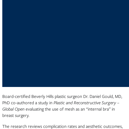
Board-certified Beverly Hills plastic surgeon Dr. Daniel Gould, MD,
PhD co-authored a study in
Plastic and Reconstructive Surgery –
Global Open
evaluating the use of mesh as an “internal bra” in
breast surgery.
The research reviews complication rates and aesthetic outcomes,