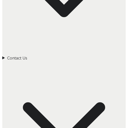
Contact Us