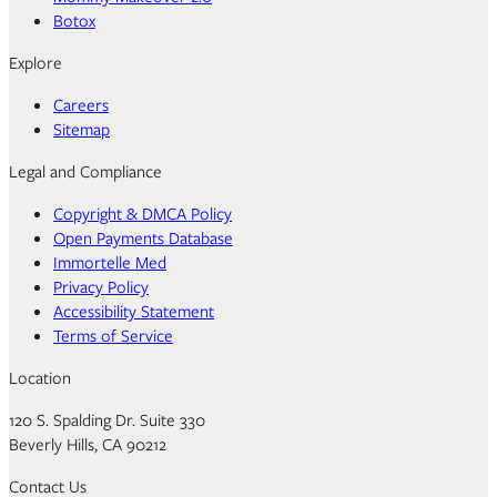
Botox
Explore
Careers
Sitemap
Legal and Compliance
Copyright & DMCA Policy
Open Payments Database
Immortelle Med
Privacy Policy
Accessibility Statement
Terms of Service
Location
120 S. Spalding Dr. Suite 330
Beverly Hills, CA 90212
Contact Us