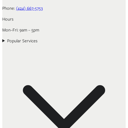
Phone:
(424) 667-5753
Hours
Mon–Fri: 9am – 5pm
Popular Services