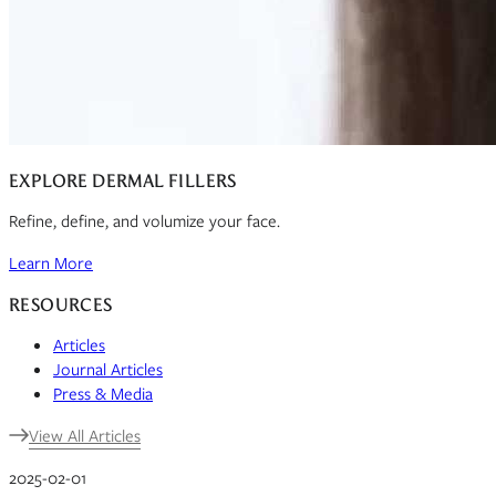
EXPLORE DERMAL FILLERS
Refine, define, and volumize your face.
Learn More
RESOURCES
Articles
Journal Articles
Press & Media
View All Articles
2025-02-01