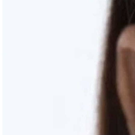
RESTORED. NOT PULLED.
Discover Deep Plane Facelift
Learn More
DISCOVER PRESERVÉ™
Discover a Less Invasive Approach to Breast Surgery