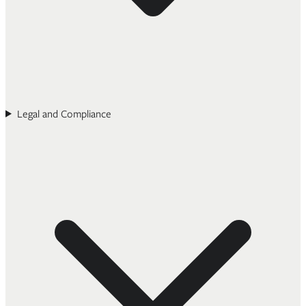
Legal and Compliance