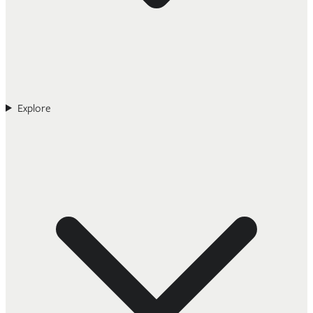
Explore