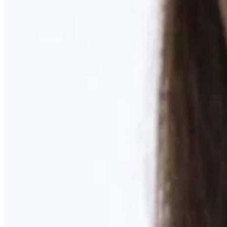
Learn More
MOMMY MAKEOVER
Discover what your body needs to feel like you again
Learn More