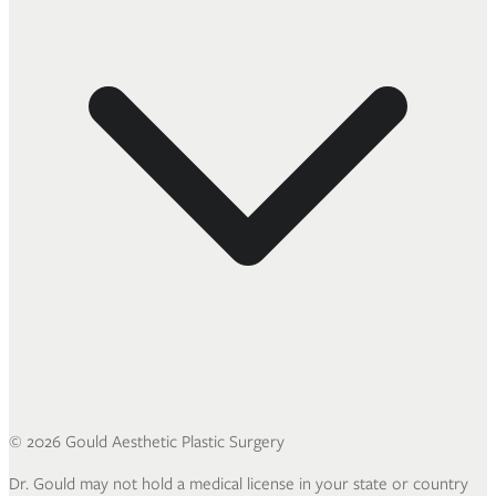
©
2026
Gould Aesthetic Plastic Surgery
Dr. Gould may not hold a medical license in your state or country