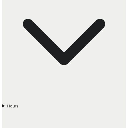
Hours