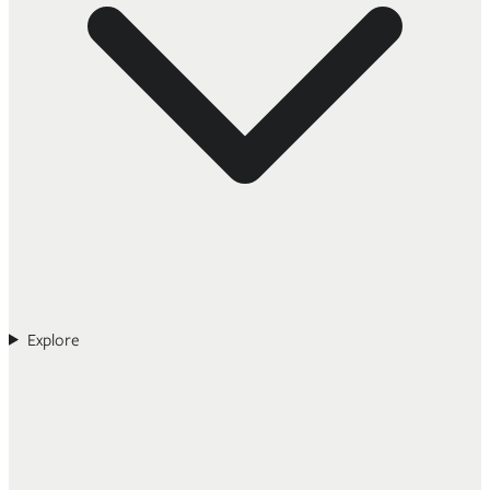
Explore