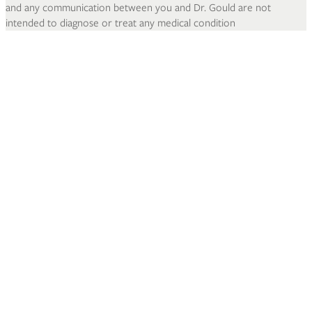
and any communication between you and Dr. Gould are not
intended to diagnose or treat any medical condition