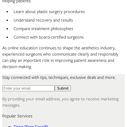
helping patients:
Learn about plastic surgery procedures
Understand recovery and results
Compare treatment philosophies
Connect with board-certified surgeons
As online education continues to shape the aesthetics industry,
experienced surgeons who communicate clearly and responsibly
can play an important role in improving patient awareness and
decision-making.
Stay connected with tips, techniques, exclusive deals and more.
Email address for newsletter
Submit
By providing your email address, you agree to receive marketing
messages.
Popular Services
Deep Plane Facelift