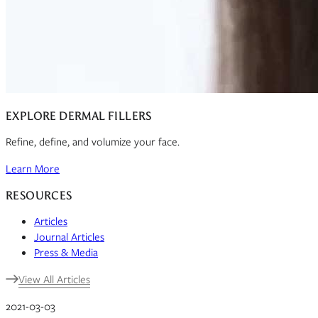
EXPLORE DERMAL FILLERS
Refine, define, and volumize your face.
Learn More
RESOURCES
Articles
Journal Articles
Press & Media
View All Articles
2021-03-03