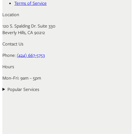
Terms of Service
Location
120 S. Spalding Dr. Suite 330
Beverly Hills, CA 90212
Contact Us
Phone:
(424) 667-5753
Hours
Mon–Fri: 9am – 5pm
Popular Services