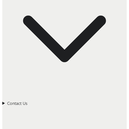
Contact Us