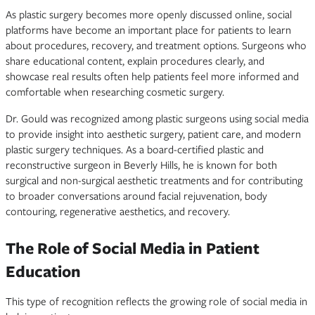
As plastic surgery becomes more openly discussed online, social
platforms have become an important place for patients to learn
about procedures, recovery, and treatment options. Surgeons who
share educational content, explain procedures clearly, and
showcase real results often help patients feel more informed and
comfortable when researching cosmetic surgery.
Dr. Gould was recognized among plastic surgeons using social media
to provide insight into aesthetic surgery, patient care, and modern
plastic surgery techniques. As a board-certified plastic and
reconstructive surgeon in Beverly Hills, he is known for both
surgical and non-surgical aesthetic treatments and for contributing
to broader conversations around facial rejuvenation, body
contouring, regenerative aesthetics, and recovery.
The Role of Social Media in Patient
Education
This type of recognition reflects the growing role of social media in