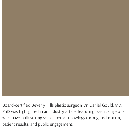
Board-certified Beverly Hills plastic surgeon Dr. Daniel Gould, MD,
PhD was highlighted in an industry article featuring plastic surgeons
who have built strong social media followings through education,
patient results, and public engagement.