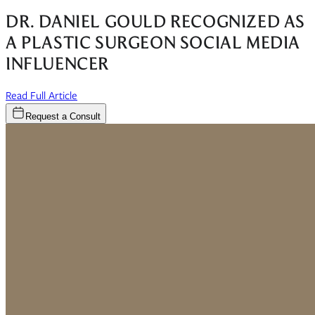
DR. DANIEL GOULD RECOGNIZED AS
A PLASTIC SURGEON SOCIAL MEDIA
INFLUENCER
(opens in new window)
Read Full Article
Request a Consult