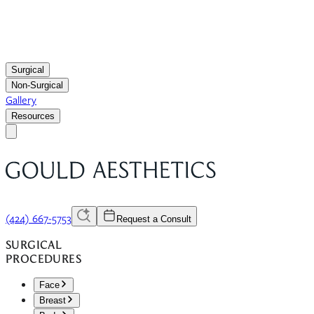
Surgical
Non-Surgical
Gallery
Resources
(424) 667-5753
Request a Consult
SURGICAL
PROCEDURES
Face
Breast