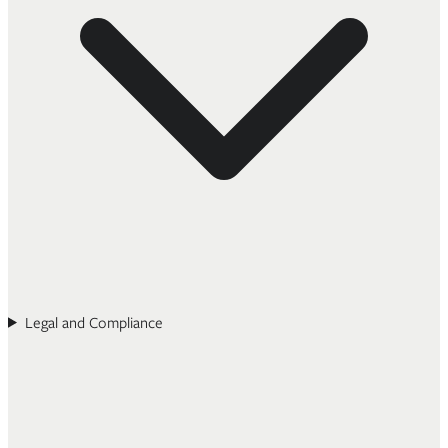
Legal and Compliance