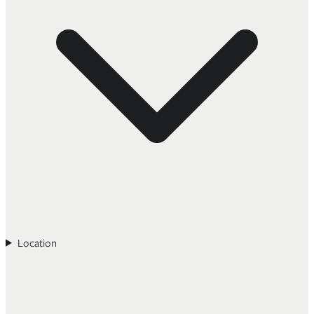
Location