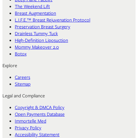
The Weekend Lift
Breast Augmentation
L.I.F.E.™ Breast Rejuvenation Protocol
Preservation Breast Surgery
Drainless Tummy Tuck
High-Definition Liposuction
Mommy Makeover 2.0
Botox
Explore
Careers
Sitemap
Legal and Compliance
Copyright & DMCA Policy
Open Payments Database
Immortelle Med
Privacy Policy
Accessibility Statement