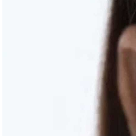
RESTORED. NOT PULLED.
Discover Deep Plane Facelift
Learn More
DISCOVER PRESERVÉ™
Discover a Less Invasive Approach to Breast Surgery