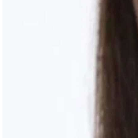
Learn More
MOMMY MAKEOVER
Discover what your body needs to feel like you again
Learn More