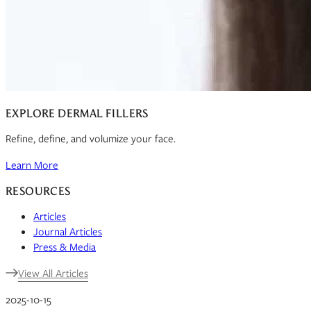
EXPLORE DERMAL FILLERS
Refine, define, and volumize your face.
Learn More
RESOURCES
Articles
Journal Articles
Press & Media
View All Articles
2025-10-15