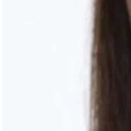
Learn More
MOMMY MAKEOVER
Discover what your body needs to feel like you again
Learn More