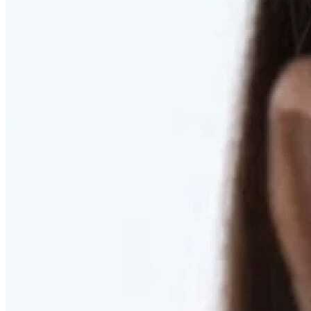
RESTORED. NOT PULLED.
Discover Deep Plane Facelift
Learn More
DISCOVER PRESERVÉ™
Discover a Less Invasive Approach to Breast Surgery