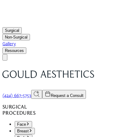
Surgical
Non-Surgical
Gallery
Resources
(424) 667-5753
Request a Consult
SURGICAL
PROCEDURES
Face
Breast