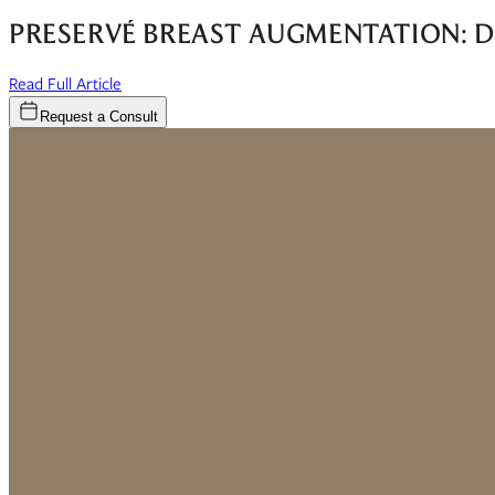
PRESERVÉ BREAST AUGMENTATION: D
(opens in new window)
Read Full Article
Request a Consult