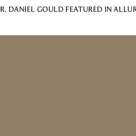
R. DANIEL GOULD FEATURED IN ALLU