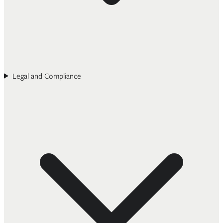
Legal and Compliance