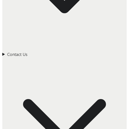
Contact Us