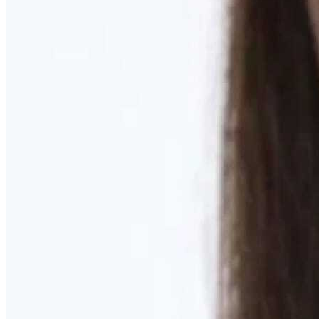
Learn More
MOMMY MAKEOVER
Discover what your body needs to feel like you again
Learn More