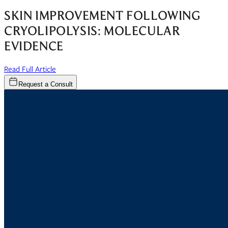
SKIN IMPROVEMENT FOLLOWING
CRYOLIPOLYSIS: MOLECULAR
EVIDENCE
(opens in new window)
Read Full Article
Request a Consult