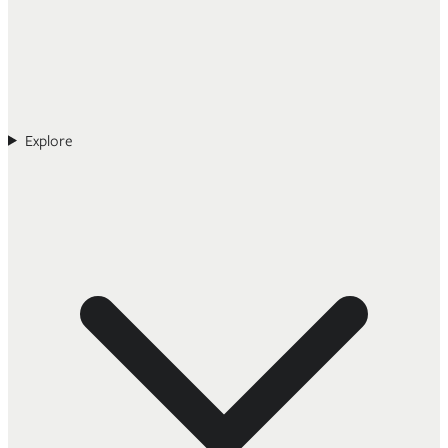
Explore