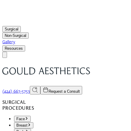
Surgical
Non-Surgical
Gallery
Resources
(424) 667-5753
Request a Consult
SURGICAL
PROCEDURES
Face
Breast