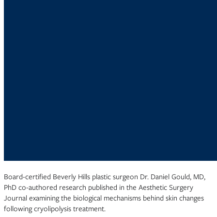
Board-certified Beverly Hills plastic surgeon Dr. Daniel Gould, MD,
PhD co-authored research published in the Aesthetic Surgery
Journal examining the biological mechanisms behind skin changes
following cryolipolysis treatment.