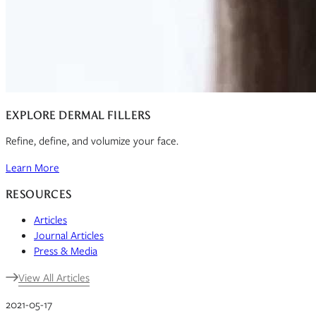
EXPLORE DERMAL FILLERS
Refine, define, and volumize your face.
Learn More
RESOURCES
Articles
Journal Articles
Press & Media
View All Articles
2021-05-17