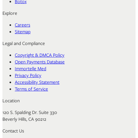
Botox
Explore
Careers
Sitemap
Legal and Compliance
Copyright & DMCA Policy
Open Payments Database
Immortelle Med
Privacy Policy
Accessibility Statement
Terms of Service
Location
120 S. Spalding Dr. Suite 330
Beverly Hills, CA 90212
Contact Us