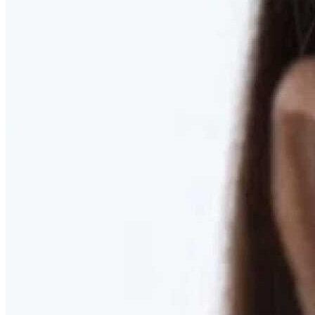
RESTORED. NOT PULLED.
Discover Deep Plane Facelift
Learn More
DISCOVER PRESERVÉ™
Discover a Less Invasive Approach to Breast Surgery