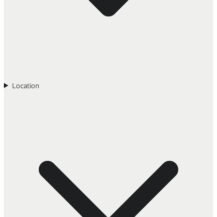
Location