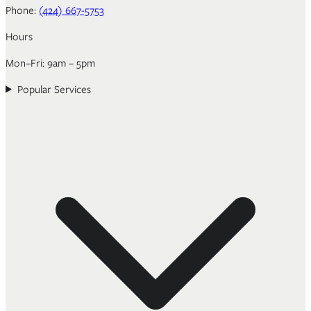
Phone:
(424) 667-5753
Hours
Mon–Fri: 9am – 5pm
Popular Services