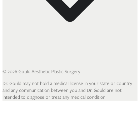
©
2026
Gould Aesthetic Plastic Surgery
Dr. Gould may not hold a medical license in your state or country
and any communication between you and Dr. Gould are not
intended to diagnose or treat any medical condition