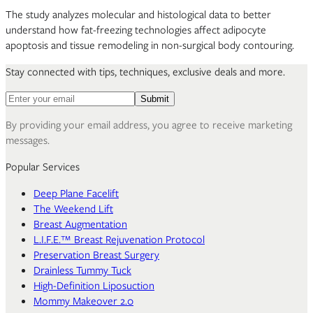
The study analyzes molecular and histological data to better
understand how fat-freezing technologies affect adipocyte
apoptosis and tissue remodeling in non-surgical body contouring.
Stay connected with tips, techniques, exclusive deals and more.
Email address for newsletter
Submit
By providing your email address, you agree to receive marketing
messages.
Popular Services
Deep Plane Facelift
The Weekend Lift
Breast Augmentation
L.I.F.E.™ Breast Rejuvenation Protocol
Preservation Breast Surgery
Drainless Tummy Tuck
High-Definition Liposuction
Mommy Makeover 2.0