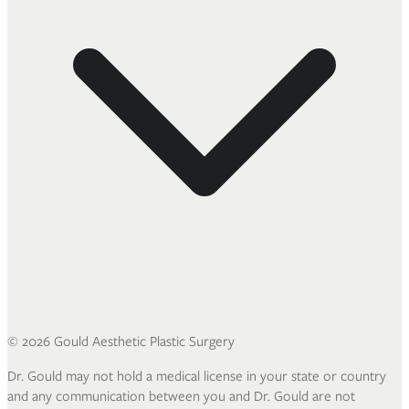
©
2026
Gould Aesthetic Plastic Surgery
Dr. Gould may not hold a medical license in your state or country
and any communication between you and Dr. Gould are not