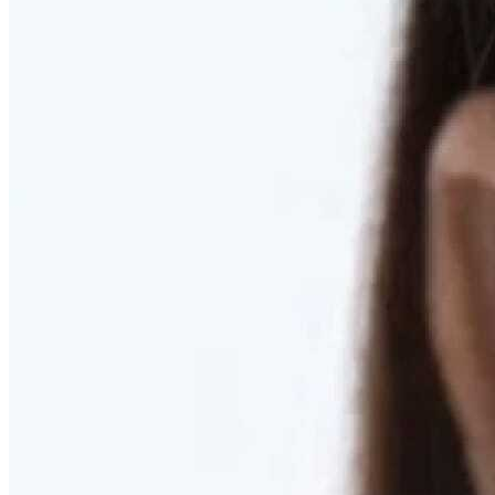
RESTORED. NOT PULLED.
Discover Deep Plane Facelift
Learn More
DISCOVER PRESERVÉ™
Discover a Less Invasive Approach to Breast Surgery