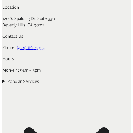
Location
120 S. Spalding Dr. Suite 330
Beverly Hills, CA 90212
Contact Us
Phone:
(424) 667-5753
Hours
Mon–Fri: 9am – 5pm
Popular Services