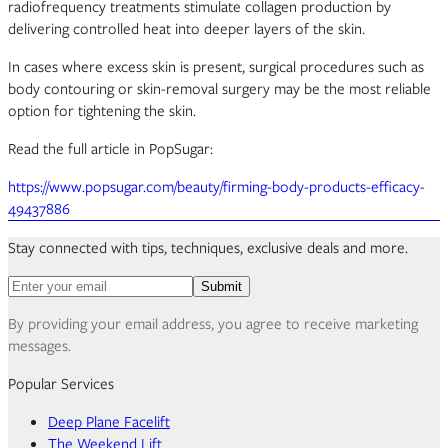
radiofrequency treatments stimulate collagen production by
delivering controlled heat into deeper layers of the skin.
In cases where excess skin is present, surgical procedures such as
body contouring or skin-removal surgery may be the most reliable
option for tightening the skin.
Read the full article in PopSugar:
https://www.popsugar.com/beauty/firming-body-products-efficacy-
49437886
Stay connected with tips, techniques, exclusive deals and more.
Email address for newsletter
Submit
By providing your email address, you agree to receive marketing
messages.
Popular Services
Deep Plane Facelift
The Weekend Lift