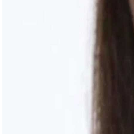
Learn More
MOMMY MAKEOVER
Discover what your body needs to feel like you again
Learn More