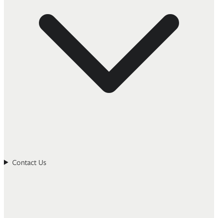
Contact Us