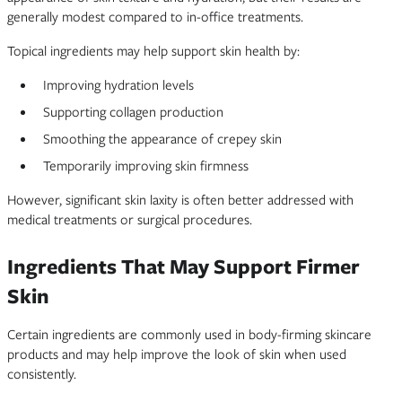
generally modest compared to in-office treatments.
Topical ingredients may help support skin health by:
Improving hydration levels
Supporting collagen production
Smoothing the appearance of crepey skin
Temporarily improving skin firmness
However, significant skin laxity is often better addressed with
medical treatments or surgical procedures.
Ingredients That May Support Firmer
Skin
Certain ingredients are commonly used in body-firming skincare
products and may help improve the look of skin when used
consistently.