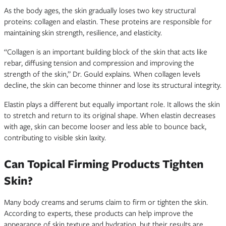
As the body ages, the skin gradually loses two key structural
proteins: collagen and elastin. These proteins are responsible for
maintaining skin strength, resilience, and elasticity.
“Collagen is an important building block of the skin that acts like
rebar, diffusing tension and compression and improving the
strength of the skin,” Dr. Gould explains. When collagen levels
decline, the skin can become thinner and lose its structural integrity.
Elastin plays a different but equally important role. It allows the skin
to stretch and return to its original shape. When elastin decreases
with age, skin can become looser and less able to bounce back,
contributing to visible skin laxity.
Can Topical Firming Products Tighten
Skin?
Many body creams and serums claim to firm or tighten the skin.
According to experts, these products can help improve the
appearance of skin texture and hydration, but their results are