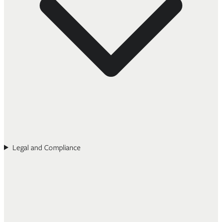
Legal and Compliance