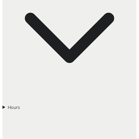
Hours