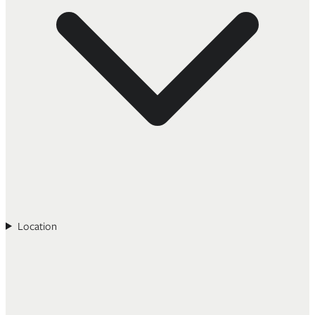
Location