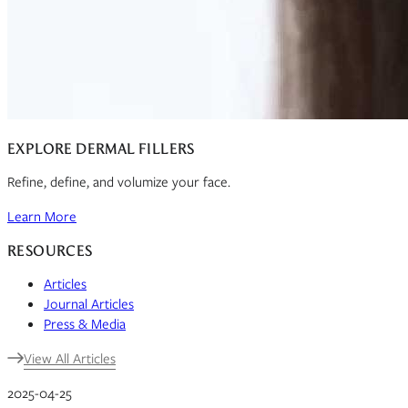
EXPLORE DERMAL FILLERS
Refine, define, and volumize your face.
Learn More
RESOURCES
Articles
Journal Articles
Press & Media
View All Articles
2025-04-25