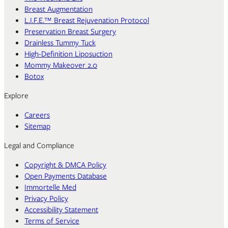
Breast Augmentation
L.I.F.E.™ Breast Rejuvenation Protocol
Preservation Breast Surgery
Drainless Tummy Tuck
High-Definition Liposuction
Mommy Makeover 2.0
Botox
Explore
Careers
Sitemap
Legal and Compliance
Copyright & DMCA Policy
Open Payments Database
Immortelle Med
Privacy Policy
Accessibility Statement
Terms of Service