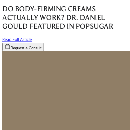
DO BODY-FIRMING CREAMS
ACTUALLY WORK? DR. DANIEL
GOULD FEATURED IN POPSUGAR
(opens in new window)
Read Full Article
Request a Consult