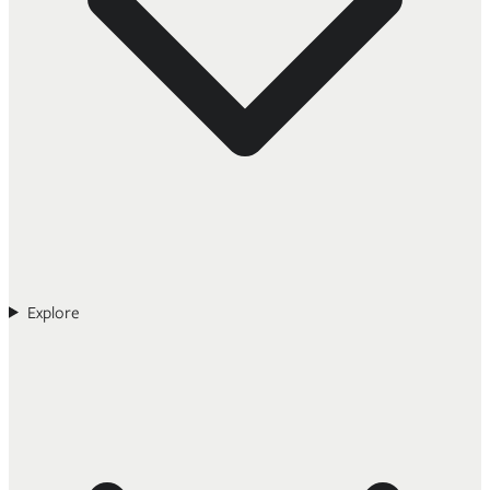
Explore