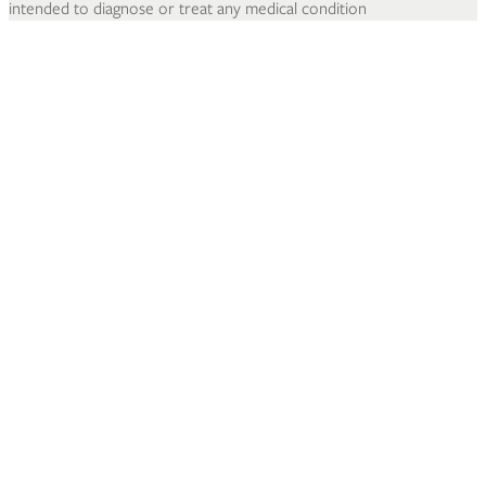
intended to diagnose or treat any medical condition