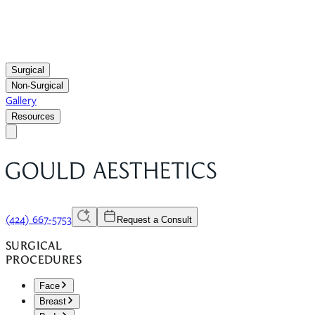
Surgical
Non-Surgical
Gallery
Resources
(424) 667-5753
Request a Consult
SURGICAL
PROCEDURES
Face
Breast