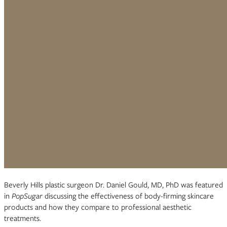
Beverly Hills plastic surgeon Dr. Daniel Gould, MD, PhD was featured
in
PopSugar
discussing the effectiveness of body-firming skincare
products and how they compare to professional aesthetic
treatments.