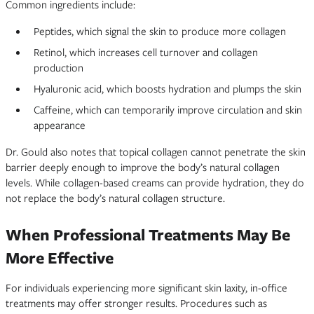
Common ingredients include:
Peptides, which signal the skin to produce more collagen
Retinol, which increases cell turnover and collagen
production
Hyaluronic acid, which boosts hydration and plumps the skin
Caffeine, which can temporarily improve circulation and skin
appearance
Dr. Gould also notes that topical collagen cannot penetrate the skin
barrier deeply enough to improve the body’s natural collagen
levels. While collagen-based creams can provide hydration, they do
not replace the body’s natural collagen structure.
When Professional Treatments May Be
More Effective
For individuals experiencing more significant skin laxity, in-office
treatments may offer stronger results. Procedures such as