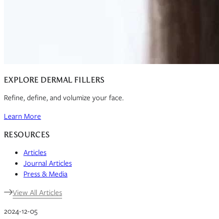
EXPLORE DERMAL FILLERS
Refine, define, and volumize your face.
Learn More
RESOURCES
Articles
Journal Articles
Press & Media
View All Articles
2024-12-05