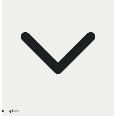
Explore