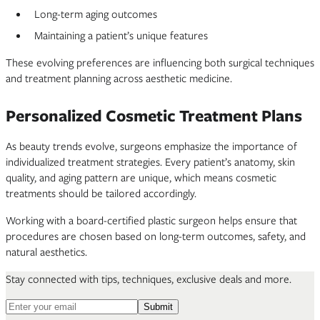
Long-term aging outcomes
Maintaining a patient’s unique features
These evolving preferences are influencing both surgical techniques
and treatment planning across aesthetic medicine.
Personalized Cosmetic Treatment Plans
As beauty trends evolve, surgeons emphasize the importance of
individualized treatment strategies. Every patient’s anatomy, skin
quality, and aging pattern are unique, which means cosmetic
treatments should be tailored accordingly.
Working with a board-certified plastic surgeon helps ensure that
procedures are chosen based on long-term outcomes, safety, and
natural aesthetics.
Stay connected with tips, techniques, exclusive deals and more.
Email address for newsletter
Submit