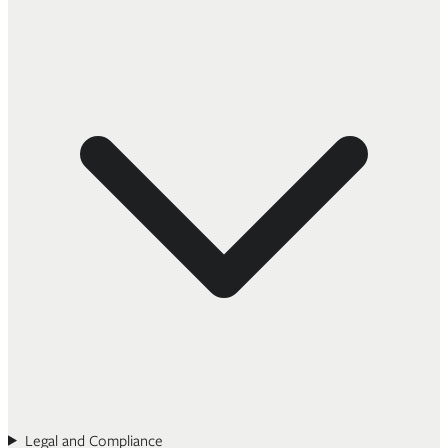
Legal and Compliance