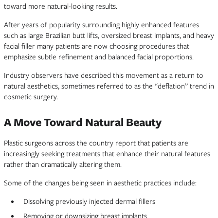
toward more natural-looking results.
After years of popularity surrounding highly enhanced features
such as large Brazilian butt lifts, oversized breast implants, and heavy
facial filler many patients are now choosing procedures that
emphasize subtle refinement and balanced facial proportions.
Industry observers have described this movement as a return to
natural aesthetics, sometimes referred to as the “deflation” trend in
cosmetic surgery.
A Move Toward Natural Beauty
Plastic surgeons across the country report that patients are
increasingly seeking treatments that enhance their natural features
rather than dramatically altering them.
Some of the changes being seen in aesthetic practices include:
Dissolving previously injected dermal fillers
Removing or downsizing breast implants