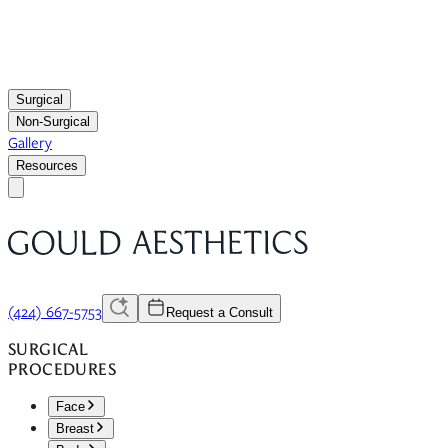
Surgical
Non-Surgical
Gallery
Resources
(424) 667-5753
Request a Consult
SURGICAL
PROCEDURES
Face
Breast