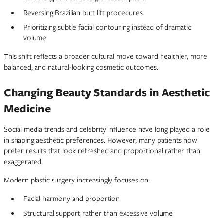
Reversing Brazilian butt lift procedures
Prioritizing subtle facial contouring instead of dramatic
volume
This shift reflects a broader cultural move toward healthier, more
balanced, and natural-looking cosmetic outcomes.
Changing Beauty Standards in Aesthetic
Medicine
Social media trends and celebrity influence have long played a role
in shaping aesthetic preferences. However, many patients now
prefer results that look refreshed and proportional rather than
exaggerated.
Modern plastic surgery increasingly focuses on:
Facial harmony and proportion
Structural support rather than excessive volume