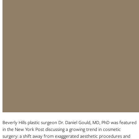
Beverly Hills plastic surgeon Dr. Daniel Gould, MD, PhD was featured
in the New York Post discussing a growing trend in cosmetic
surgery: a shift away from exaggerated aesthetic procedures and