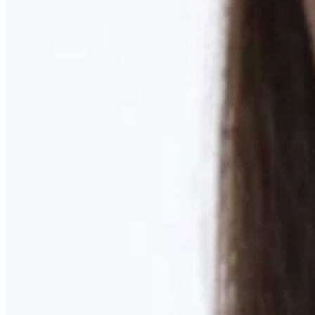
Learn More
MOMMY MAKEOVER
Discover what your body needs to feel like you again
Learn More