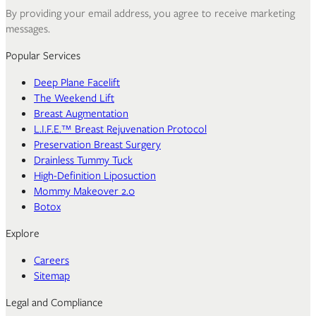
By providing your email address, you agree to receive marketing
messages.
Popular Services
Deep Plane Facelift
The Weekend Lift
Breast Augmentation
L.I.F.E.™ Breast Rejuvenation Protocol
Preservation Breast Surgery
Drainless Tummy Tuck
High-Definition Liposuction
Mommy Makeover 2.0
Botox
Explore
Careers
Sitemap
Legal and Compliance