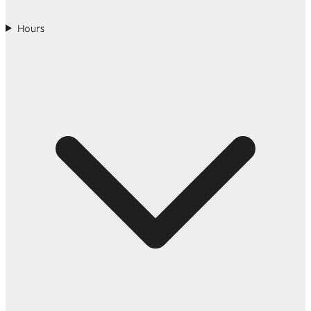
Hours