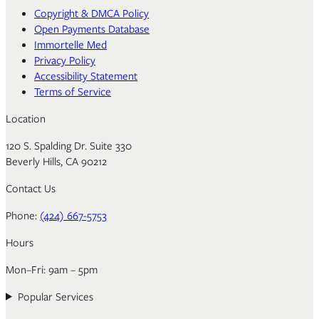
Copyright & DMCA Policy
Open Payments Database
Immortelle Med
Privacy Policy
Accessibility Statement
Terms of Service
Location
120 S. Spalding Dr. Suite 330
Beverly Hills, CA 90212
Contact Us
Phone:
(424) 667-5753
Hours
Mon–Fri: 9am – 5pm
Popular Services