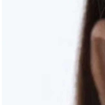
RESTORED. NOT PULLED.
Discover Deep Plane Facelift
Learn More
DISCOVER PRESERVÉ™
Discover a Less Invasive Approach to Breast Surgery