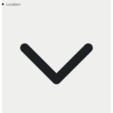
Location