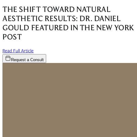
THE SHIFT TOWARD NATURAL
AESTHETIC RESULTS: DR. DANIEL
GOULD FEATURED IN THE NEW YORK
POST
(opens in new window)
Read Full Article
Request a Consult