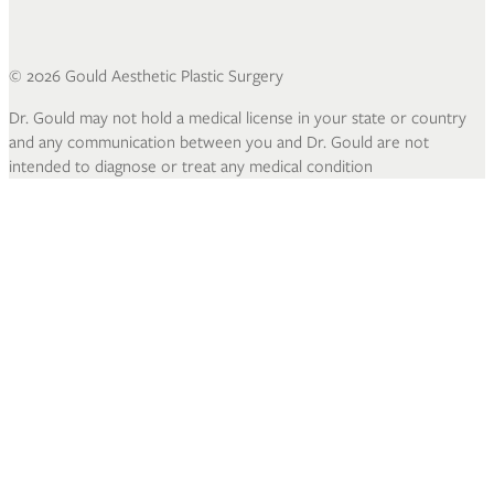
©
2026
Gould Aesthetic Plastic Surgery
Dr. Gould may not hold a medical license in your state or country
and any communication between you and Dr. Gould are not
intended to diagnose or treat any medical condition