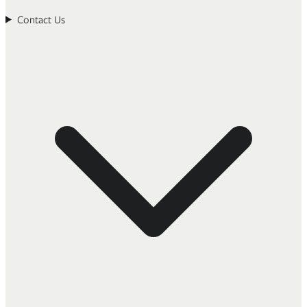
Contact Us