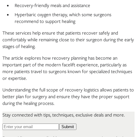
Recovery-friendly meals and assistance
Hyperbaric oxygen therapy, which some surgeons
recommend to support healing
These services help ensure that patients recover safely and
comfortably while remaining close to their surgeon during the early
stages of healing.
The article explores how recovery planning has become an
important part of the modern facelift experience, particularly as
more patients travel to surgeons known for specialized techniques
or expertise.
Understanding the full scope of recovery logistics allows patients to
better plan for surgery and ensure they have the proper support
during the healing process.
Stay connected with tips, techniques, exclusive deals and more.
Email address for newsletter
Submit