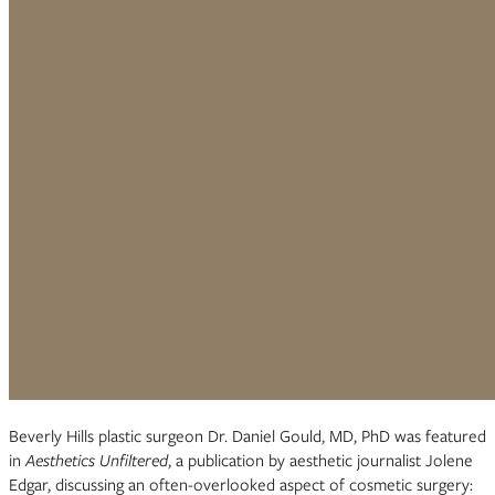
Beverly Hills plastic surgeon Dr. Daniel Gould, MD, PhD was featured
in
Aesthetics Unfiltered
, a publication by aesthetic journalist Jolene
Edgar, discussing an often-overlooked aspect of cosmetic surgery: