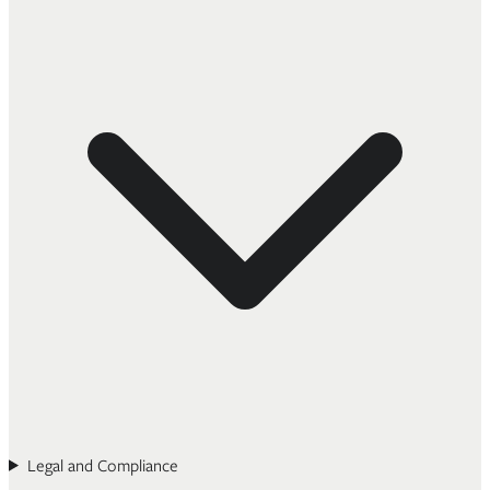
Legal and Compliance