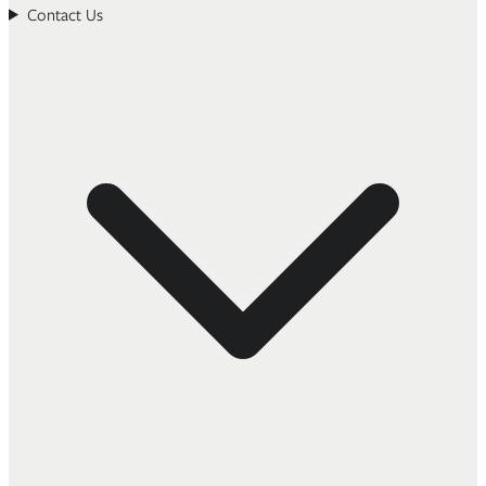
Contact Us