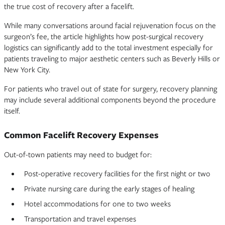
the true cost of recovery after a facelift.
While many conversations around facial rejuvenation focus on the
surgeon’s fee, the article highlights how post-surgical recovery
logistics can significantly add to the total investment especially for
patients traveling to major aesthetic centers such as Beverly Hills or
New York City.
For patients who travel out of state for surgery, recovery planning
may include several additional components beyond the procedure
itself.
Common Facelift Recovery Expenses
Out-of-town patients may need to budget for:
Post-operative recovery facilities for the first night or two
Private nursing care during the early stages of healing
Hotel accommodations for one to two weeks
Transportation and travel expenses