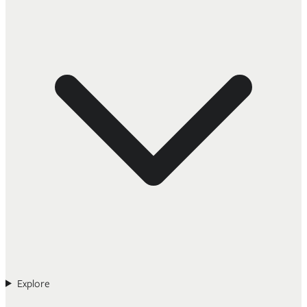
Explore