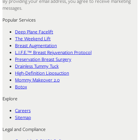
By providing your email address, you agree to receive marketing
messages.
Popular Services
Deep Plane Facelift
The Weekend Lift
Breast Augmentation
L.I.F.E.™ Breast Rejuvenation Protocol
Preservation Breast Surgery
Drainless Tummy Tuck
High-Definition Liposuction
Mommy Makeover 2.0
Botox
Explore
Careers
Sitemap
Legal and Compliance