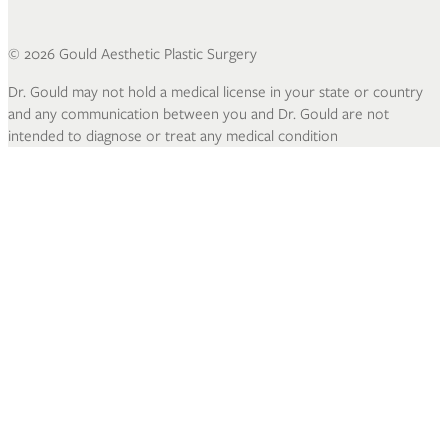
©
2026
Gould Aesthetic Plastic Surgery
Dr. Gould may not hold a medical license in your state or country
and any communication between you and Dr. Gould are not
intended to diagnose or treat any medical condition