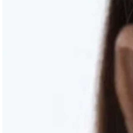
RESTORED. NOT PULLED.
Discover Deep Plane Facelift
Learn More
DISCOVER PRESERVÉ™
Discover a Less Invasive Approach to Breast Surgery