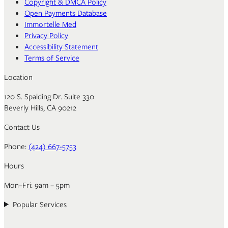
Copyright & DMCA Policy
Open Payments Database
Immortelle Med
Privacy Policy
Accessibility Statement
Terms of Service
Location
120 S. Spalding Dr. Suite 330
Beverly Hills, CA 90212
Contact Us
Phone:
(424) 667-5753
Hours
Mon–Fri: 9am – 5pm
Popular Services