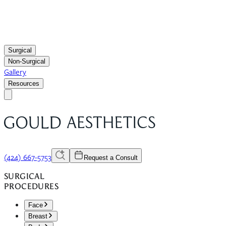
Surgical
Non-Surgical
Gallery
Resources
(424) 667-5753
Request a Consult
SURGICAL
PROCEDURES
Face
Breast