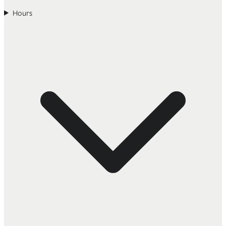
Hours