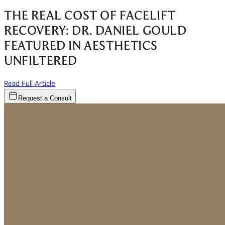
THE REAL COST OF FACELIFT
RECOVERY: DR. DANIEL GOULD
FEATURED IN AESTHETICS
UNFILTERED
(opens in new window)
Read Full Article
Request a Consult