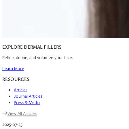
EXPLORE DERMAL FILLERS
Refine, define, and volumize your face.
Learn More
RESOURCES
Articles
Journal Articles
Press & Media
View All Articles
2025-07-25