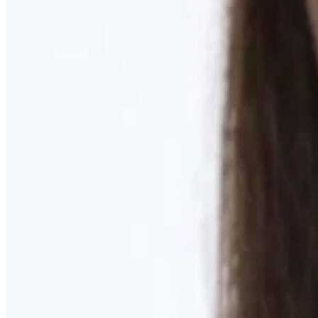
Learn More
MOMMY MAKEOVER
Discover what your body needs to feel like you again
Learn More