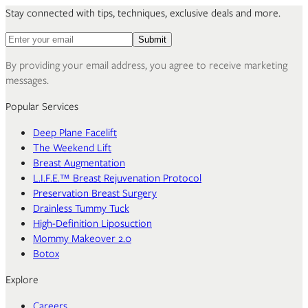
Stay connected with tips, techniques, exclusive deals and more.
Email address for newsletter
Submit
By providing your email address, you agree to receive marketing
messages.
Popular Services
Deep Plane Facelift
The Weekend Lift
Breast Augmentation
L.I.F.E.™ Breast Rejuvenation Protocol
Preservation Breast Surgery
Drainless Tummy Tuck
High-Definition Liposuction
Mommy Makeover 2.0
Botox
Explore
Careers