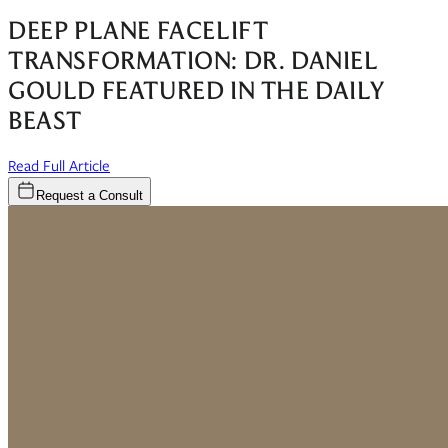
DEEP PLANE FACELIFT
TRANSFORMATION: DR. DANIEL
GOULD FEATURED IN THE DAILY
BEAST
(opens in new window)
Read Full Article
Request a Consult