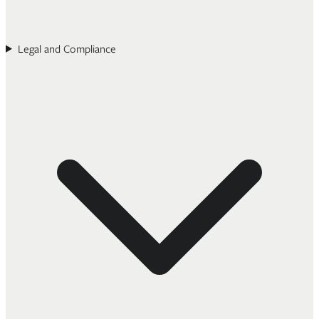
Legal and Compliance