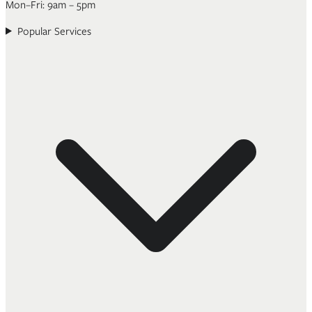
Mon–Fri: 9am – 5pm
Popular Services