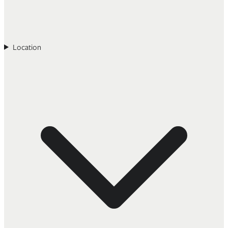
Location