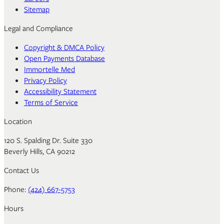
Sitemap
Legal and Compliance
Copyright & DMCA Policy
Open Payments Database
Immortelle Med
Privacy Policy
Accessibility Statement
Terms of Service
Location
120 S. Spalding Dr. Suite 330
Beverly Hills, CA 90212
Contact Us
Phone:
(424) 667-5753
Hours