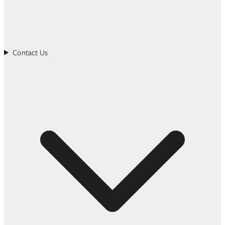
Contact Us