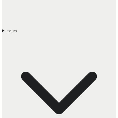
Hours