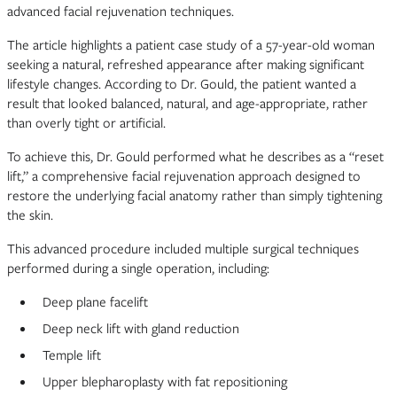
advanced facial rejuvenation techniques.
The article highlights a patient case study of a 57-year-old woman
seeking a natural, refreshed appearance after making significant
lifestyle changes. According to Dr. Gould, the patient wanted a
result that looked balanced, natural, and age-appropriate, rather
than overly tight or artificial.
To achieve this, Dr. Gould performed what he describes as a “reset
lift,” a comprehensive facial rejuvenation approach designed to
restore the underlying facial anatomy rather than simply tightening
the skin.
This advanced procedure included multiple surgical techniques
performed during a single operation, including:
Deep plane facelift
Deep neck lift with gland reduction
Temple lift
Upper blepharoplasty with fat repositioning