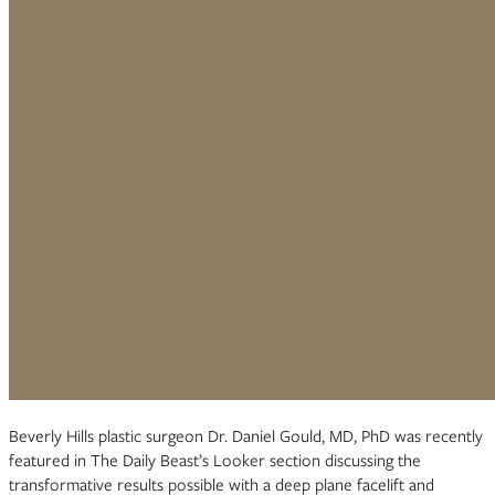
Beverly Hills plastic surgeon Dr. Daniel Gould, MD, PhD was recently
featured in The Daily Beast’s Looker section discussing the
transformative results possible with a deep plane facelift and