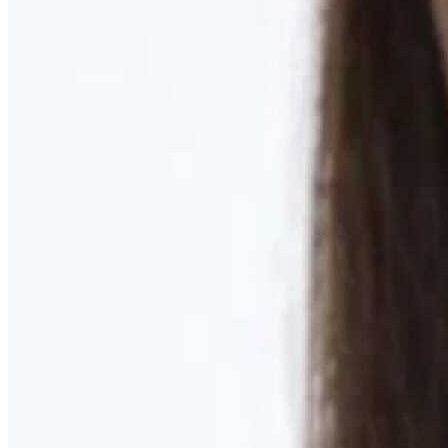
Learn More
MOMMY MAKEOVER
Discover what your body needs to feel like you again
Learn More