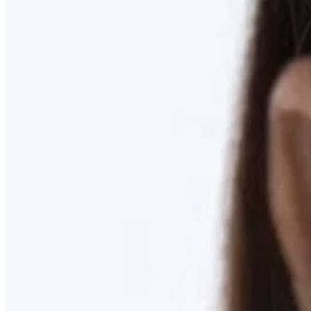
RESTORED. NOT PULLED.
Discover Deep Plane Facelift
Learn More
DISCOVER PRESERVÉ™
Discover a Less Invasive Approach to Breast Surgery