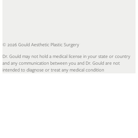
©
2026
Gould Aesthetic Plastic Surgery
Dr. Gould may not hold a medical license in your state or country
and any communication between you and Dr. Gould are not
intended to diagnose or treat any medical condition