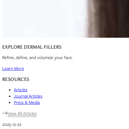
EXPLORE DERMAL FILLERS
Refine, define, and volumize your face.
Learn More
RESOURCES
Articles
Journal Articles
Press & Media
View All Articles
2025-12-22