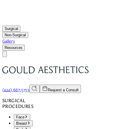
Surgical
Non-Surgical
Gallery
Resources
(424) 667-5753
Request a Consult
SURGICAL
PROCEDURES
Face
Breast