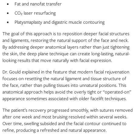
Fat and nanofat transfer
CO₂ laser resurfacing
Platysmaplasty and digastric muscle contouring
The goal of this approach is to reposition deeper facial structures
and ligaments, restoring the natural support of the face and neck.
By addressing deeper anatomical layers rather than just tightening
the skin, the deep plane technique can create long-lasting, natural-
looking results that move naturally with facial expression.
Dr. Gould explained in the feature that modern facial rejuvenation
focuses on resetting the natural ligament and tissue structure of
the face, rather than pulling tissues into unnatural positions. This
anatomical approach helps avoid the overly tight or “operated-on”
appearance sometimes associated with older facelift techniques.
The patient’s recovery progressed smoothly, with sutures removed
after one week and most bruising resolved within several weeks.
Over time, swelling subsided and the facial contour continued to
refine, producing a refreshed and natural appearance.