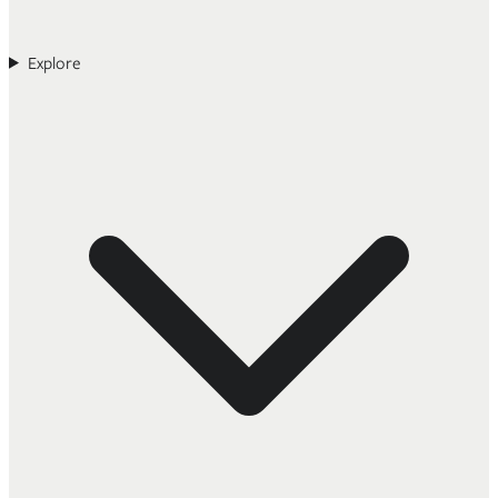
Explore