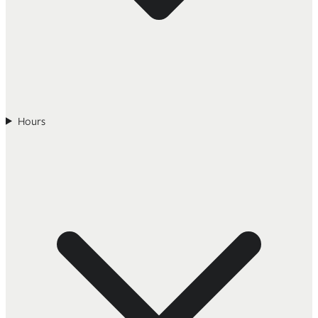
Hours