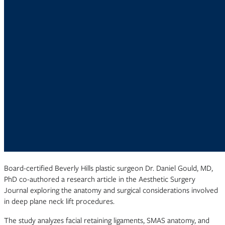
Board-certified Beverly Hills plastic surgeon Dr. Daniel Gould, MD,
PhD co-authored a research article in the Aesthetic Surgery
Journal exploring the anatomy and surgical considerations involved
in deep plane neck lift procedures.
The study analyzes facial retaining ligaments, SMAS anatomy, and