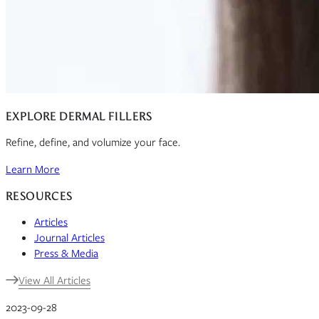
EXPLORE DERMAL FILLERS
Refine, define, and volumize your face.
Learn More
RESOURCES
Articles
Journal Articles
Press & Media
View All Articles
2023-09-28