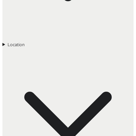
Location