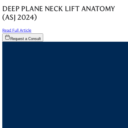
DEEP PLANE NECK LIFT ANATOMY
(ASJ 2024)
(opens in new window)
Read Full Article
Request a Consult