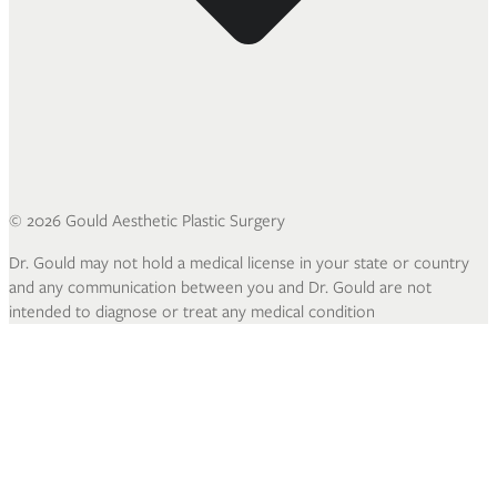
©
2026
Gould Aesthetic Plastic Surgery
Dr. Gould may not hold a medical license in your state or country
and any communication between you and Dr. Gould are not
intended to diagnose or treat any medical condition