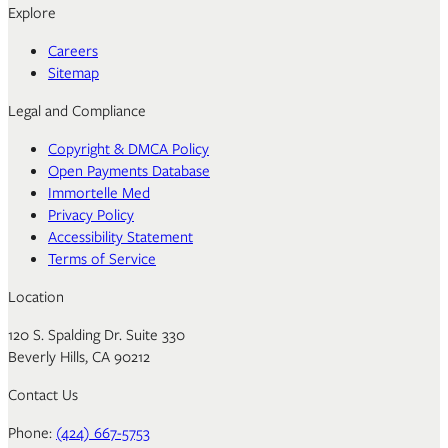
Explore
Careers
Sitemap
Legal and Compliance
Copyright & DMCA Policy
Open Payments Database
Immortelle Med
Privacy Policy
Accessibility Statement
Terms of Service
Location
120 S. Spalding Dr. Suite 330
Beverly Hills, CA 90212
Contact Us
Phone:
(424) 667-5753