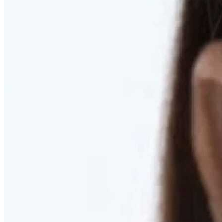
RESTORED. NOT PULLED.
Discover Deep Plane Facelift
Learn More
DISCOVER PRESERVÉ™
Discover a Less Invasive Approach to Breast Surgery