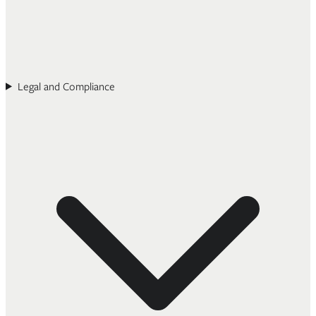
Legal and Compliance