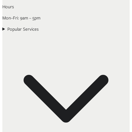
Hours
Mon–Fri: 9am – 5pm
Popular Services