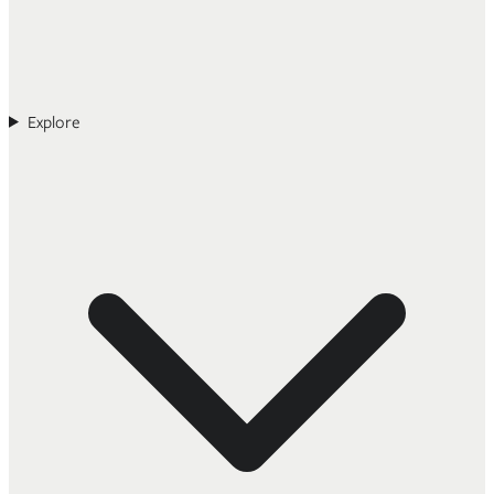
Explore