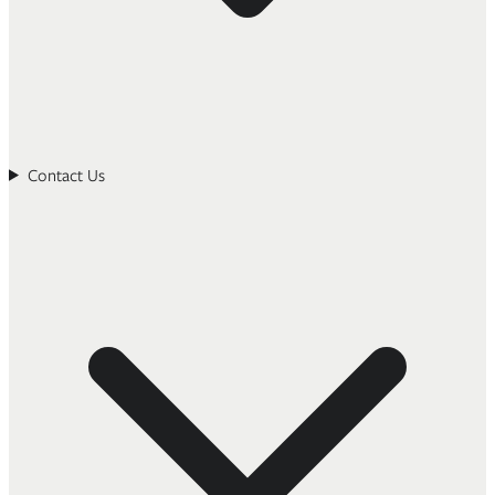
Contact Us