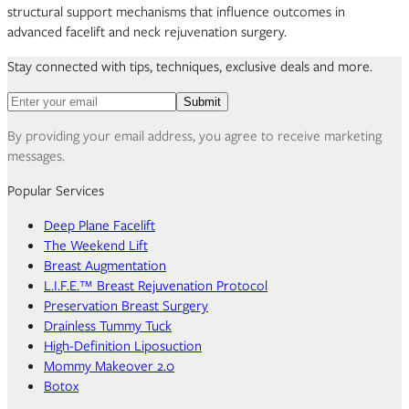
structural support mechanisms that influence outcomes in
advanced facelift and neck rejuvenation surgery.
Stay connected with tips, techniques, exclusive deals and more.
Email address for newsletter
Submit
By providing your email address, you agree to receive marketing
messages.
Popular Services
Deep Plane Facelift
The Weekend Lift
Breast Augmentation
L.I.F.E.™ Breast Rejuvenation Protocol
Preservation Breast Surgery
Drainless Tummy Tuck
High-Definition Liposuction
Mommy Makeover 2.0
Botox