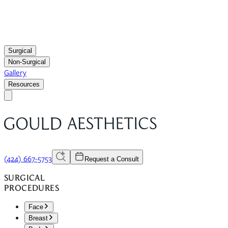
Surgical
Non-Surgical
Gallery
Resources
(424) 667-5753
Request a Consult
SURGICAL
PROCEDURES
Face
Breast