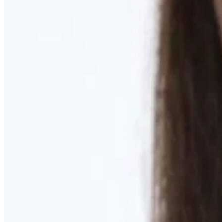
Learn More
MOMMY MAKEOVER
Discover what your body needs to feel like you again
Learn More