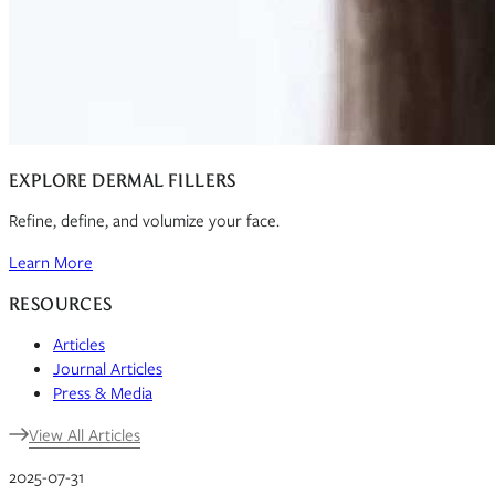
EXPLORE DERMAL FILLERS
Refine, define, and volumize your face.
Learn More
RESOURCES
Articles
Journal Articles
Press & Media
View All Articles
2025-07-31