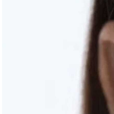
RESTORED. NOT PULLED.
Discover Deep Plane Facelift
Learn More
DISCOVER PRESERVÉ™
Discover a Less Invasive Approach to Breast Surgery