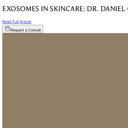
EXOSOMES IN SKINCARE: DR. DANIE
(opens in new window)
Read Full Article
Request a Consult