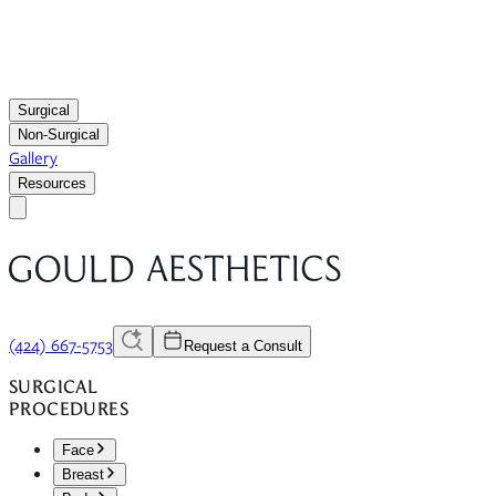
Surgical
Non-Surgical
Gallery
Resources
(424) 667-5753
Request a Consult
SURGICAL
PROCEDURES
Face
Breast