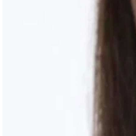
Learn More
MOMMY MAKEOVER
Discover what your body needs to feel like you again
Learn More