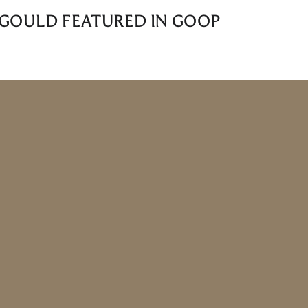
L GOULD FEATURED IN GOOP