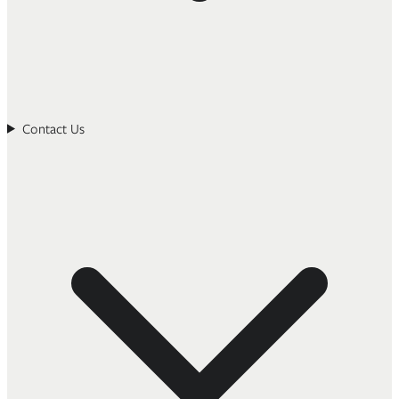
Contact Us