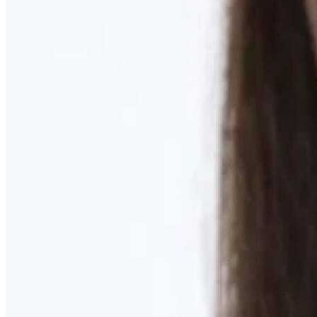
Learn More
MOMMY MAKEOVER
Discover what your body needs to feel like you again
Learn More