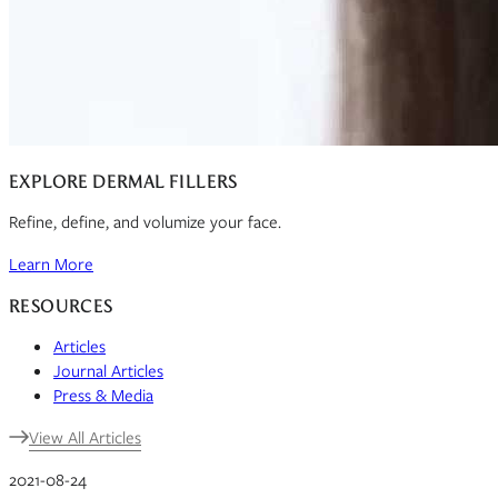
EXPLORE DERMAL FILLERS
Refine, define, and volumize your face.
Learn More
RESOURCES
Articles
Journal Articles
Press & Media
View All Articles
2021-08-24