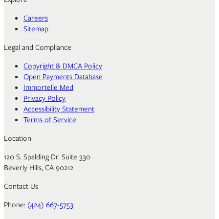
Careers
Sitemap
Legal and Compliance
Copyright & DMCA Policy
Open Payments Database
Immortelle Med
Privacy Policy
Accessibility Statement
Terms of Service
Location
120 S. Spalding Dr. Suite 330
Beverly Hills, CA 90212
Contact Us
Phone:
(424) 667-5753