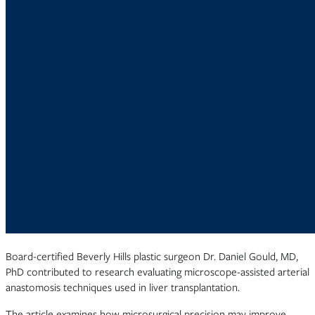
Board-certified Beverly Hills plastic surgeon Dr. Daniel Gould, MD,
PhD contributed to research evaluating microscope-assisted arterial
anastomosis techniques used in liver transplantation.
The article examines how microsurgical precision may improve