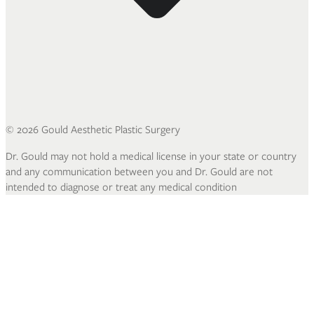
©
2026
Gould Aesthetic Plastic Surgery
Dr. Gould may not hold a medical license in your state or country
and any communication between you and Dr. Gould are not
intended to diagnose or treat any medical condition