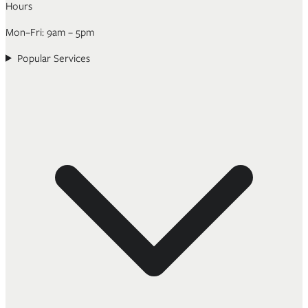
Hours
Mon–Fri: 9am – 5pm
Popular Services