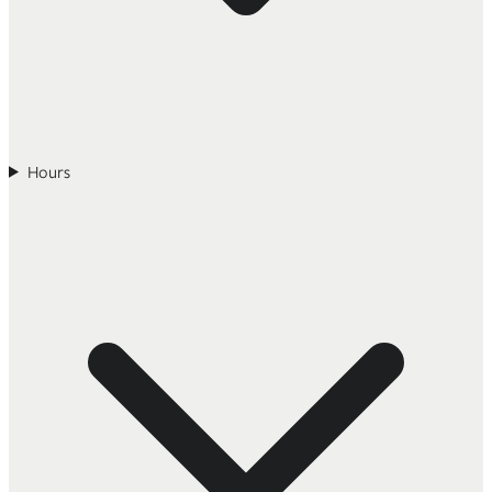
Hours