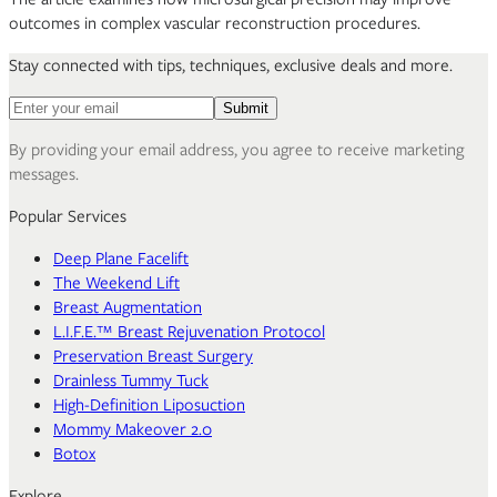
outcomes in complex vascular reconstruction procedures.
Stay connected with tips, techniques, exclusive deals and more.
Email address for newsletter
Submit
By providing your email address, you agree to receive marketing
messages.
Popular Services
Deep Plane Facelift
The Weekend Lift
Breast Augmentation
L.I.F.E.™ Breast Rejuvenation Protocol
Preservation Breast Surgery
Drainless Tummy Tuck
High-Definition Liposuction
Mommy Makeover 2.0
Botox
Explore