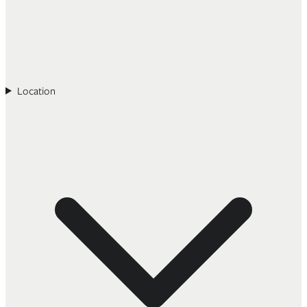
Location