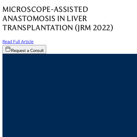
MICROSCOPE-ASSISTED
ANASTOMOSIS IN LIVER
TRANSPLANTATION (JRM 2022)
(opens in new window)
Read Full Article
Request a Consult