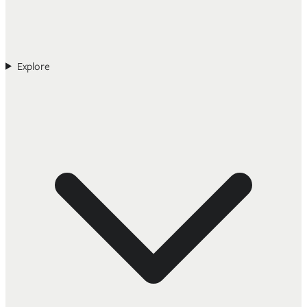
Explore