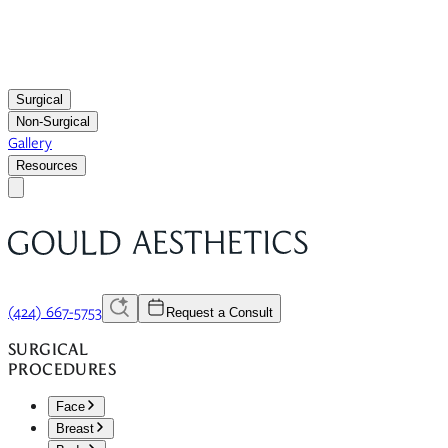
Surgical
Non-Surgical
Gallery
Resources
(424) 667-5753
Request a Consult
SURGICAL
PROCEDURES
Face
Breast