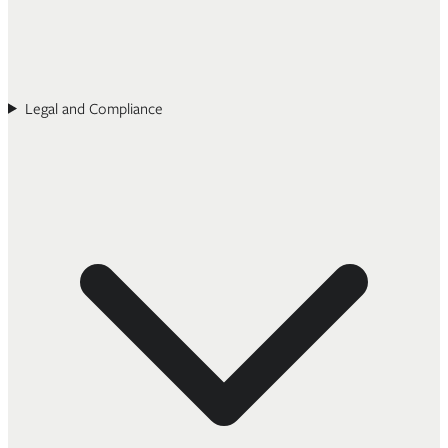
Legal and Compliance