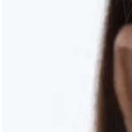
RESTORED. NOT PULLED.
Discover Deep Plane Facelift
Learn More
DISCOVER PRESERVÉ™
Discover a Less Invasive Approach to Breast Surgery