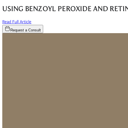
USING BENZOYL PEROXIDE AND RETI
(opens in new window)
Read Full Article
Request a Consult