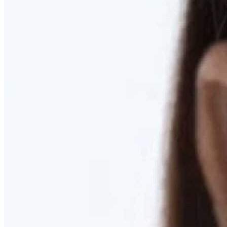
RESTORED. NOT PULLED.
Discover Deep Plane Facelift
Learn More
DISCOVER PRESERVÉ™
Discover a Less Invasive Approach to Breast Surgery