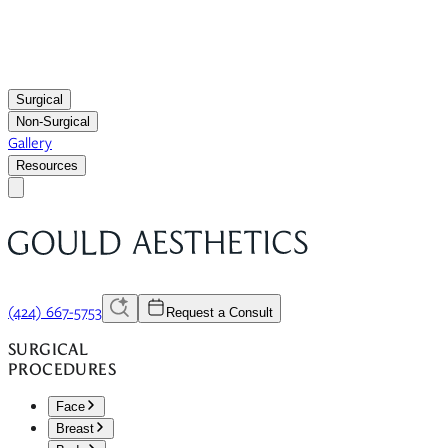
Surgical
Non-Surgical
Gallery
Resources
(424) 667-5753
Request a Consult
SURGICAL
PROCEDURES
Face
Breast