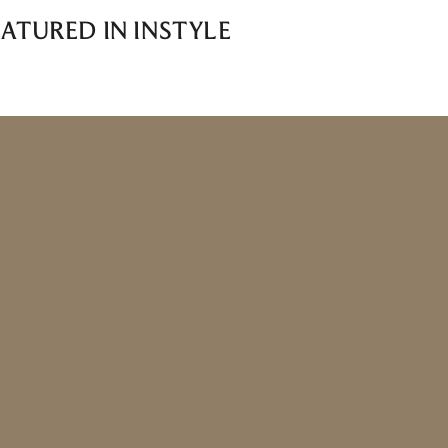
ATURED IN INSTYLE