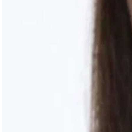
Learn More
MOMMY MAKEOVER
Discover what your body needs to feel like you again
Learn More