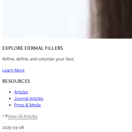
EXPLORE DERMAL FILLERS
Refine, define, and volumize your face.
Learn More
RESOURCES
Articles
Journal Articles
Press & Media
View All Articles
2025-03-08