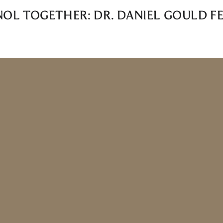
NOL TOGETHER: DR. DANIEL GOULD FE