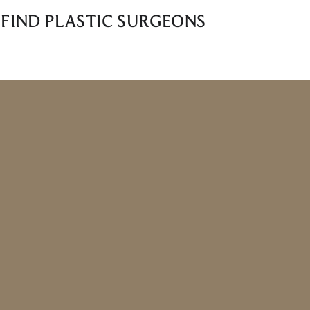
 FIND PLASTIC SURGEONS