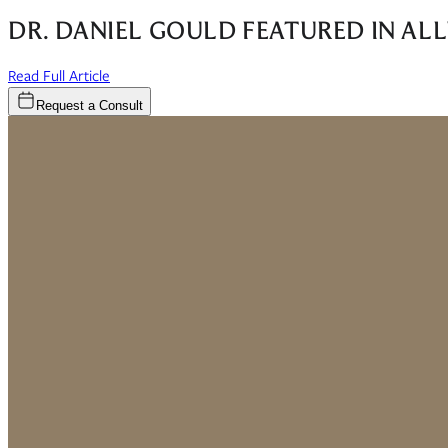
DR. DANIEL GOULD FEATURED IN AL
(opens in new window)
Read Full Article
Request a Consult