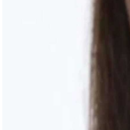
Learn More
MOMMY MAKEOVER
Discover what your body needs to feel like you again
Learn More