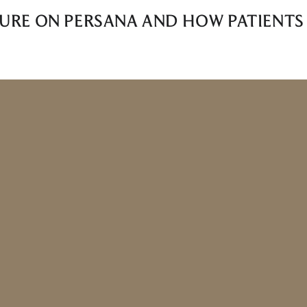
LURE ON PERSANA AND HOW PATIENTS