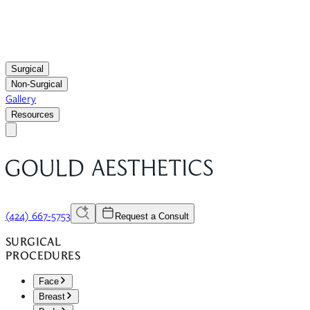
Surgical
Non-Surgical
Gallery
Resources
(424) 667-5753
Request a Consult
SURGICAL
PROCEDURES
Face
Breast