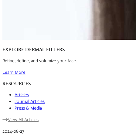
EXPLORE DERMAL FILLERS
Refine, define, and volumize your face.
Learn More
RESOURCES
Articles
Journal Articles
Press & Media
View All Articles
2024-08-27