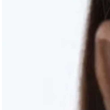
RESTORED. NOT PULLED.
Discover Deep Plane Facelift
Learn More
DISCOVER PRESERVÉ™
Discover a Less Invasive Approach to Breast Surgery