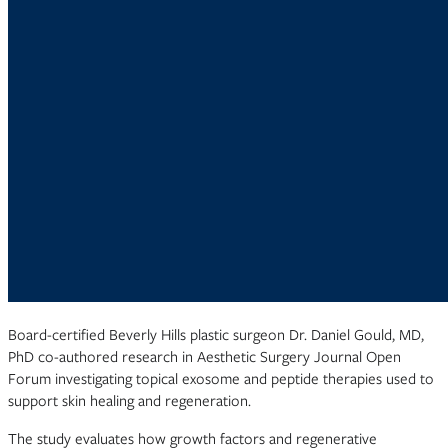
Board-certified Beverly Hills plastic surgeon Dr. Daniel Gould, MD,
PhD co-authored research in Aesthetic Surgery Journal Open
Forum investigating topical exosome and peptide therapies used to
support skin healing and regeneration.
The study evaluates how growth factors and regenerative