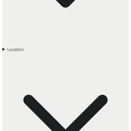
Location