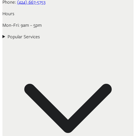
Phone:
(424) 667-5753
Hours
Mon–Fri: 9am – 5pm
Popular Services