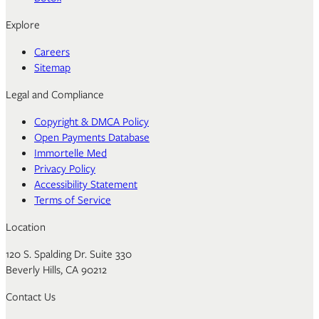
Explore
Careers
Sitemap
Legal and Compliance
Copyright & DMCA Policy
Open Payments Database
Immortelle Med
Privacy Policy
Accessibility Statement
Terms of Service
Location
120 S. Spalding Dr. Suite 330
Beverly Hills, CA 90212
Contact Us