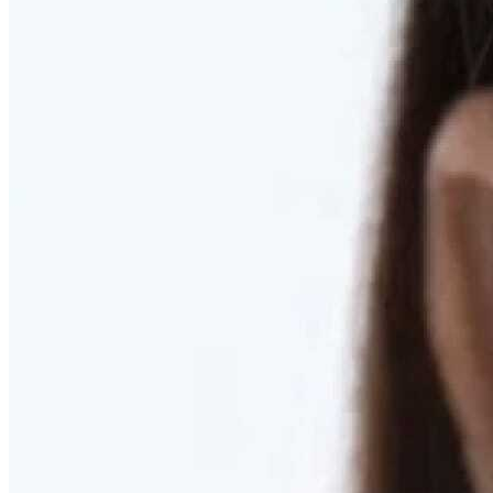
RESTORED. NOT PULLED.
Discover Deep Plane Facelift
Learn More
DISCOVER PRESERVÉ™
Discover a Less Invasive Approach to Breast Surgery