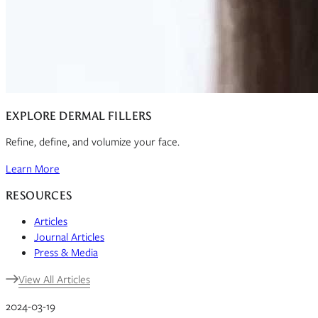
EXPLORE DERMAL FILLERS
Refine, define, and volumize your face.
Learn More
RESOURCES
Articles
Journal Articles
Press & Media
View All Articles
2024-03-19