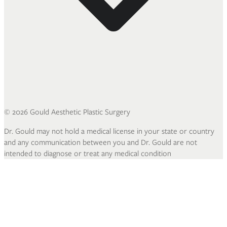
©
2026
Gould Aesthetic Plastic Surgery
Dr. Gould may not hold a medical license in your state or country
and any communication between you and Dr. Gould are not
intended to diagnose or treat any medical condition