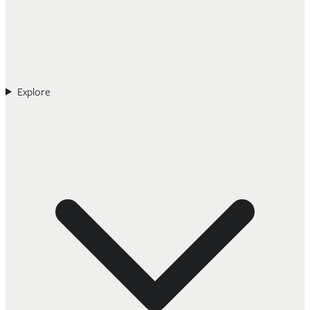
Explore