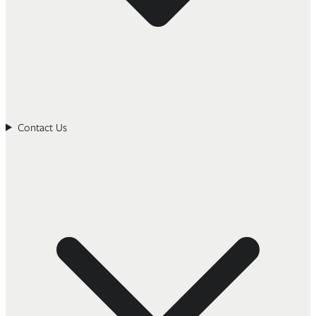
Contact Us