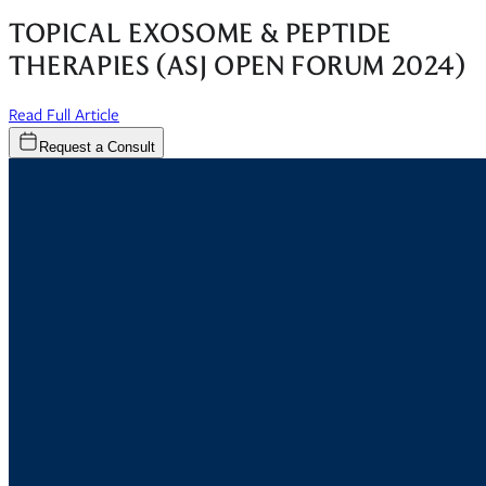
TOPICAL EXOSOME & PEPTIDE
THERAPIES (ASJ OPEN FORUM 2024)
(opens in new window)
Read Full Article
Request a Consult