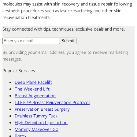
molecules may assist with skin recovery and tissue repair following
aesthetic procedures such as laser resurfacing and other skin
rejuvenation treatments.
Stay connected with tips, techniques, exclusive deals and more.
Email address for newsletter
Submit
By providing your email address, you agree to receive marketing
messages.
Popular Services
Deep Plane Facelift
The Weekend Lift
Breast Augmentation
L.I.F.E.™ Breast Rejuvenation Protocol
Preservation Breast Surgery
Drainless Tummy Tuck
High-Definition Liposuction
Mommy Makeover 2.0
Botox