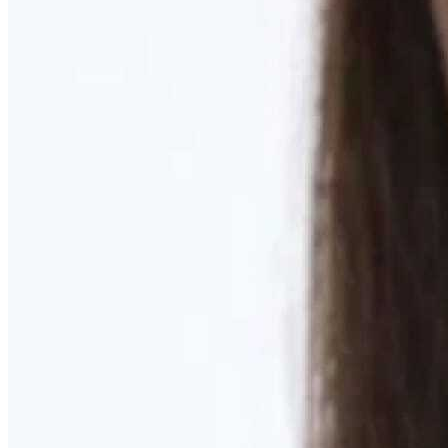
Learn More
MOMMY MAKEOVER
Discover what your body needs to feel like you again
Learn More