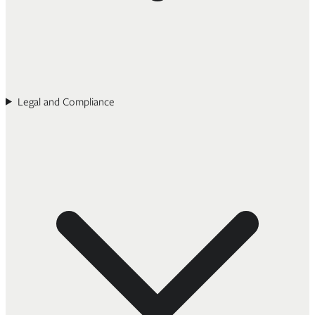
Legal and Compliance