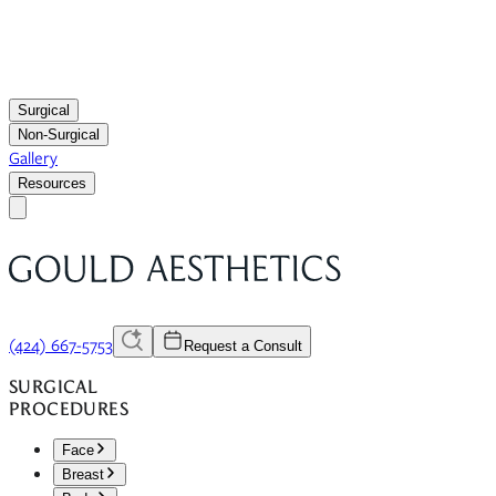
Surgical
Non-Surgical
Gallery
Resources
(424) 667-5753
Request a Consult
SURGICAL
PROCEDURES
Face
Breast