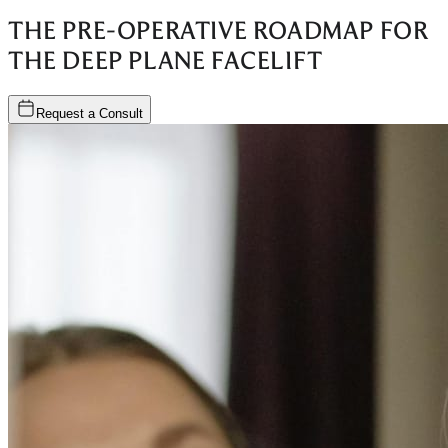
THE PRE-OPERATIVE ROADMAP FOR
THE DEEP PLANE FACELIFT
Request a Consult