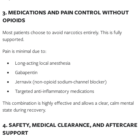
3. MEDICATIONS AND PAIN CONTROL WITHOUT
OPIOIDS
Most patients choose to avoid narcotics entirely. This is fully
supported.
Pain is minimal due to:
Long-acting local anesthesia
Gabapentin
Jernavix (non-opioid sodium-channel blocker)
Targeted anti-inflammatory medications
This combination is highly effective and allows a clear, calm mental
state during recovery.
4. SAFETY, MEDICAL CLEARANCE, AND AFTERCARE
SUPPORT