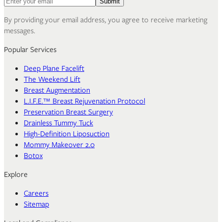
Email address for newsletter
Submit
By providing your email address, you agree to receive marketing
messages.
Popular Services
Deep Plane Facelift
The Weekend Lift
Breast Augmentation
L.I.F.E.™ Breast Rejuvenation Protocol
Preservation Breast Surgery
Drainless Tummy Tuck
High-Definition Liposuction
Mommy Makeover 2.0
Botox
Explore
Careers
Sitemap