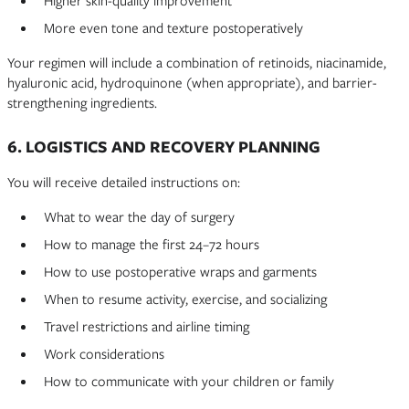
Higher skin-quality improvement
More even tone and texture postoperatively
Your regimen will include a combination of retinoids, niacinamide,
hyaluronic acid, hydroquinone (when appropriate), and barrier-
strengthening ingredients.
6. LOGISTICS AND RECOVERY PLANNING
You will receive detailed instructions on:
What to wear the day of surgery
How to manage the first 24–72 hours
How to use postoperative wraps and garments
When to resume activity, exercise, and socializing
Travel restrictions and airline timing
Work considerations
How to communicate with your children or family