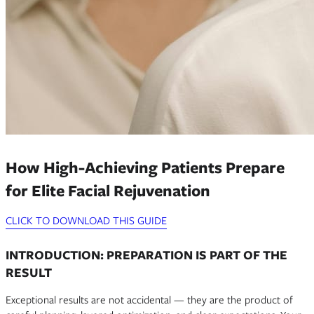
How High-Achieving Patients Prepare
for Elite Facial Rejuvenation
CLICK TO DOWNLOAD THIS GUIDE
INTRODUCTION: PREPARATION IS PART OF THE
RESULT
Exceptional results are not accidental — they are the product of