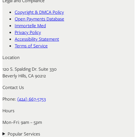
Legal and Compliance
Copyright & DMCA Policy
Open Payments Database
Immortelle Med
Privacy Policy
Accessibility Statement
Terms of Service
Location
120 S. Spalding Dr. Suite 330
Beverly Hills, CA 90212
Contact Us
Phone:
(424) 667-5753
Hours
Mon–Fri: 9am – 5pm
Popular Services