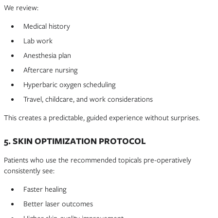
We review:
Medical history
Lab work
Anesthesia plan
Aftercare nursing
Hyperbaric oxygen scheduling
Travel, childcare, and work considerations
This creates a predictable, guided experience without surprises.
5. SKIN OPTIMIZATION PROTOCOL
Patients who use the recommended topicals pre-operatively
consistently see:
Faster healing
Better laser outcomes