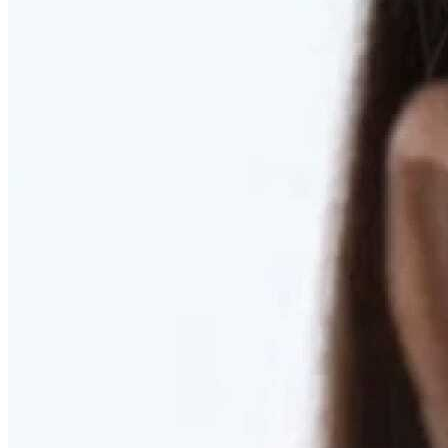
RESTORED. NOT PULLED.
Discover Deep Plane Facelift
Learn More
DISCOVER PRESERVÉ™
Discover a Less Invasive Approach to Breast Surgery