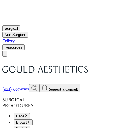
Surgical
Non-Surgical
Gallery
Resources
(424) 667-5753
Request a Consult
SURGICAL
PROCEDURES
Face
Breast