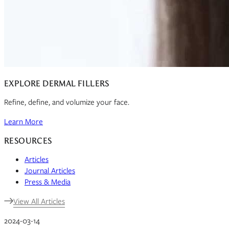
EXPLORE DERMAL FILLERS
Refine, define, and volumize your face.
Learn More
RESOURCES
Articles
Journal Articles
Press & Media
View All Articles
2024-03-14