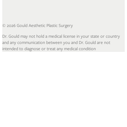
©
2026
Gould Aesthetic Plastic Surgery
Dr. Gould may not hold a medical license in your state or country
and any communication between you and Dr. Gould are not
intended to diagnose or treat any medical condition