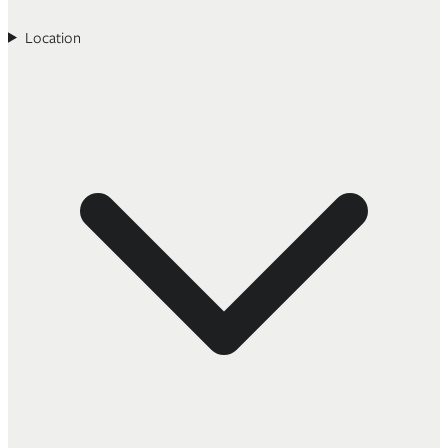
Location