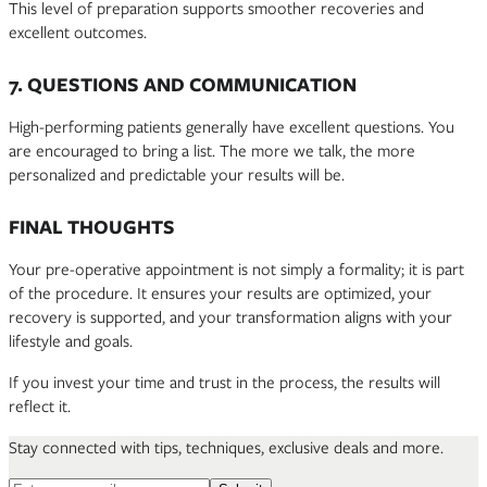
This level of preparation supports smoother recoveries and
excellent outcomes.
7. QUESTIONS AND COMMUNICATION
High-performing patients generally have excellent questions. You
are encouraged to bring a list. The more we talk, the more
personalized and predictable your results will be.
FINAL THOUGHTS
Your pre-operative appointment is not simply a formality; it is part
of the procedure. It ensures your results are optimized, your
recovery is supported, and your transformation aligns with your
lifestyle and goals.
If you invest your time and trust in the process, the results will
reflect it.
Stay connected with tips, techniques, exclusive deals and more.