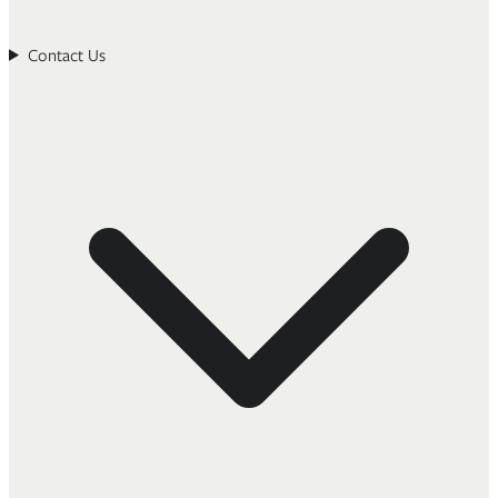
Contact Us