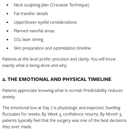
Neck sculpting plan (Crevasse Technique)
Fat transfer details
Upper/lower eyelid considerations
Planned nanofat areas
CO₂ laser timing
Skin preparation and optimization timeline
Patients at this level prefer precision and clarity. You will know
exactly what is being done and why.
2. THE EMOTIONAL AND PHYSICAL TIMELINE
Patients appreciate knowing what is normal. Predictability reduces
anxiety.
The emotional low at Day 7 is physiologic and expected. Swelling
fluctuates for weeks. By Week 3, confidence returns. By Month 3,
patients typically feel that the surgery was one of the best decisions
they ever made.