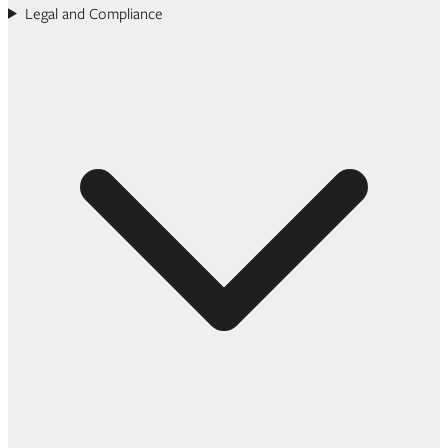
Legal and Compliance