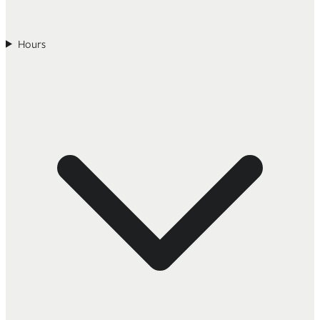
Hours