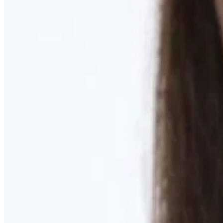
Learn More
MOMMY MAKEOVER
Discover what your body needs to feel like you again
Learn More