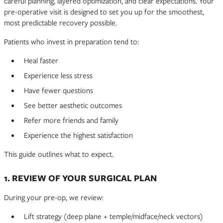
careful planning, layered optimization, and clear expectations. Your
pre-operative visit is designed to set you up for the smoothest,
most predictable recovery possible.
Patients who invest in preparation tend to:
Heal faster
Experience less stress
Have fewer questions
See better aesthetic outcomes
Refer more friends and family
Experience the highest satisfaction
This guide outlines what to expect.
1. REVIEW OF YOUR SURGICAL PLAN
During your pre-op, we review:
Lift strategy (deep plane + temple/midface/neck vectors)