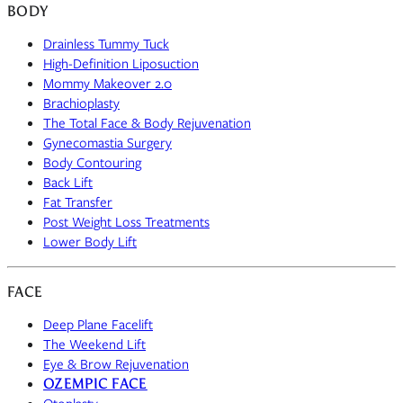
BODY
Drainless Tummy Tuck
High-Definition Liposuction
Mommy Makeover 2.0
Brachioplasty
The Total Face & Body Rejuvenation
Gynecomastia Surgery
Body Contouring
Back Lift
Fat Transfer
Post Weight Loss Treatments
Lower Body Lift
FACE
Deep Plane Facelift
The Weekend Lift
Eye & Brow Rejuvenation
OZEMPIC FACE