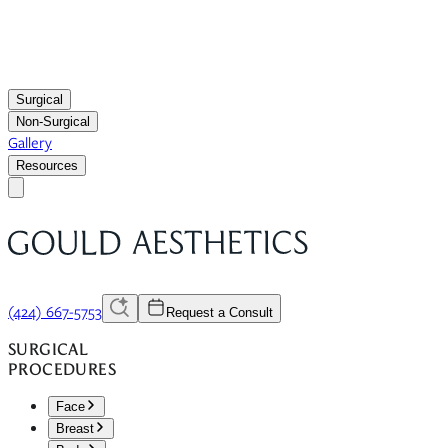
Surgical
Non-Surgical
Gallery
Resources
(424) 667-5753
Request a Consult
SURGICAL
PROCEDURES
Face
Breast