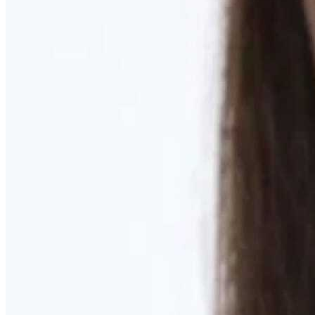
Learn More
MOMMY MAKEOVER
Discover what your body needs to feel like you again
Learn More