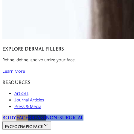
EXPLORE DERMAL FILLERS
Refine, define, and volumize your face.
Learn More
RESOURCES
Articles
Journal Articles
Press & Media
BODY
FACE
BREAST
NON-SURGICAL
FACE
OZEMPIC FACE