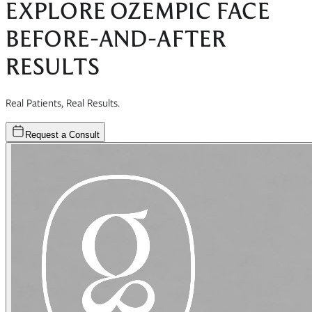
EXPLORE
OZEMPIC FACE
BEFORE-AND-AFTER
RESULTS
Real Patients, Real Results.
Request a Consult