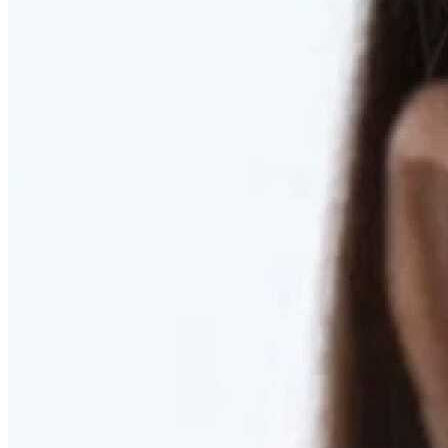
RESTORED. NOT PULLED.
Discover Deep Plane Facelift
Learn More
DISCOVER PRESERVÉ™
Discover a Less Invasive Approach to Breast Surgery