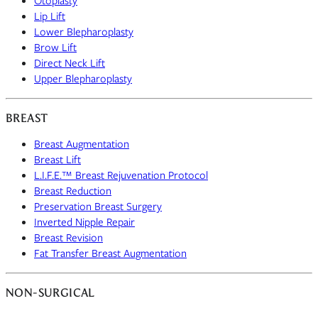
Otoplasty
Lip Lift
Lower Blepharoplasty
Brow Lift
Direct Neck Lift
Upper Blepharoplasty
BREAST
Breast Augmentation
Breast Lift
L.I.F.E.™ Breast Rejuvenation Protocol
Breast Reduction
Preservation Breast Surgery
Inverted Nipple Repair
Breast Revision
Fat Transfer Breast Augmentation
NON-SURGICAL